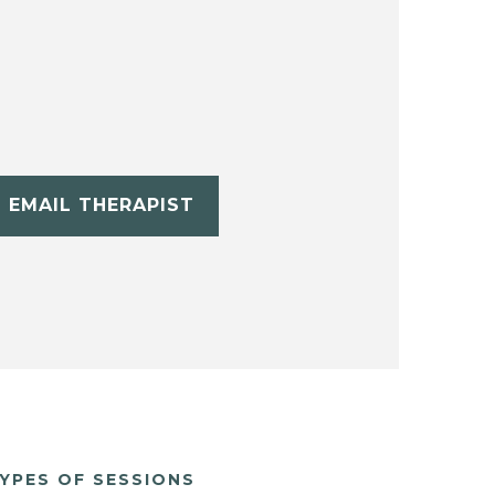
EMAIL THERAPIST
YPES OF SESSIONS