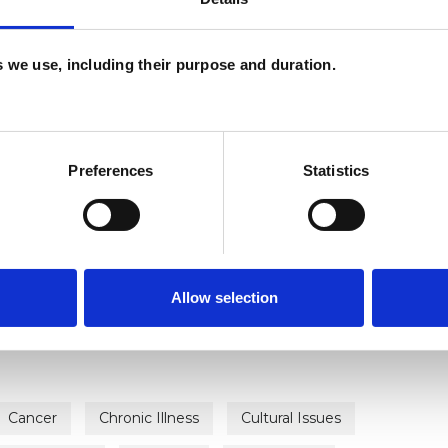
es we use, including their purpose and duration.
Preferences
Statistics
ERED
Allow selection
Cancer
Chronic Illness
Cultural Issues