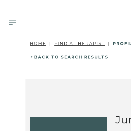
HOME
FIND A THERAPIST
PROFI
BACK TO SEARCH RESULTS
Ju