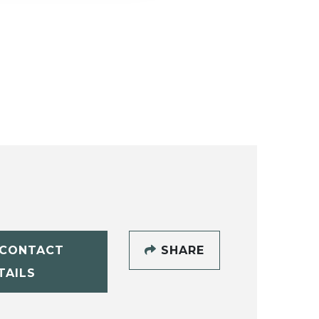
CONTACT
SHARE
TAILS