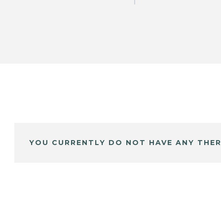
YOU CURRENTLY DO NOT HAVE ANY THER