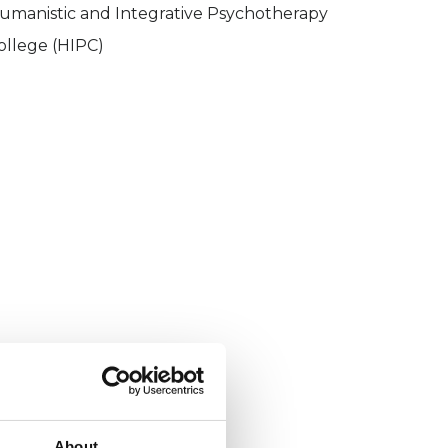
umanistic and Integrative Psychotherapy
ollege (HIPC)
About