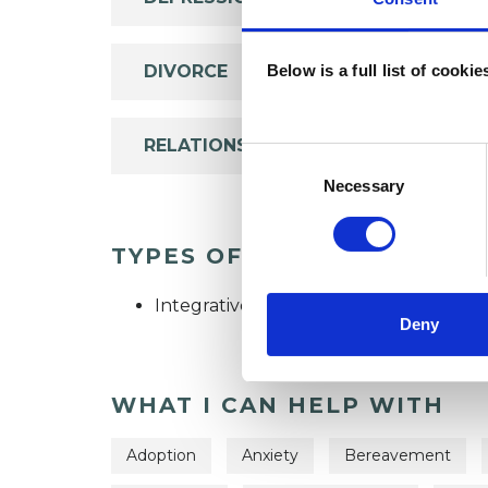
DIVORCE
Below is a full list of cooki
RELATIONSHIPS
Consent
Selection
Necessary
TYPES OF THERAPIES OFF
Integrative Psychotherapist
Deny
WHAT I CAN HELP WITH
Adoption
Anxiety
Bereavement