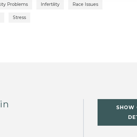
tity Problems
Infertility
Race Issues
Stress
in
SHOW 
DE