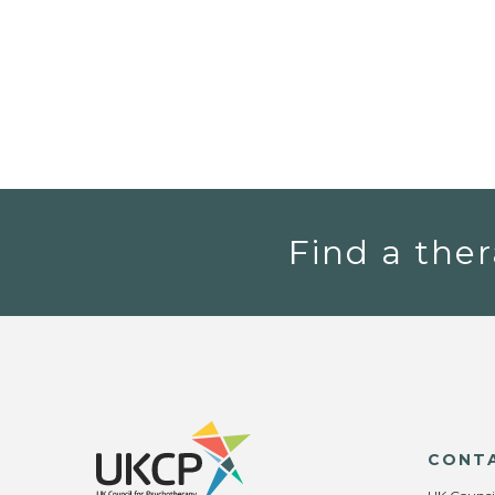
Find a ther
CONT