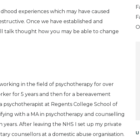
F
ildhood experiences which may have caused
F
estructive. Once we have established and
O
will talk thought how you may be able to change
working in the field of psychotherapy for over
 worker for 5 years and then for a bereavement
as a psychotherapist at Regents College School of
ifying with a MA in psychotherapy and counselling
en years. After leaving the NHS I set up my private
U
untary counsellors at a domestic abuse organisation.