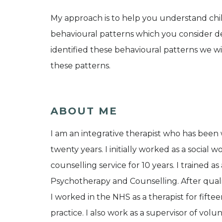
My approach is to help you understand ch
behavioural patterns which you consider d
identified these behavioural patterns we 
these patterns.
ABOUT ME
I am an integrative therapist who has been 
twenty years. I initially worked as a social
counselling service for 10 years. I trained 
Psychotherapy and Counselling. After qual
I worked in the NHS as a therapist for fifte
practice. I also work as a supervisor of vol