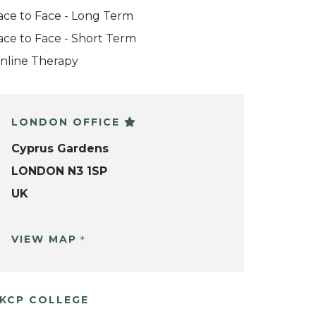
ace to Face - Long Term
ace to Face - Short Term
nline Therapy
LONDON OFFICE
Cyprus Gardens
LONDON N3 1SP
UK
VIEW MAP
KCP COLLEGE