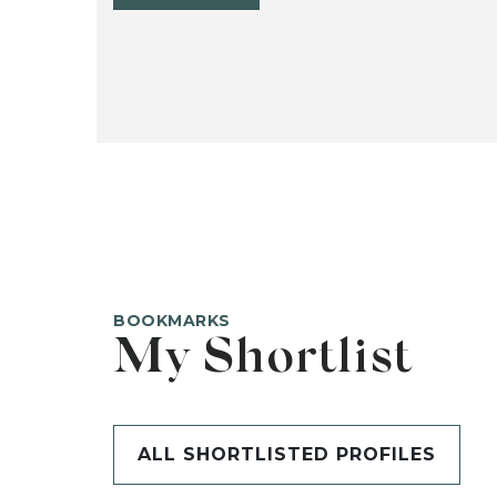
BOOKMARKS
My Shortlist
ALL SHORTLISTED PROFILES