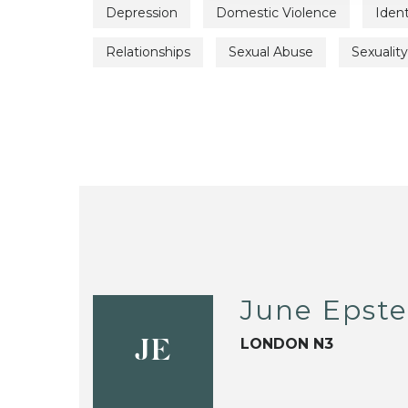
Depression
Domestic Violence
Iden
Relationships
Sexual Abuse
Sexuality
June Epste
LONDON N3
JE