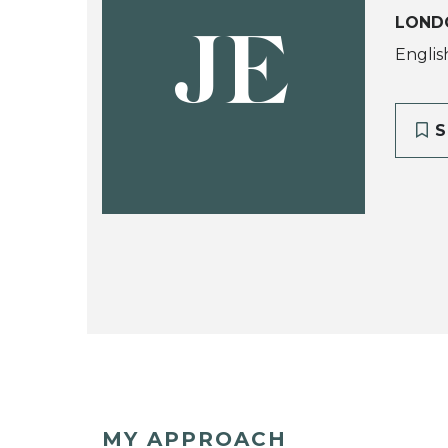
LOND
JE
Englis
S
MY APPROACH