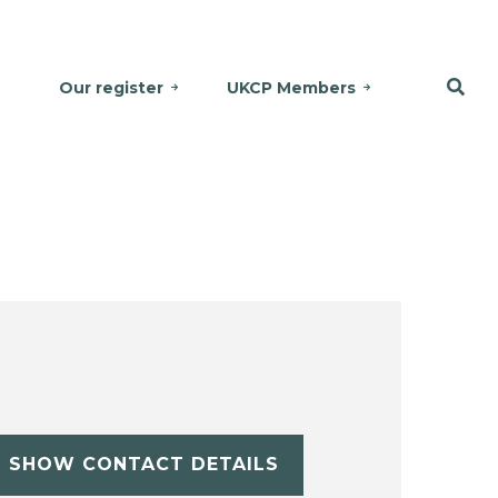
Our register
UKCP Members
SHOW CONTACT DETAILS