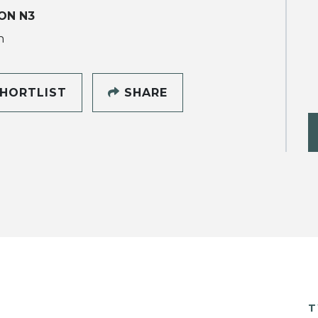
ON N3
h
HORTLIST
SHARE
T