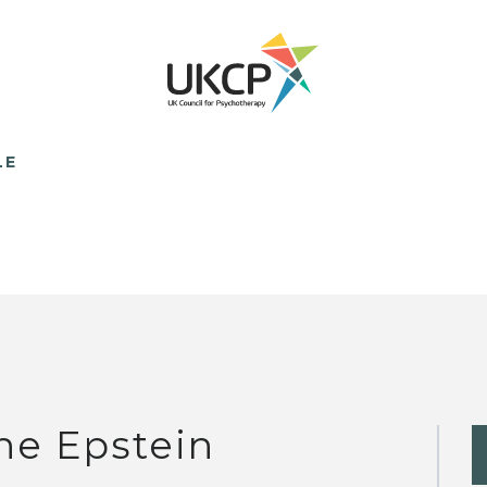
LE
ne Epstein