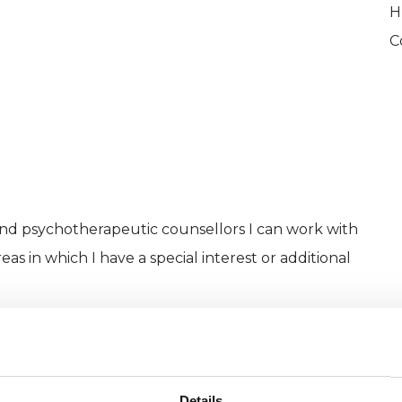
H
C
and psychotherapeutic counsellors I can work with
as in which I have a special interest or additional
Details