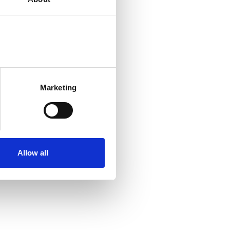
Marketing
Allow all