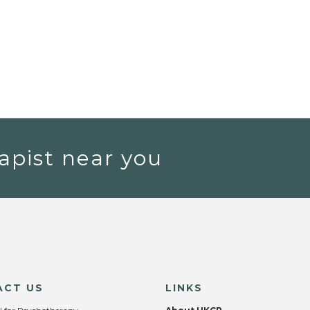
apist near you
ACT US
LINKS