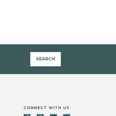
SEARCH
CONNECT WITH US