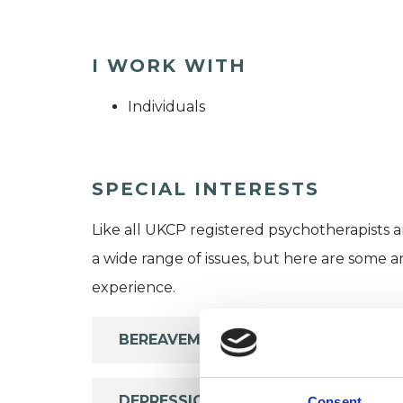
I WORK WITH
Individuals
SPECIAL INTERESTS
Like all UKCP registered psychotherapists 
a wide range of issues, but here are some are
experience.
BEREAVEMENT
DEPRESSION
Consent