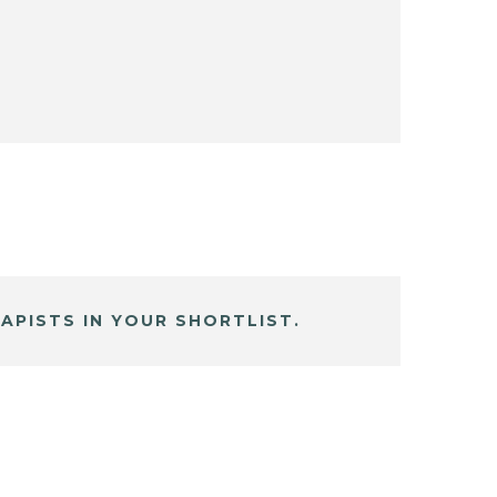
APISTS IN YOUR SHORTLIST.