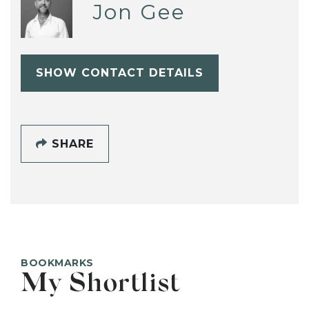
Jon Gee
SHOW CONTACT DETAILS
SHARE
BOOKMARKS
My Shortlist