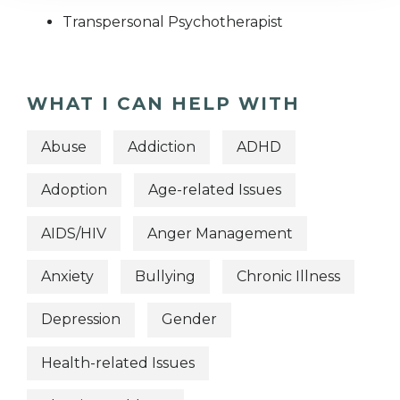
Transpersonal Psychotherapist
WHAT I CAN HELP WITH
Abuse
Addiction
ADHD
Adoption
Age-related Issues
AIDS/HIV
Anger Management
Anxiety
Bullying
Chronic Illness
Depression
Gender
Health-related Issues