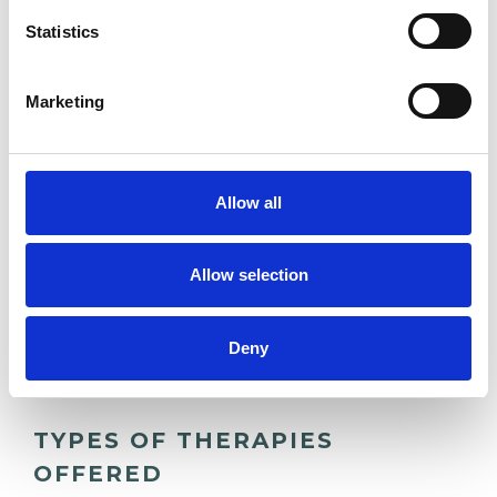
EMPLOYMENT DIFFICULTIES
Statistics
ONLINE COUNSELLING
Marketing
RELATIONSHIPS
Allow all
STRESS
Allow selection
TRAUMA
Deny
TYPES OF THERAPIES
OFFERED