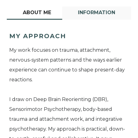
ABOUT ME
INFORMATION
MY APPROACH
My work focuses on trauma, attachment,
nervous-system patterns and the ways earlier
experience can continue to shape present-day
reactions.
I draw on Deep Brain Reorienting (DBR),
Sensorimotor Psychotherapy, body-based
trauma and attachment work, and integrative
psychotherapy. My approach is practical, down-