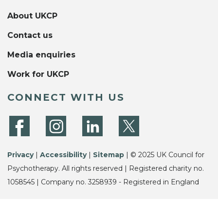
About UKCP
Contact us
Media enquiries
Work for UKCP
CONNECT WITH US
Privacy
|
Accessibility
|
Sitemap
| © 2025 UK Council for
Psychotherapy. All rights reserved | Registered charity no.
1058545 | Company no. 3258939 - Registered in England