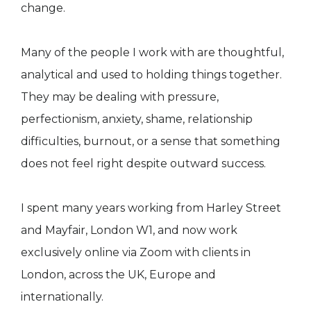
change.
Many of the people I work with are thoughtful,
analytical and used to holding things together.
They may be dealing with pressure,
perfectionism, anxiety, shame, relationship
difficulties, burnout, or a sense that something
does not feel right despite outward success.
I spent many years working from Harley Street
and Mayfair, London W1, and now work
exclusively online via Zoom with clients in
London, across the UK, Europe and
internationally.