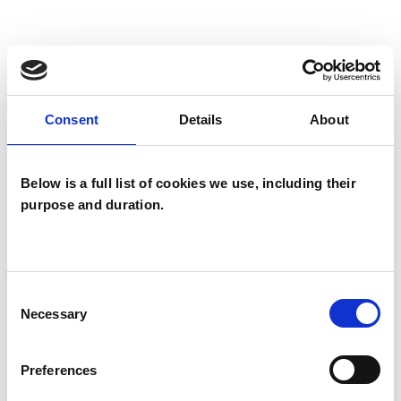
I WORK WITH
Companies
Consent
Details
About
Individuals
Below is a full list of cookies we use, including their
purpose and duration.
SPECIAL INTERESTS
Like all UKCP registered psychotherapists and
psychotherapeutic counsellors I can work with a
Consent
wide range of issues, but here are some areas in
Necessary
Selection
which I have a special interest or additional
experience.
Preferences