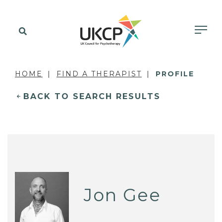
HOME
FIND A THERAPIST
PROFILE
BACK TO SEARCH RESULTS
Jon Gee