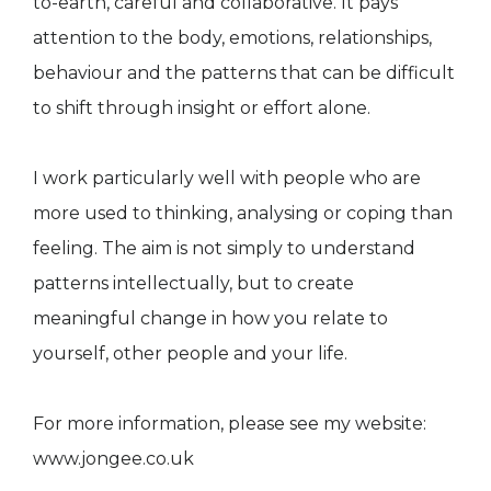
to-earth, careful and collaborative. It pays
attention to the body, emotions, relationships,
behaviour and the patterns that can be difficult
to shift through insight or effort alone.
I work particularly well with people who are
more used to thinking, analysing or coping than
feeling. The aim is not simply to understand
patterns intellectually, but to create
meaningful change in how you relate to
yourself, other people and your life.
For more information, please see my website:
www.jongee.co.uk