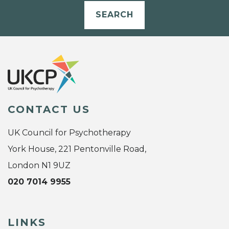
SEARCH
CONTACT US
UK Council for Psychotherapy
York House, 221 Pentonville Road,
London N1 9UZ
020 7014 9955
LINKS