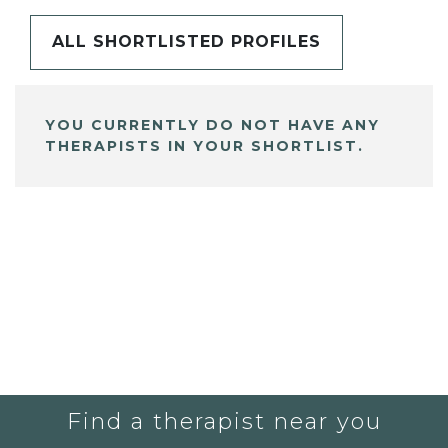
ALL SHORTLISTED PROFILES
YOU CURRENTLY DO NOT HAVE ANY
THERAPISTS IN YOUR SHORTLIST.
Find a therapist near you