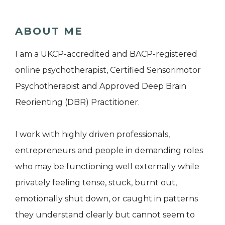
ABOUT ME
I am a UKCP-accredited and BACP-registered
online psychotherapist, Certified Sensorimotor
Psychotherapist and Approved Deep Brain
Reorienting (DBR) Practitioner.
I work with highly driven professionals,
entrepreneurs and people in demanding roles
who may be functioning well externally while
privately feeling tense, stuck, burnt out,
emotionally shut down, or caught in patterns
they understand clearly but cannot seem to