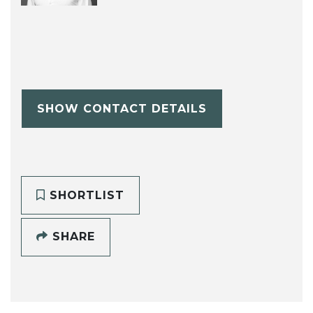
SHOW CONTACT DETAILS
SHORTLIST
SHARE