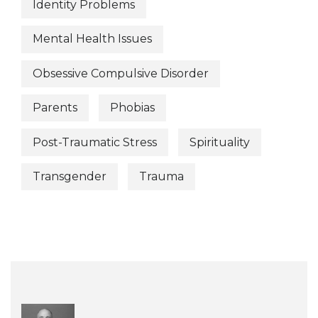
Identity Problems
Mental Health Issues
Obsessive Compulsive Disorder
Parents
Phobias
Post-Traumatic Stress
Spirituality
Transgender
Trauma