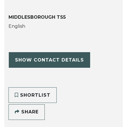
MIDDLESBOROUGH TS5
English
SHOW CONTACT DETAILS
SHORTLIST
SHARE