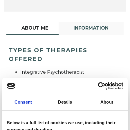
ABOUT ME
INFORMATION
TYPES OF THERAPIES
OFFERED
Integrative Psychotherapist
Consent
Details
About
Below is a full list of cookies we use, including their
Joanne Nadkarni
purpose and duration.