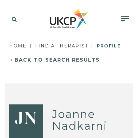
HOME
FIND A THERAPIST
PROFILE
BACK TO SEARCH RESULTS
Joanne
JN
Nadkarni