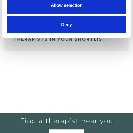
Allow selection
ALL SHORTLISTED PROFILES
Deny
YOU CURRENTLY DO NOT HAVE ANY
THERAPISTS IN YOUR SHORTLIST.
Find a therapist near you