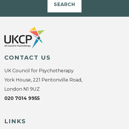
SEARCH
CONTACT US
UK Council for Psychotherapy
York House, 221 Pentonville Road,
London N1 9UZ
020 7014 9955
LINKS