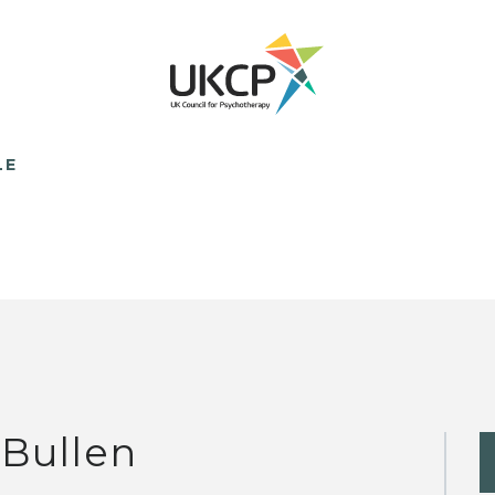
LE
 Bullen