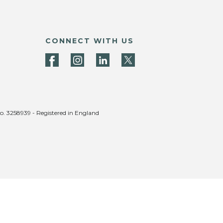
CONNECT WITH US
no. 3258939 - Registered in England