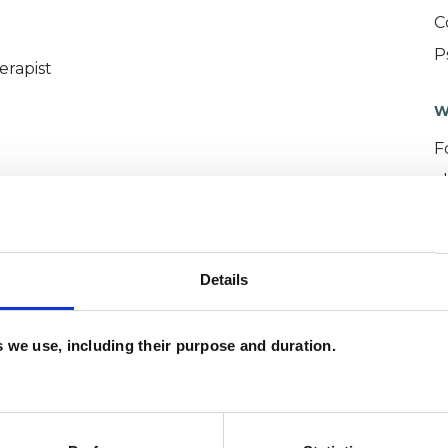
C
P
erapist
W
F
c
p
Details
es we use, including their purpose and duration.