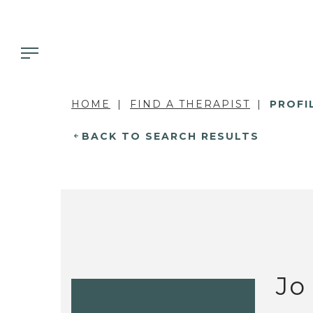
HOME
FIND A THERAPIST
PROFI
BACK TO SEARCH RESULTS
Jo