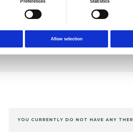
Preferences
Statistics
SHOW 
DE
Allow selection
YOU CURRENTLY DO NOT HAVE ANY THER