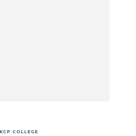
KCP COLLEGE