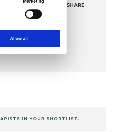
Marketing
CONTACT
SHARE
TAILS
Allow all
APISTS IN YOUR SHORTLIST.