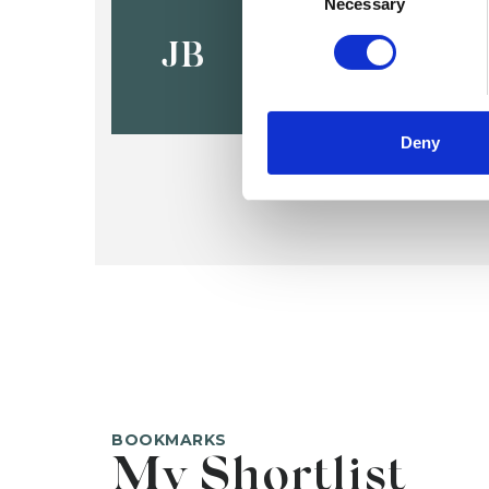
Jo Bullen
Necessary
JB
Deny
BOOKMARKS
My Shortlist