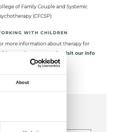
ollege of Family Couple and Systemic
sychotherapy (CFCSP)
ORKING WITH CHILDREN
or more information about therapy for
hildren and young people,
visit our info
age
.
About