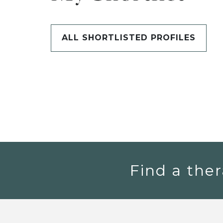
ALL SHORTLISTED PROFILES
Find a ther