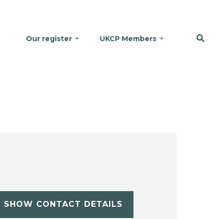
Our register
UKCP Members
SHOW CONTACT DETAILS