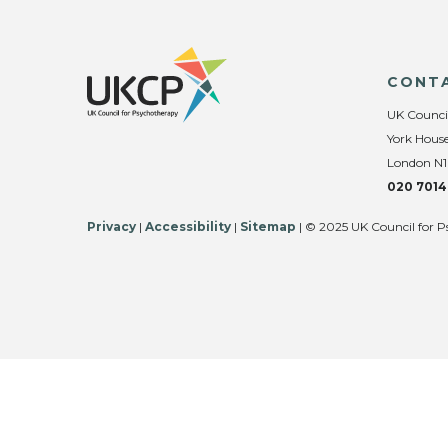
CONT
UK Counci
York House
London N1
020 7014
Privacy
|
Accessibility
|
Sitemap
| © 2025 UK Council for P