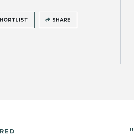
HORTLIST
SHARE
U
ERED