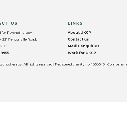
ACT US
LINKS
l for Psychotherapy
About UKCP
, 221 Pentonville Road,
Contact us
 9UZ
Media enquiries
 9955
Work for UKCP
sychotherapy. All rights reserved | Registered charity no. 1058545 | Company 