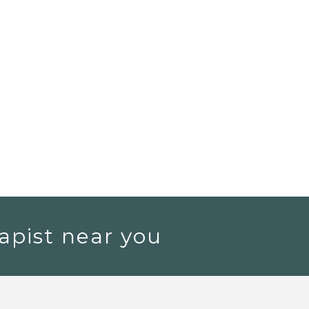
apist near you