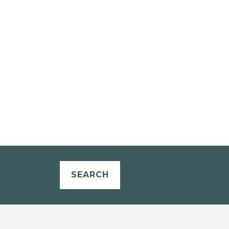
SEARCH