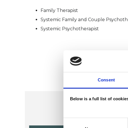
Family Therapist
Systemic Family and Couple Psychoth
Systemic Psychotherapist
Consent
Below is a full list of cooki
Consent
Selection