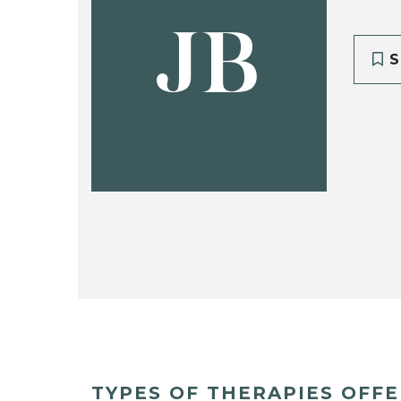
JB
S
TYPES OF THERAPIES OFF