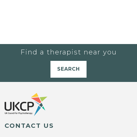
Find a therapist near you
SEARCH
CONTACT US