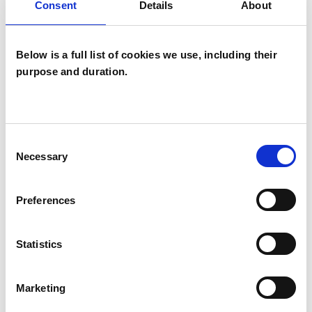
Consent
Details
About
Bulimia
Bullying
Cultural Issues
Below is a full list of cookies we use, including their
Depression
Domestic Violence
purpose and duration.
Eating Disorders
Mental Health Issues
Obsessions
Consent
Necessary
Selection
Obsessive Compulsive Disorder
Parents
Phobias
Physical Abuse
Preferences
Post-Traumatic Stress
Race Issues
Statistics
Relationships
Sexual Abuse
Marketing
Spirituality
Stress
Trauma