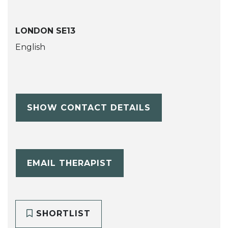
LONDON SE13
English
SHOW CONTACT DETAILS
EMAIL THERAPIST
SHORTLIST