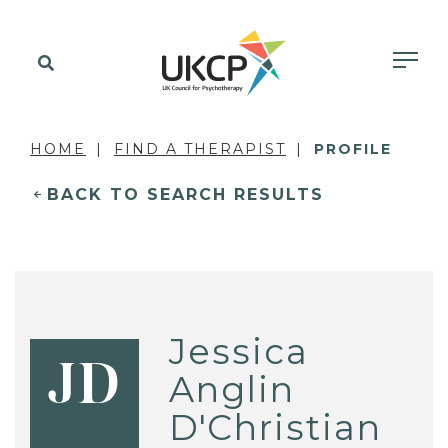
HOME
FIND A THERAPIST
PROFILE
BACK TO SEARCH RESULTS
Jessica
JD
Anglin
D'Christian