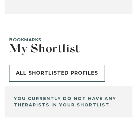
BOOKMARKS
My Shortlist
ALL SHORTLISTED PROFILES
YOU CURRENTLY DO NOT HAVE ANY
THERAPISTS IN YOUR SHORTLIST.