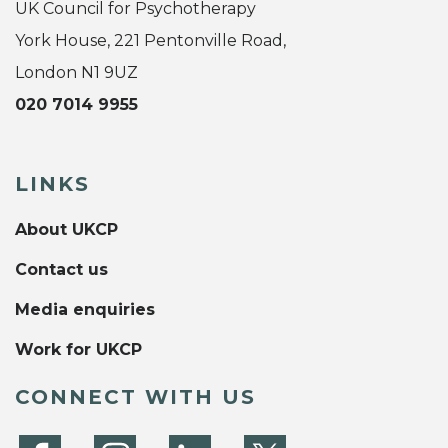
UK Council for Psychotherapy
York House, 221 Pentonville Road,
London N1 9UZ
020 7014 9955
LINKS
About UKCP
Contact us
Media enquiries
Work for UKCP
CONNECT WITH US