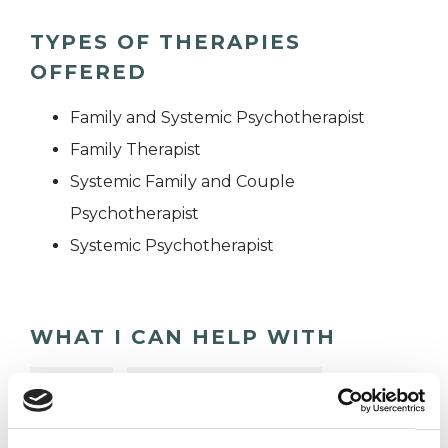
TYPES OF THERAPIES
OFFERED
Family and Systemic Psychotherapist
Family Therapist
Systemic Family and Couple
Psychotherapist
Systemic Psychotherapist
WHAT I CAN HELP WITH
Abuse
Anger Management
Anorexia
Anxiety
Bereavement