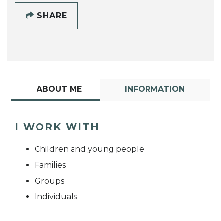
SHARE
ABOUT ME
INFORMATION
I WORK WITH
Children and young people
Families
Groups
Individuals