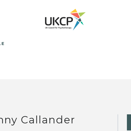
LE
nny Callander