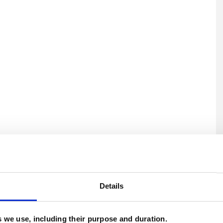
U
H
Details
C
es we use, including their purpose and duration.