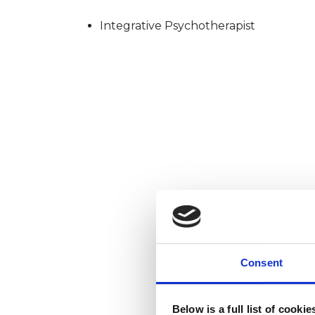
Integrative Psychotherapist
Consent
Below is a full list of cooki