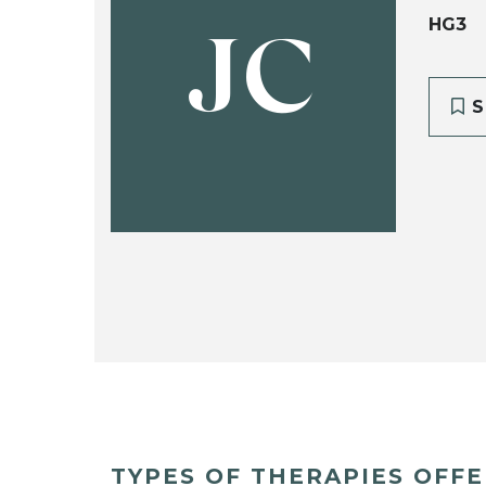
HG3
JC
S
TYPES OF THERAPIES OFF