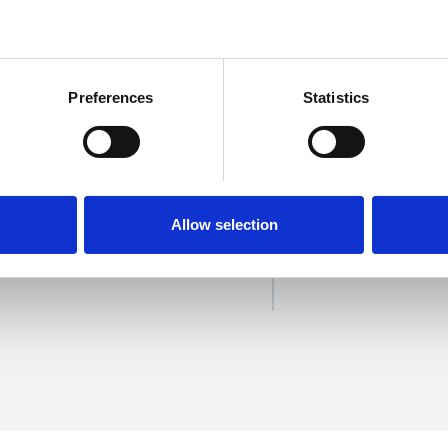
Preferences
Statistics
ander
SHOW 
Allow selection
DE