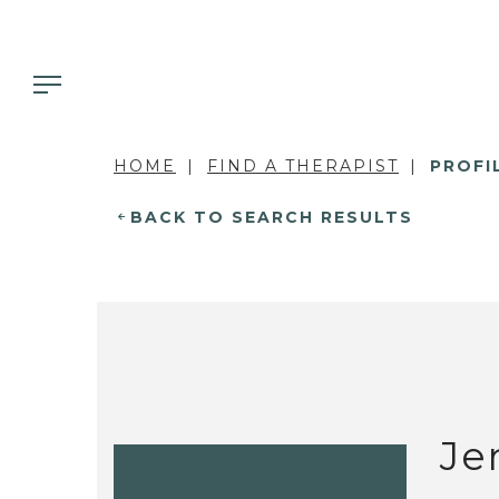
HOME
FIND A THERAPIST
PROFI
BACK TO SEARCH RESULTS
Je