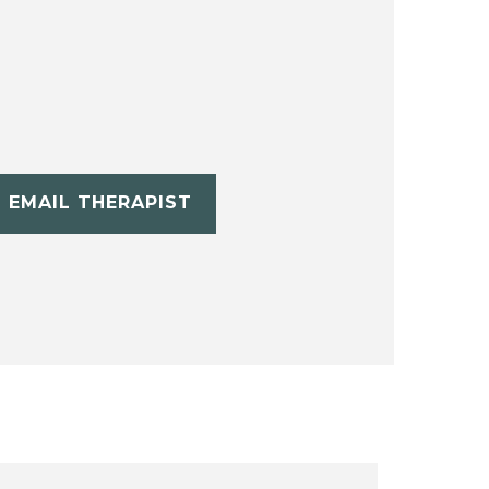
EMAIL THERAPIST