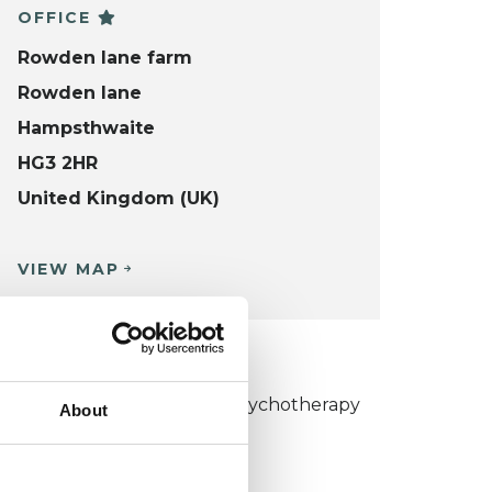
OFFICE
Rowden lane farm
Rowden lane
Hampsthwaite
HG3 2HR
United Kingdom (UK)
VIEW MAP
KCP COLLEGE
umanistic and Integrative Psychotherapy
About
ollege (HIPC)