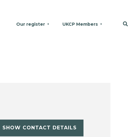
Our register
UKCP Members
SHOW CONTACT DETAILS