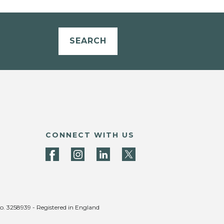
SEARCH
CONNECT WITH US
no. 3258939 - Registered in England