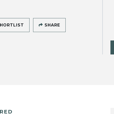
HORTLIST
SHARE
ERED