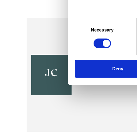
Consent
Selection
Necessary
Jenny Call
Deny
HG3
JC