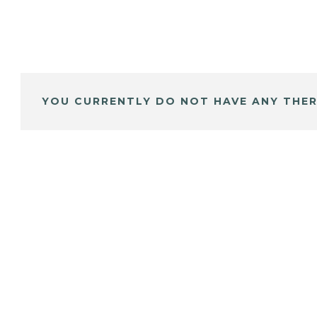
YOU CURRENTLY DO NOT HAVE ANY THER