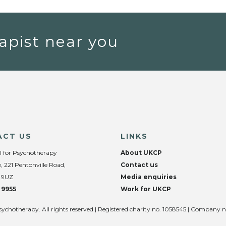
apist near you
ACT US
LINKS
l for Psychotherapy
About UKCP
, 221 Pentonville Road,
Contact us
 9UZ
Media enquiries
 9955
Work for UKCP
sychotherapy. All rights reserved | Registered charity no. 1058545 | Company 