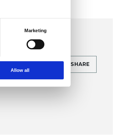
Marketing
CONTACT
SHARE
Allow all
TAILS