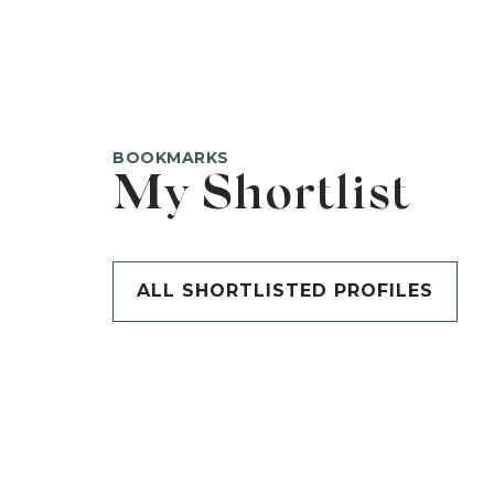
BOOKMARKS
My Shortlist
ALL SHORTLISTED PROFILES