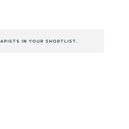
APISTS IN YOUR SHORTLIST.