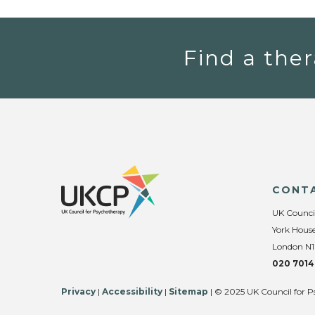
Find a ther
CONT
UK Counci
York House
London N1
020 7014
Privacy
|
Accessibility
|
Sitemap
| © 2025 UK Council for P