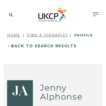
HOME
FIND A THERAPIST
PROFILE
BACK TO SEARCH RESULTS
Jenny
JA
Alphonse