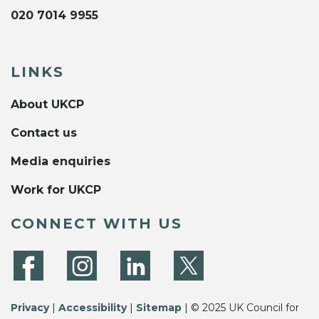
020 7014 9955
LINKS
About UKCP
Contact us
Media enquiries
Work for UKCP
CONNECT WITH US
Privacy
|
Accessibility
|
Sitemap
| © 2025 UK Council for