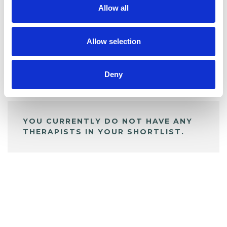
Allow all
BOOKMARKS
My Shortlist
Allow selection
Deny
ALL SHORTLISTED PROFILES
YOU CURRENTLY DO NOT HAVE ANY
THERAPISTS IN YOUR SHORTLIST.