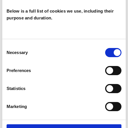
Below is a full list of cookies we use, including their
purpose and duration.
Jenny Alphonse
JA
LONDON N1
Consent
Necessary
Selection
SHOW CONTACT DETAILS
Preferences
Statistics
SHARE
Marketing