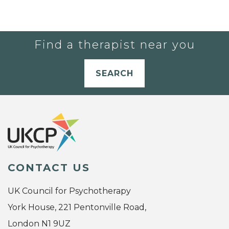
Find a therapist near you
SEARCH
CONTACT US
UK Council for Psychotherapy
York House, 221 Pentonville Road,
London N1 9UZ