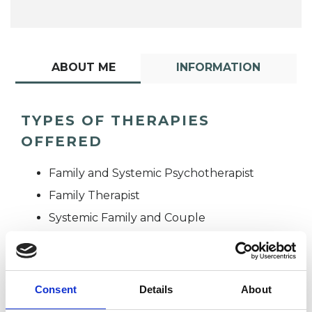
ABOUT ME
INFORMATION
TYPES OF THERAPIES
OFFERED
Family and Systemic Psychotherapist
Family Therapist
Systemic Family and Couple
Psychotherapist
Systemic Psychotherapist
Consent
Details
About