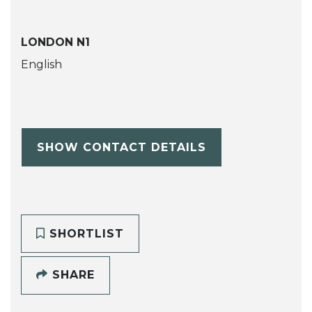
LONDON N1
English
SHOW CONTACT DETAILS
SHORTLIST
SHARE