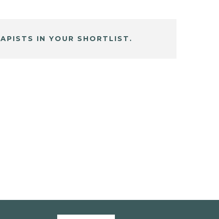
APISTS IN YOUR SHORTLIST.