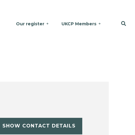
Our register
UKCP Members
SHOW CONTACT DETAILS