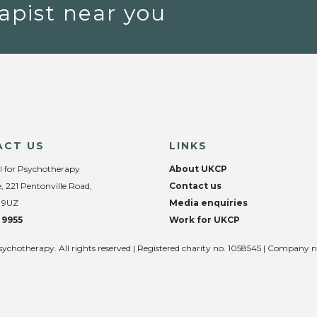
apist near you
ACT US
LINKS
l for Psychotherapy
About UKCP
, 221 Pentonville Road,
Contact us
 9UZ
Media enquiries
 9955
Work for UKCP
sychotherapy. All rights reserved | Registered charity no. 1058545 | Company 