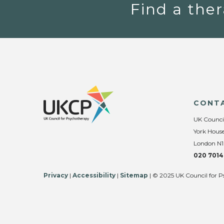
Find a ther
CONT
UK Counci
York House
London N1
020 7014
Privacy
|
Accessibility
|
Sitemap
| © 2025 UK Council for P