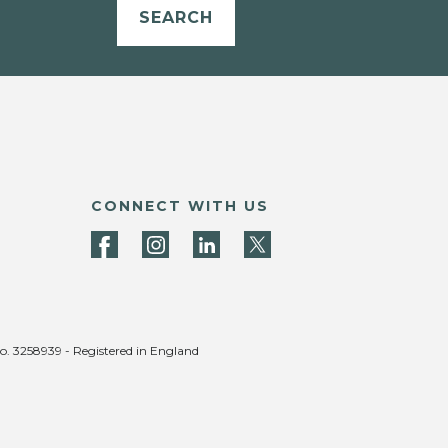
SEARCH
CONNECT WITH US
no. 3258939 - Registered in England