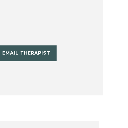
EMAIL THERAPIST