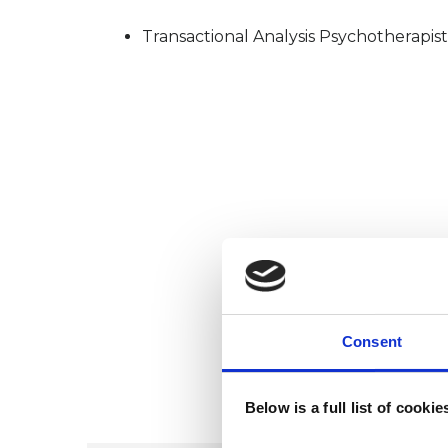
Transactional Analysis Psychotherapist
Consent
Below is a full list of cooki