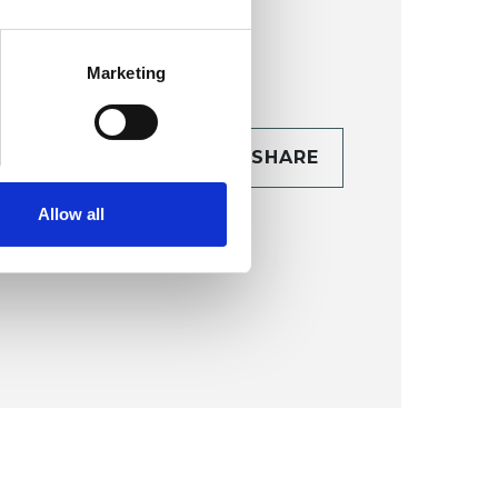
Marketing
CONTACT
SHARE
TAILS
Allow all