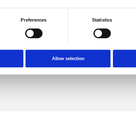
Preferences
Statistics
llady
SHOW 
DE
Allow selection