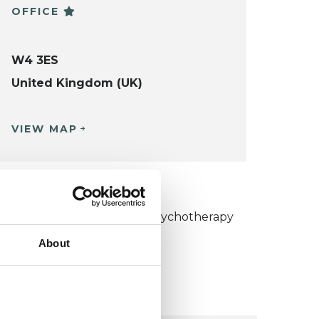
OFFICE
W4 3ES
United Kingdom (UK)
VIEW MAP
KCP COLLEGE
umanistic and Integrative Psychotherapy
ollege (HIPC)
About