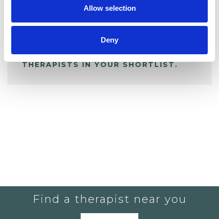
Allow selection
ALL SHORTLISTED PROFILES
Deny
YOU CURRENTLY DO NOT HAVE ANY
THERAPISTS IN YOUR SHORTLIST.
Find a therapist near you