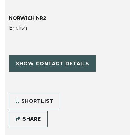
NORWICH NR2
English
SHOW CONTACT DETAILS
SHORTLIST
SHARE