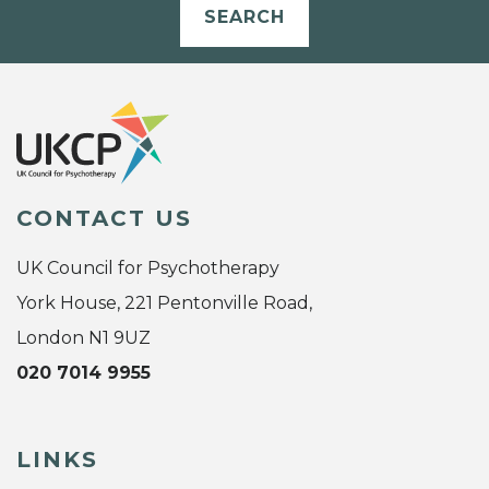
SEARCH
CONTACT US
UK Council for Psychotherapy
York House, 221 Pentonville Road,
London N1 9UZ
020 7014 9955
LINKS