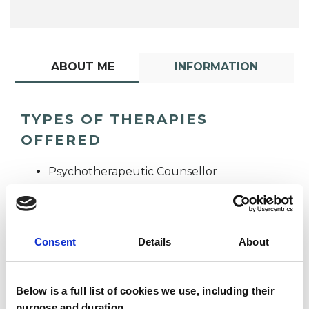
ABOUT ME
INFORMATION
TYPES OF THERAPIES
OFFERED
Psychotherapeutic Counsellor
Consent
Details
About
Below is a full list of cookies we use, including their
Jennifer McCann
purpose and duration.