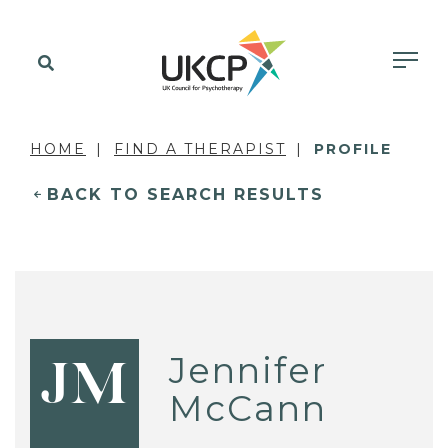
HOME
FIND A THERAPIST
PROFILE
BACK TO SEARCH RESULTS
Jennifer
JM
McCann