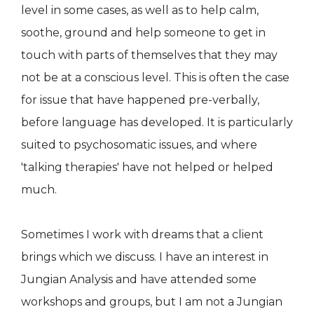
level in some cases, as well as to help calm,
soothe, ground and help someone to get in
touch with parts of themselves that they may
not be at a conscious level. This is often the case
for issue that have happened pre-verbally,
before language has developed. It is particularly
suited to psychosomatic issues, and where
'talking therapies' have not helped or helped
much.
Sometimes I work with dreams that a client
brings which we discuss. I have an interest in
Jungian Analysis and have attended some
workshops and groups, but I am not a Jungian