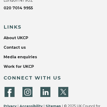
London N1 9UZ
020 7014 9955
LINKS
About UKCP
Contact us
Media enquiries
Work for UKCP
CONNECT WITH US
Privacy
|
Accessibility
|
Sitemap
| © 2025 UK Council for