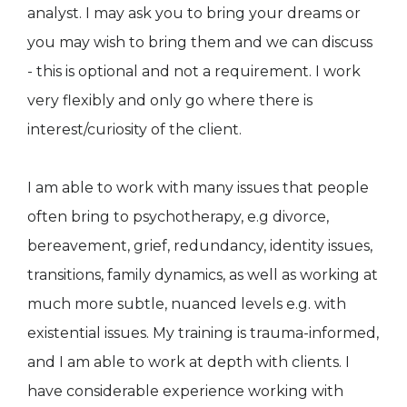
analyst. I may ask you to bring your dreams or
you may wish to bring them and we can discuss
- this is optional and not a requirement. I work
very flexibly and only go where there is
interest/curiosity of the client.
I am able to work with many issues that people
often bring to psychotherapy, e.g divorce,
bereavement, grief, redundancy, identity issues,
transitions, family dynamics, as well as working at
much more subtle, nuanced levels e.g. with
existential issues. My training is trauma-informed,
and I am able to work at depth with clients. I
have considerable experience working with