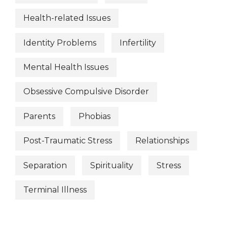
Health-related Issues
Identity Problems
Infertility
Mental Health Issues
Obsessive Compulsive Disorder
Parents
Phobias
Post-Traumatic Stress
Relationships
Separation
Spirituality
Stress
Terminal Illness