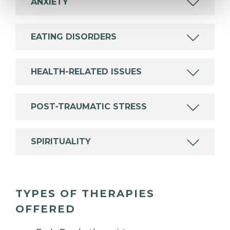
ANXIETY
EATING DISORDERS
HEALTH-RELATED ISSUES
POST-TRAUMATIC STRESS
SPIRITUALITY
TYPES OF THERAPIES
OFFERED