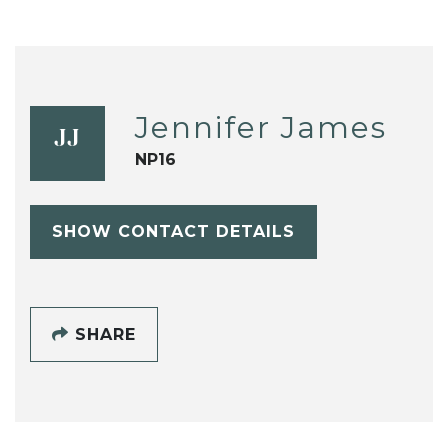
Jennifer James
JJ
NP16
SHOW CONTACT DETAILS
SHARE