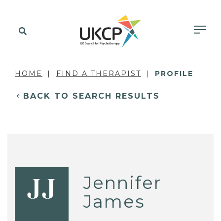
HOME
FIND A THERAPIST
PROFILE
BACK TO SEARCH RESULTS
Jennifer
JJ
James