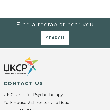
Find a therapist near you
SEARCH
CONTACT US
UK Council for Psychotherapy
York House, 221 Pentonville Road,