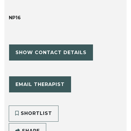
NP16
SHOW CONTACT DETAILS
EMAIL THERAPIST
SHORTLIST
SHARE