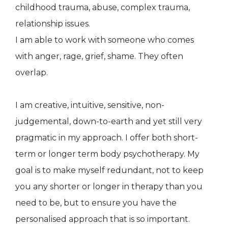
childhood trauma, abuse, complex trauma,
relationship issues.
I am able to work with someone who comes
with anger, rage, grief, shame. They often
overlap.
I am creative, intuitive, sensitive, non-
judgemental, down-to-earth and yet still very
pragmatic in my approach. I offer both short-
term or longer term body psychotherapy. My
goal is to make myself redundant, not to keep
you any shorter or longer in therapy than you
need to be, but to ensure you have the
personalised approach that is so important.