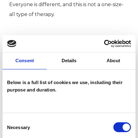
Everyone is different, and this is not a one-size-
all type of therapy.
ABOUT ME
Kind, intelligent, approachable body
Consent
Details
About
psychotherapist, (sometimes also referred to as a
somatic psychotherapist), I work in Chepstow,
Below is a full list of cookies we use, including their
Monmouthshire, South Wales, which has easy
purpose and duration.
access from Cardiff, Newport, Monmouth,
Bristol, Lydney, Gloucester, Cheltenham, and
Bath.
Consent
I currently practice from the Wellbeing Centre,
Necessary
Selection
Bank Street, Chepstow.