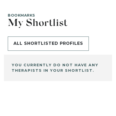
BOOKMARKS
My Shortlist
ALL SHORTLISTED PROFILES
YOU CURRENTLY DO NOT HAVE ANY
THERAPISTS IN YOUR SHORTLIST.