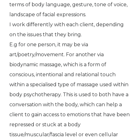
terms of body language, gesture, tone of voice,
landscape of facial expressions.
I work differently with each client, depending
on the issues that they bring.
E.g for one person, it may be via
art/poetry/movement. For another via
biodynamic massage, which is a form of
conscious, intentional and relational touch
within a specialised type of massage used within
body psychotherapy. This is used to both have a
conversation with the body, which can help a
client to gain access to emotions that have been
repressed or stuck at a body
tissue/muscular/fascia level or even cellular