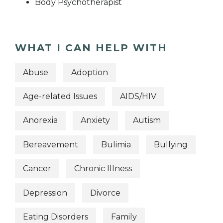
Body Psychotherapist
WHAT I CAN HELP WITH
Abuse
Adoption
Age-related Issues
AIDS/HIV
Anorexia
Anxiety
Autism
Bereavement
Bulimia
Bullying
Cancer
Chronic Illness
Depression
Divorce
Eating Disorders
Family