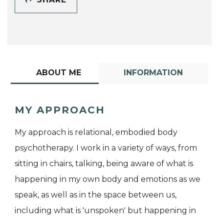
ABOUT ME
INFORMATION
MY APPROACH
My approach is relational, embodied body
psychotherapy. I work in a variety of ways, from
sitting in chairs, talking, being aware of what is
happening in my own body and emotions as we
speak, as well as in the space between us,
including what is 'unspoken' but happening in