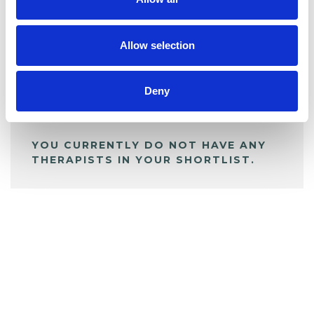
BOOKMARKS
My Shortlist
Allow selection
ALL SHORTLISTED PROFILES
Deny
YOU CURRENTLY DO NOT HAVE ANY
THERAPISTS IN YOUR SHORTLIST.