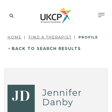
HOME
FIND A THERAPIST
PROFILE
BACK TO SEARCH RESULTS
Jennifer
JD
Danby