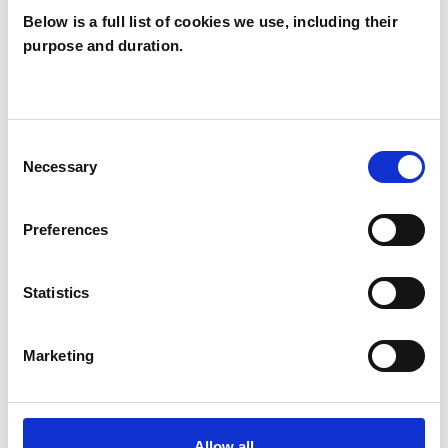
Below is a full list of cookies we use, including their
purpose and duration.
Jennifer Danby
JD
Consent
Necessary
Selection
SHOW CONTACT DETAILS
Preferences
SHARE
Statistics
Marketing
Allow all