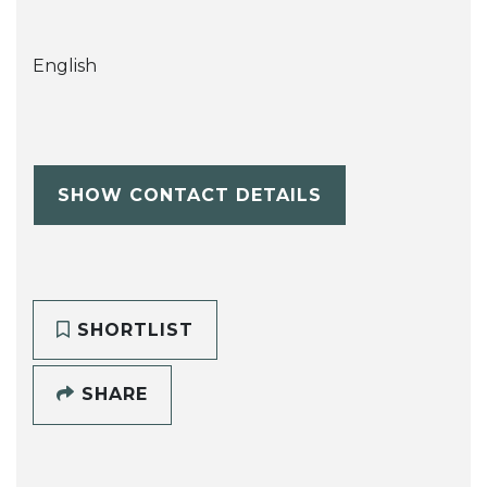
English
SHOW CONTACT DETAILS
SHORTLIST
SHARE