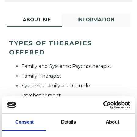
ABOUT ME
INFORMATION
TYPES OF THERAPIES
OFFERED
Family and Systemic Psychotherapist
Family Therapist
Systemic Family and Couple
Psychotherapist
Systemic Psychotherapist
Consent
Details
About