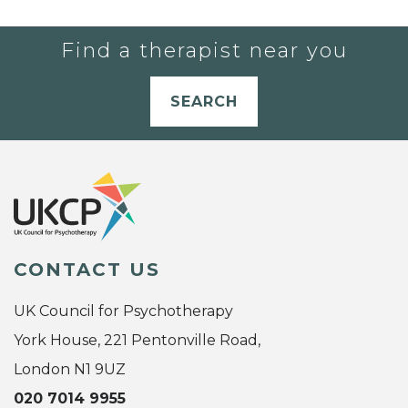
Find a therapist near you
SEARCH
CONTACT US
UK Council for Psychotherapy
York House, 221 Pentonville Road,
London N1 9UZ
020 7014 9955