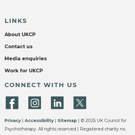
LINKS
About UKCP
Contact us
Media enquiries
Work for UKCP
CONNECT WITH US
Privacy
|
Accessibility
|
Sitemap
| © 2025 UK Council for
Psychotherapy. All rights reserved | Registered charity no.