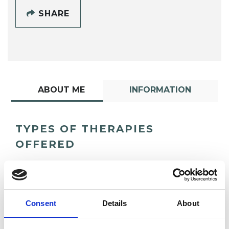
SHARE
ABOUT ME
INFORMATION
TYPES OF THERAPIES
OFFERED
Psychoanalytic Psychotherapist
Consent
Details
About