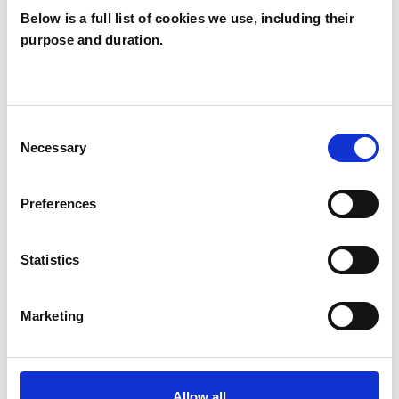
Below is a full list of cookies we use, including their
purpose and duration.
Jennie Roberts
LEWES
Consent
Necessary
Selection
SHOW CONTACT DETAILS
Preferences
SHARE
Statistics
Marketing
Allow all