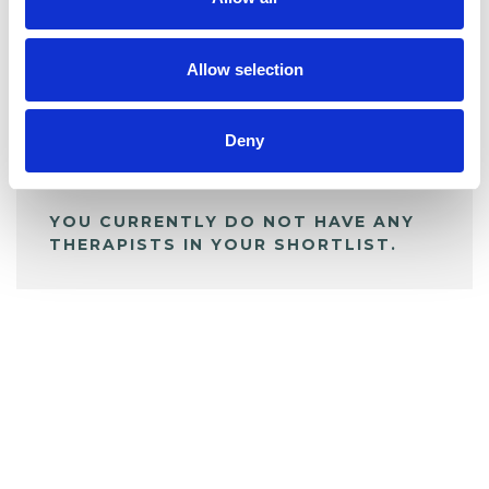
BOOKMARKS
My Shortlist
Allow selection
ALL SHORTLISTED PROFILES
Deny
YOU CURRENTLY DO NOT HAVE ANY
THERAPISTS IN YOUR SHORTLIST.