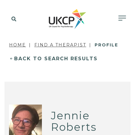
HOME
FIND A THERAPIST
PROFILE
BACK TO SEARCH RESULTS
Jennie
Roberts