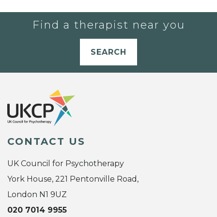
Find a therapist near you
SEARCH
CONTACT US
UK Council for Psychotherapy
York House, 221 Pentonville Road,
London N1 9UZ
020 7014 9955