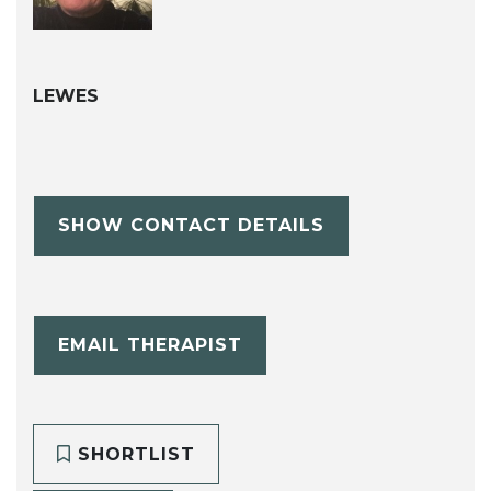
LEWES
SHOW CONTACT DETAILS
EMAIL THERAPIST
SHORTLIST