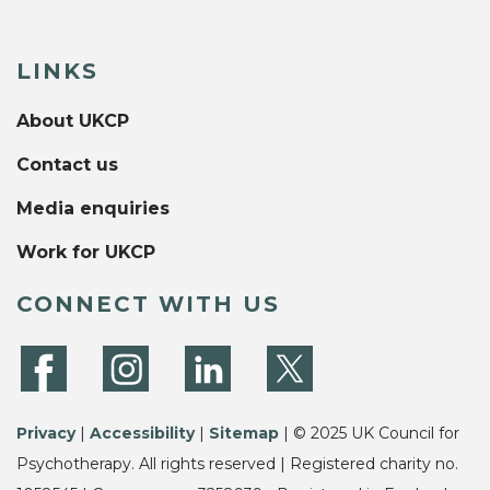
LINKS
About UKCP
Contact us
Media enquiries
Work for UKCP
CONNECT WITH US
Privacy
|
Accessibility
|
Sitemap
| © 2025 UK Council for
Psychotherapy. All rights reserved | Registered charity no.