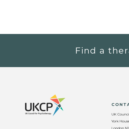
Find a ther
CONT
UK Counci
York House
London N1