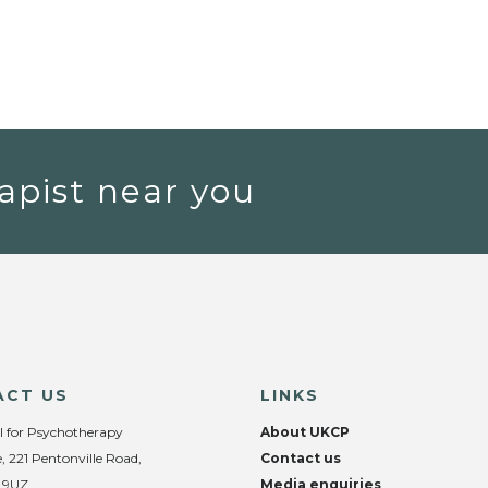
apist near you
ACT US
LINKS
l for Psychotherapy
About UKCP
, 221 Pentonville Road,
Contact us
 9UZ
Media enquiries