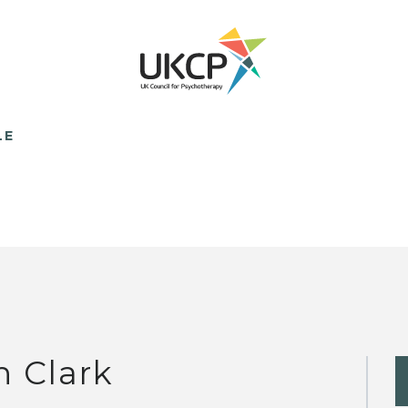
LE
n Clark