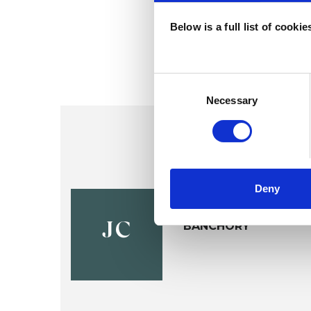
Below is a full list of cooki
Consent
Selection
Necessary
Deny
Jen Clark
BANCHORY
JC