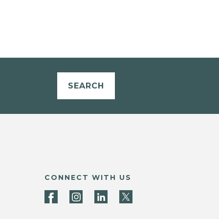
SEARCH
CONNECT WITH US