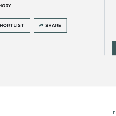
HORY
HORTLIST
SHARE
T