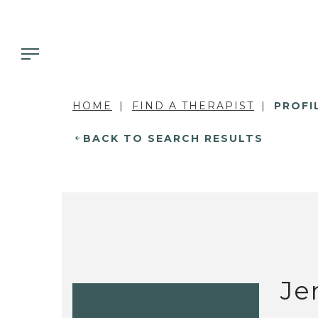
HOME
FIND A THERAPIST
PROFI
BACK TO SEARCH RESULTS
Je