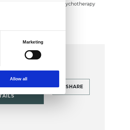
umanistic and Integrative Psychotherapy
ollege (HIPC)
Marketing
Allow all
CONTACT
SHARE
TAILS