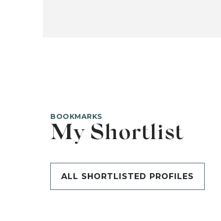
BOOKMARKS
My Shortlist
ALL SHORTLISTED PROFILES