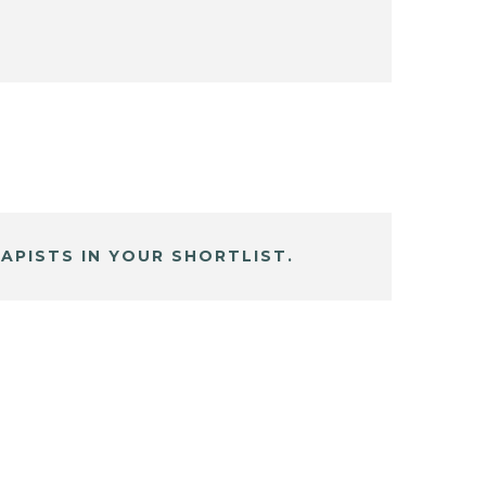
APISTS IN YOUR SHORTLIST.