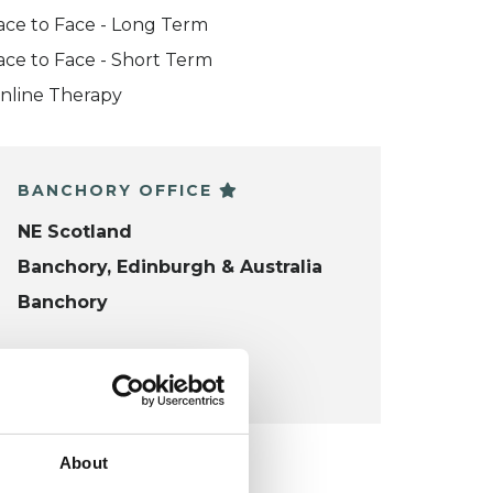
ace to Face - Long Term
ace to Face - Short Term
nline Therapy
BANCHORY OFFICE
NE Scotland
Banchory, Edinburgh & Australia
Banchory
VIEW MAP
About
KCP COLLEGE