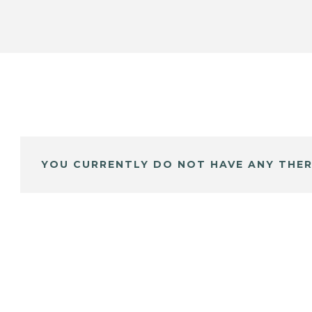
YOU CURRENTLY DO NOT HAVE ANY THER