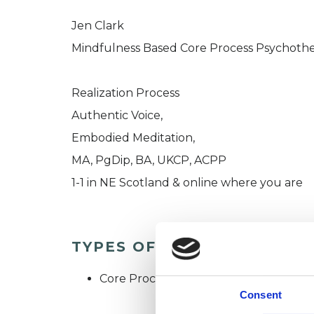
Jen Clark
Mindfulness Based Core Process Psychothe
Realization Process
Authentic Voice,
Embodied Meditation,
MA, PgDip, BA, UKCP, ACPP
1-1 in NE Scotland & online where you are
TYPES OF THERAPIES OFF
Core Process Psychotherapist
Consent