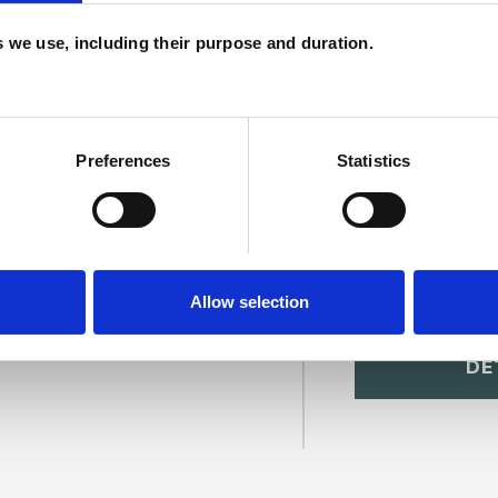
H
es we use, including their purpose and duration.
C
Preferences
Statistics
Allow selection
SHOW 
DE