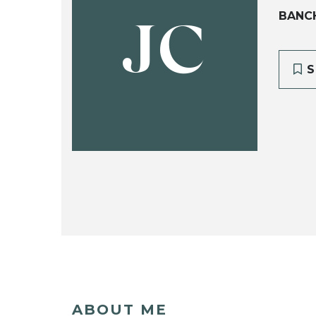
BANC
JC
S
ABOUT ME