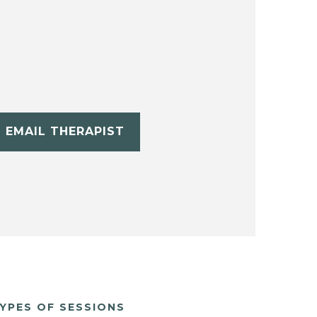
EMAIL THERAPIST
YPES OF SESSIONS