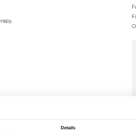
F
F
rapy,
O
ERED
Details
U