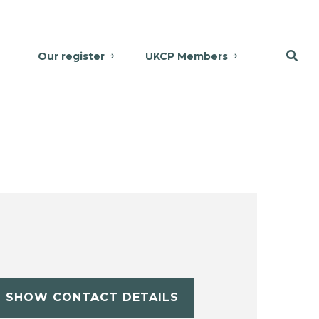
Our register
UKCP Members
SHOW CONTACT DETAILS