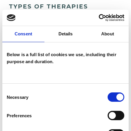
TYPES OF THERAPIES
OFFERED
Family and Systemic Psychotherapist
Consent
Details
About
Family Therapist
Systemic Family and Couple
Below is a full list of cookies we use, including their
Psychotherapist
purpose and duration.
Systemic Psychotherapist
Consent
Necessary
Selection
Preferences
Jayne Ward
JW
HAMPSTEAD NORREYS RG18