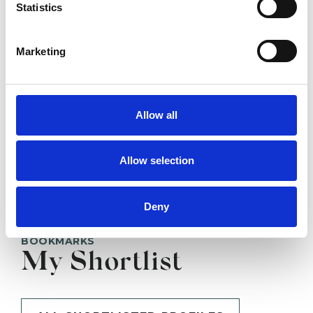
Statistics
SHOW CONTACT DETAILS
Marketing
Allow all
SHARE
Allow selection
Deny
BOOKMARKS
My Shortlist