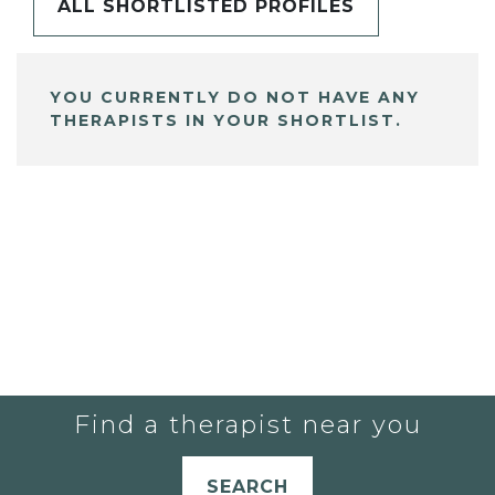
ALL SHORTLISTED PROFILES
YOU CURRENTLY DO NOT HAVE ANY
THERAPISTS IN YOUR SHORTLIST.
Find a therapist near you
SEARCH