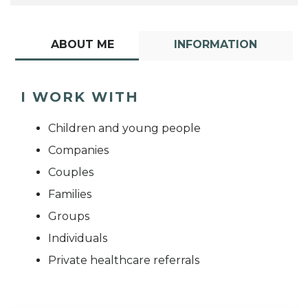
ABOUT ME
INFORMATION
I WORK WITH
Children and young people
Companies
Couples
Families
Groups
Individuals
Private healthcare referrals