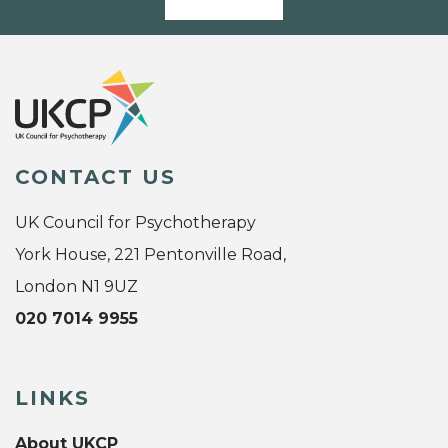
CONTACT US
UK Council for Psychotherapy
York House, 221 Pentonville Road,
London N1 9UZ
020 7014 9955
LINKS
About UKCP