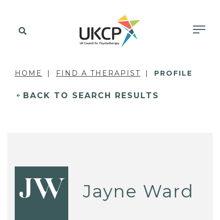
HOME
FIND A THERAPIST
PROFILE
BACK TO SEARCH RESULTS
JW
Jayne Ward