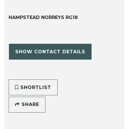
HAMPSTEAD NORREYS RG18
SHOW CONTACT DETAILS
SHORTLIST
SHARE