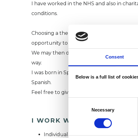
I have worked in the NHS and also in charita
conditions.
Choosing a therapist can be difficult. I offe
opportunity to find out about each other 
We may then decide to meet for an introdu
Consent
way.
I was born in Spain but London has been ho
Below is a full list of cooki
Spanish.
Feel free to give me a call on 07920062153
Consent
Selection
Necessary
I WORK WITH
Individuals