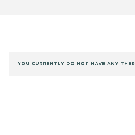
YOU CURRENTLY DO NOT HAVE ANY THER