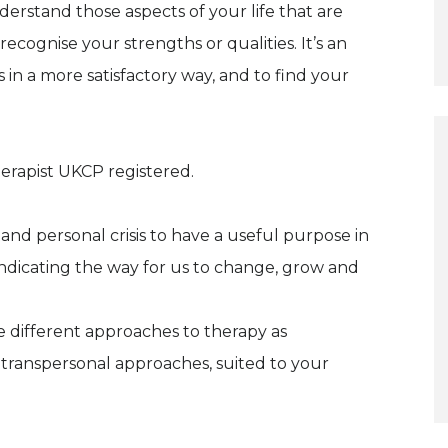
erstand those aspects of your life that are
recognise your strengths or qualities. It’s an
ps in a more satisfactory way, and to find your
erapist UKCP registered.
nd personal crisis to have a useful purpose in
 indicating the way for us to change, grow and
e different approaches to therapy as
 transpersonal approaches, suited to your