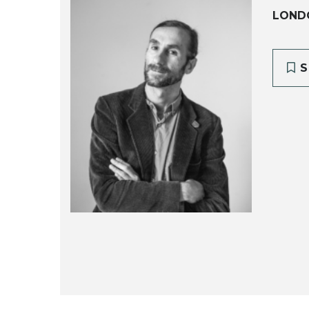
LOND
S