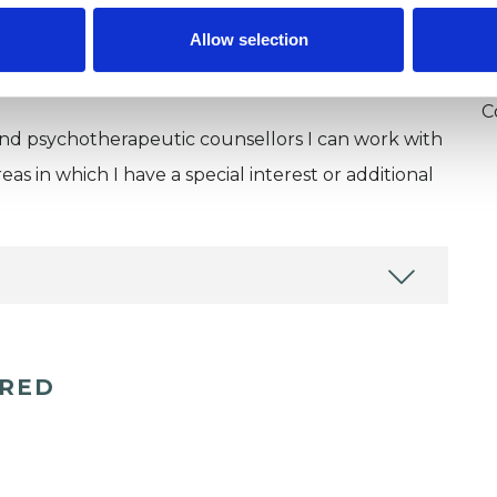
U
Allow selection
H
C
and psychotherapeutic counsellors I can work with
as in which I have a special interest or additional
ERED