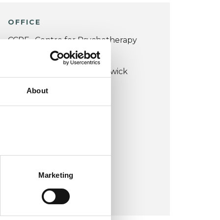
OFFICE
CCPE , Centre for Psychotherapy
Education
Beauchamp Lodge, 2 Warwick
Crescent
About
W2 6NE
United Kingdom (UK)
VIEW MAP
Marketing
COST:
£60