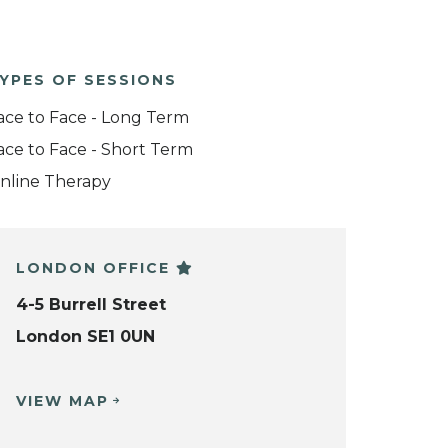
YPES OF SESSIONS
ace to Face - Long Term
ace to Face - Short Term
nline Therapy
LONDON OFFICE
4-5 Burrell Street
London SE1 0UN
VIEW MAP