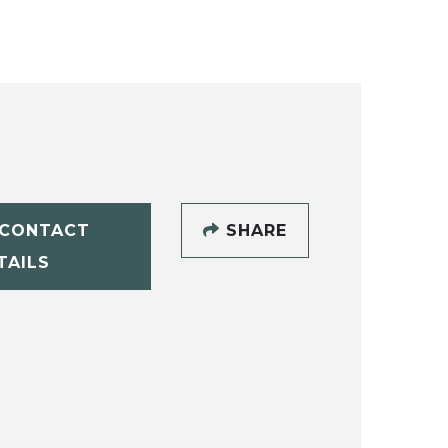
CONTACT
SHARE
TAILS