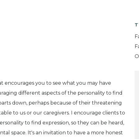
T
F
F
O
e that encourages you to see what you may have
raging different aspects of the personality to find
 parts down, perhaps because of their threatening
ble to us or our caregivers. I encourage clients to
rsonality to find expression, so they can be heard,
al space. It's an invitation to have a more honest