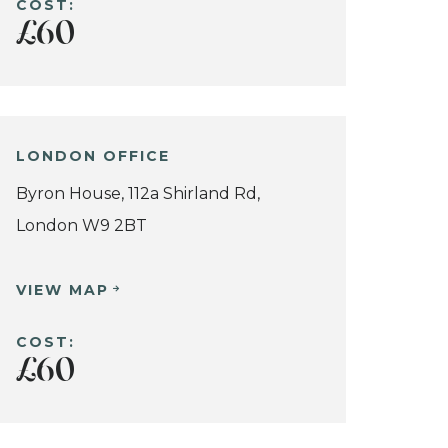
COST:
£60
LONDON OFFICE
Byron House, 112a Shirland Rd,
London W9 2BT
VIEW MAP
COST:
£60