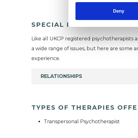
Deny
SPECIAL INTERESTS
Like all UKCP registered psychotherapists 
a wide range of issues, but here are some are
experience.
RELATIONSHIPS
TYPES OF THERAPIES OFF
Transpersonal Psychotherapist