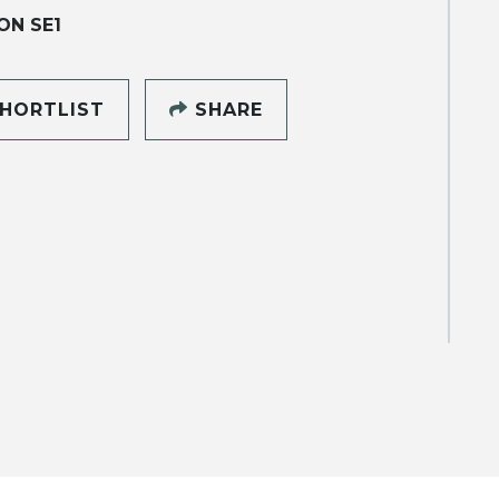
ON SE1
HORTLIST
SHARE