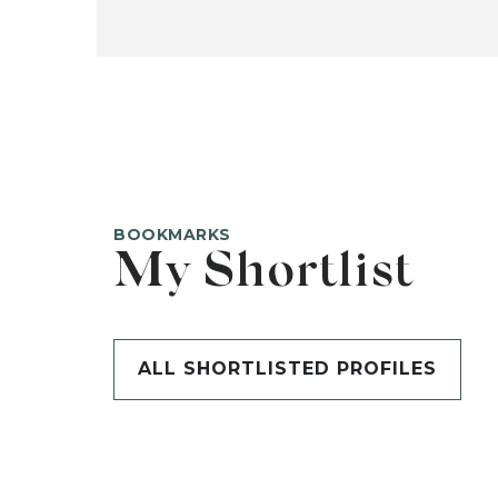
BOOKMARKS
My Shortlist
ALL SHORTLISTED PROFILES