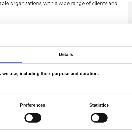
ble organisations, with a wide range of clients and
r an initial phone call where we will both get the
and ask questions to ensure we can work together.
ctory session, which would not commit you in any
Details
me for the past 22 years. Im fluent in English and
es we use, including their purpose and duration.
 or email me at calatravajavier@icloud.com
Preferences
Statistics