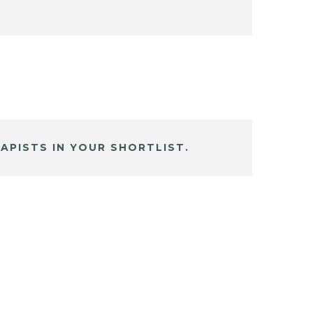
APISTS IN YOUR SHORTLIST.