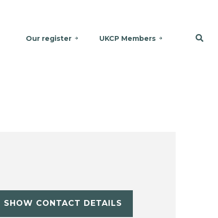
Our register
UKCP Members
SHOW CONTACT DETAILS