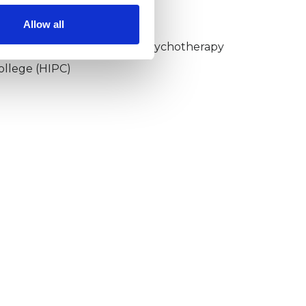
KCP COLLEGE
Allow all
umanistic and Integrative Psychotherapy
ollege (HIPC)