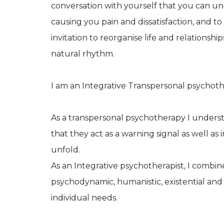
conversation with yourself that you can und
causing you pain and dissatisfaction, and to 
invitation to reorganise life and relationshi
natural rhythm.
I am an Integrative Transpersonal psychoth
As a transpersonal psychotherapy I understa
that they act as a warning signal as well as
unfold.
As an Integrative psychotherapist, I combin
psychodynamic, humanistic, existential and
individual needs.