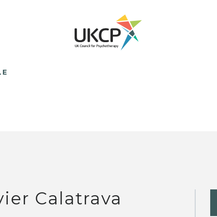
LE
vier Calatrava