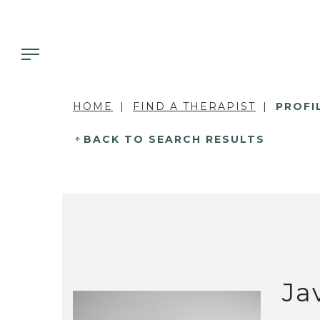
HOME
FIND A THERAPIST
PROFI
BACK TO SEARCH RESULTS
Ja