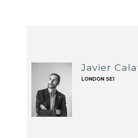
Javier Cala
LONDON SE1