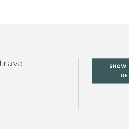
trava
SHOW 
DE