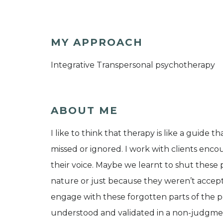
MY APPROACH
Integrative Transpersonal psychotherapy
ABOUT ME
I like to think that therapy is like a guid
missed or ignored. I work with clients encou
their voice. Maybe we learnt to shut these
nature or just because they weren’t accepta
engage with these forgotten parts of the pe
understood and validated in a non-judgment