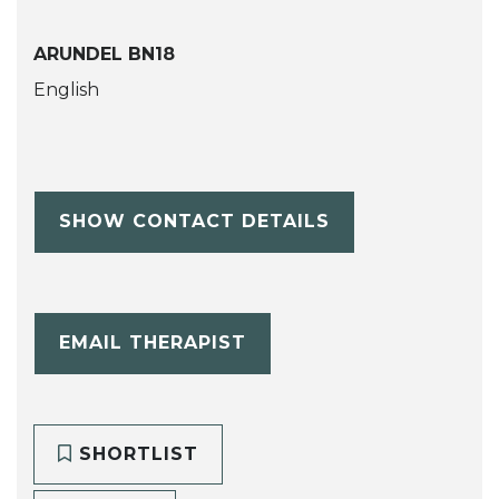
ARUNDEL BN18
English
SHOW CONTACT DETAILS
EMAIL THERAPIST
SHORTLIST