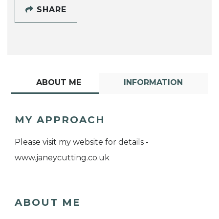
SHARE
ABOUT ME
INFORMATION
MY APPROACH
Please visit my website for details -
www.janeycutting.co.uk
ABOUT ME