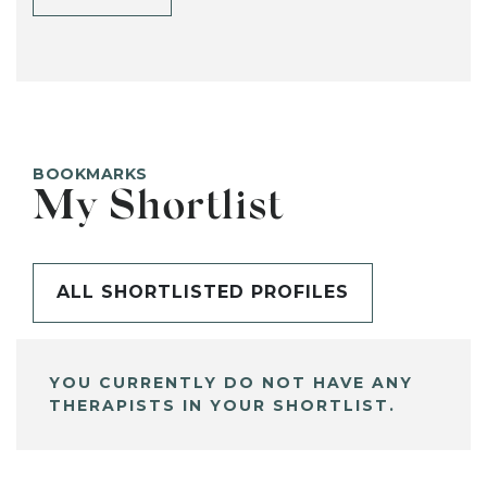
BOOKMARKS
My Shortlist
ALL SHORTLISTED PROFILES
YOU CURRENTLY DO NOT HAVE ANY
THERAPISTS IN YOUR SHORTLIST.