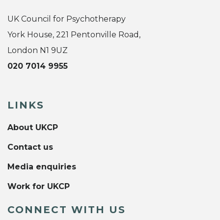
UK Council for Psychotherapy
York House, 221 Pentonville Road,
London N1 9UZ
020 7014 9955
LINKS
About UKCP
Contact us
Media enquiries
Work for UKCP
CONNECT WITH US