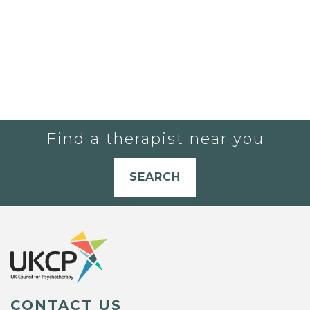
Find a therapist near you
SEARCH
CONTACT US