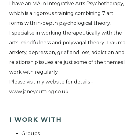
I have an MA in Integrative Arts Psychotherapy,
which is a rigorous training combining 7 art
forms with in-depth psychological theory.
I specialise in working therapeutically with the
arts, mindfulness and polyvagal theory. Trauma,
anxiety, depression, grief and loss, addiction and
relationship issues are just some of the themes I
work with regularly.
Please visit my website for details -
www.janeycutting.co.uk
I WORK WITH
Groups