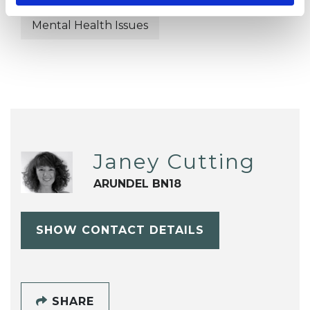
Mental Health Issues
Janey Cutting
ARUNDEL BN18
SHOW CONTACT DETAILS
SHARE