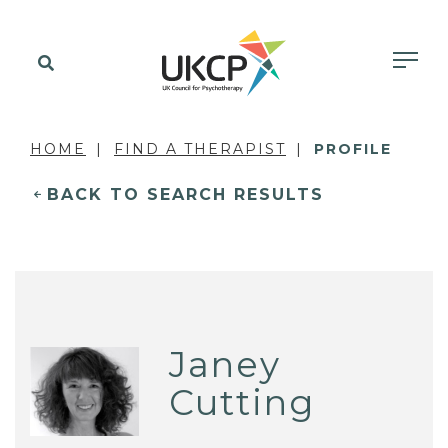
HOME
FIND A THERAPIST
PROFILE
BACK TO SEARCH RESULTS
Janey
Cutting