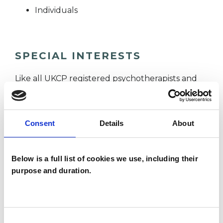
Individuals
SPECIAL INTERESTS
Like all UKCP registered psychotherapists and
psychotherapeutic counsellors I can work with a
wide range of issues, but here are some areas in
Consent
Details
About
which I have a special interest or additional
experience.
Below is a full list of cookies we use, including their
purpose and duration.
ANXIETY
BEREAVEMENT
Consent