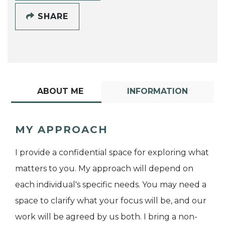
SHARE
ABOUT ME
INFORMATION
MY APPROACH
I provide a confidential space for exploring what
matters to you. My approach will depend on
each individual's specific needs. You may need a
space to clarify what your focus will be, and our
work will be agreed by us both. I bring a non-