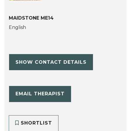
MAIDSTONE ME14
English
SHOW CONTACT DETAILS
EMAIL THERAPIST
SHORTLIST