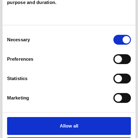
purpose and duration.
Couples
Individuals
Consent
Necessary
Selection
SPECIAL INTERESTS
Preferences
Like all UKCP registered psychotherapists and
psychotherapeutic counsellors I can work with a
Statistics
wide range of issues, but here are some areas in
which I have a special interest or additional
Marketing
experience.
AUTISM
Allow all