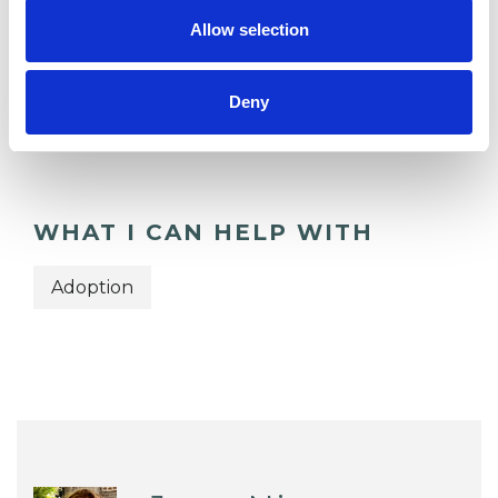
Allow selection
TYPES OF THERAPIES
OFFERED
Deny
Transactional Analysis Psychotherapist
WHAT I CAN HELP WITH
Adoption