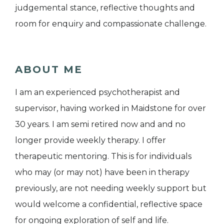
judgemental stance, reflective thoughts and
room for enquiry and compassionate challenge.
ABOUT ME
I am an experienced psychotherapist and
supervisor, having worked in Maidstone for over
30 years. I am semi retired now and and no
longer provide weekly therapy. I offer
therapeutic mentoring. This is for individuals
who may (or may not) have been in therapy
previously, are not needing weekly support but
would welcome a confidential, reflective space
for ongoing exploration of self and life.