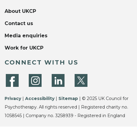
About UKCP
Contact us
Media enquiries
Work for UKCP
CONNECT WITH US
Privacy
|
Accessibility
|
Sitemap
| © 2025 UK Council for
Psychotherapy. All rights reserved | Registered charity no.
1058545 | Company no. 3258939 - Registered in England