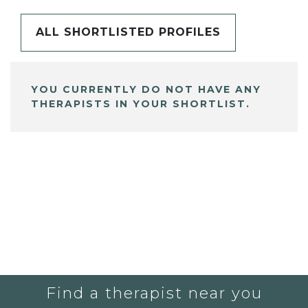
ALL SHORTLISTED PROFILES
YOU CURRENTLY DO NOT HAVE ANY
THERAPISTS IN YOUR SHORTLIST.
Find a therapist near you