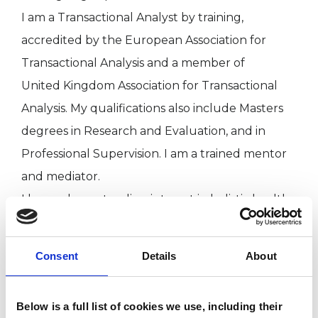
I am a Transactional Analyst by training,
accredited by the European Association for
Transactional Analysis and a member of
United Kingdom Association for Transactional
Analysis. My qualifications also include Masters
degrees in Research and Evaluation, and in
Professional Supervision. I am a trained mentor
and mediator.
I have a long-standing interest in holistic health.
Please check out my website for more
information, and I welcome enquiries.
Consent
Details
About
Below is a full list of cookies we use, including their
I WORK WITH