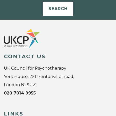
SEARCH
CONTACT US
UK Council for Psychotherapy
York House, 221 Pentonville Road,
London N1 9UZ
020 7014 9955
LINKS