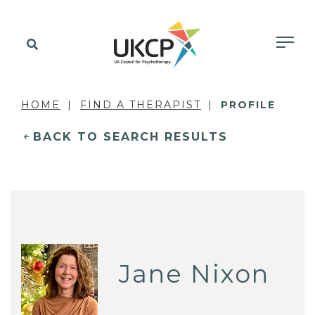
HOME
FIND A THERAPIST
PROFILE
BACK TO SEARCH RESULTS
Jane Nixon