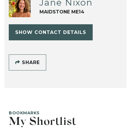
Jane Nixon
MAIDSTONE ME14
SHOW CONTACT DETAILS
SHARE
BOOKMARKS
My Shortlist