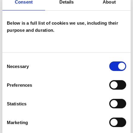
Consent
Details
About
Below is a full list of cookies we use, including their
purpose and duration.
Jane Clarke
Consent
Necessary
Selection
Preferences
SHOW CONTACT DETAILS
Statistics
SHARE
Marketing