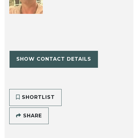
SHOW CONTACT DETAILS
SHORTLIST
SHARE