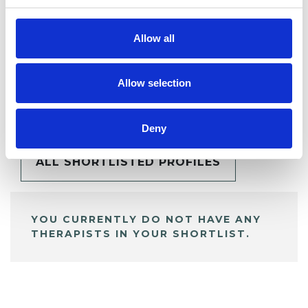
Allow all
Allow selection
BOOKMARKS
My Shortlist
Deny
ALL SHORTLISTED PROFILES
YOU CURRENTLY DO NOT HAVE ANY
THERAPISTS IN YOUR SHORTLIST.