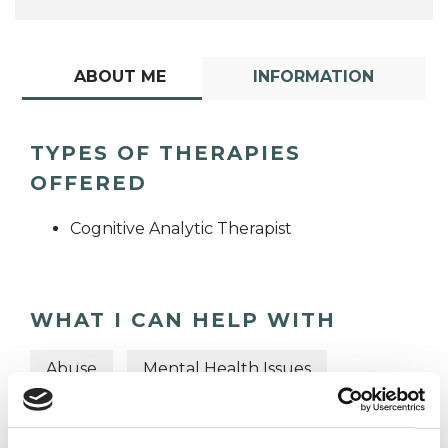
ABOUT ME
INFORMATION
TYPES OF THERAPIES
OFFERED
Cognitive Analytic Therapist
WHAT I CAN HELP WITH
Abuse
Mental Health Issues
Trauma