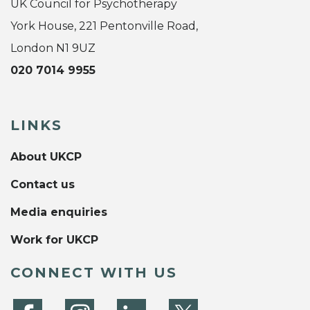
UK Council for Psychotherapy
York House, 221 Pentonville Road,
London N1 9UZ
020 7014 9955
LINKS
About UKCP
Contact us
Media enquiries
Work for UKCP
CONNECT WITH US