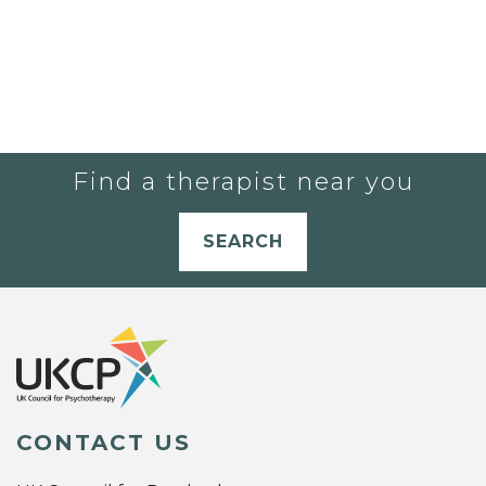
Find a therapist near you
SEARCH
CONTACT US