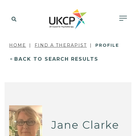
HOME
FIND A THERAPIST
PROFILE
BACK TO SEARCH RESULTS
Jane Clarke