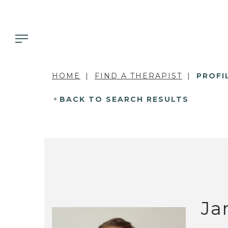
HOME
FIND A THERAPIST
PROFI
BACK TO SEARCH RESULTS
Ja