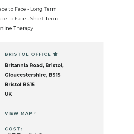
ace to Face - Long Term
ace to Face - Short Term
nline Therapy
BRISTOL OFFICE
Britannia Road, Bristol,
Gloucestershire, BS15
Bristol BS15
UK
VIEW MAP
COST: