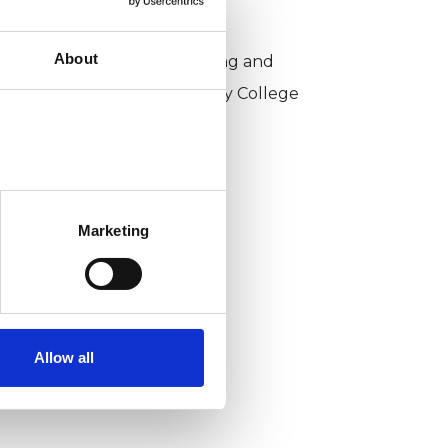
KCP COLLEGE
About
sychotherapeutic Counselling and
ntersubjective Psychotherapy College
PCIPC)
Marketing
Allow all