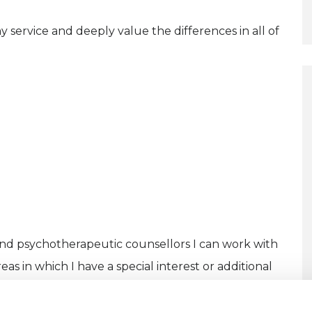
y service and deeply value the differences in all of
and psychotherapeutic counsellors I can work with
as in which I have a special interest or additional