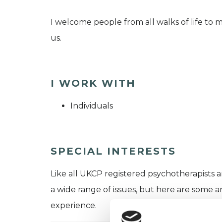
I welcome people from all walks of life to m
us.
I WORK WITH
Individuals
SPECIAL INTERESTS
Like all UKCP registered psychotherapists 
a wide range of issues, but here are some are
experience.