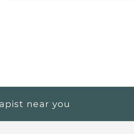
apist near you