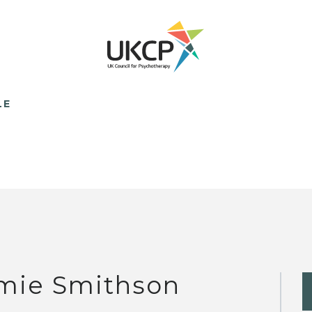
LE
mie Smithson