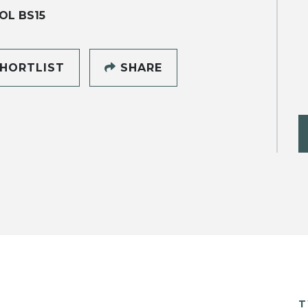
OL BS15
HORTLIST
SHARE
T