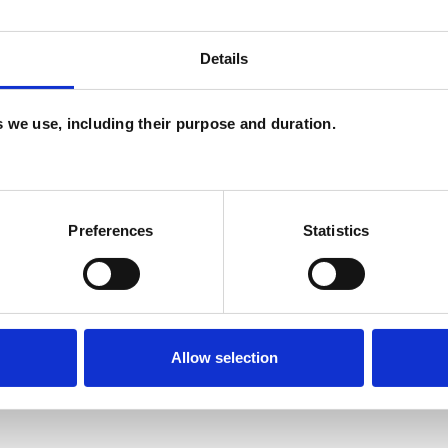
U
Details
P
I
es we use, including their purpose and duration.
(
Preferences
Statistics
Allow selection
ERED