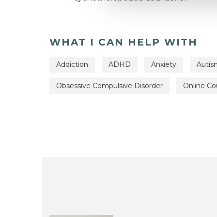
WHAT I CAN HELP WITH
Addiction
ADHD
Anxiety
Autis
Obsessive Compulsive Disorder
Online Co