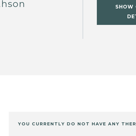
thson
SHOW 
DE
YOU CURRENTLY DO NOT HAVE ANY THER