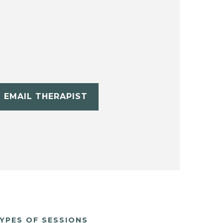
EMAIL THERAPIST
YPES OF SESSIONS