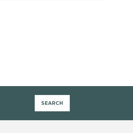
SEARCH