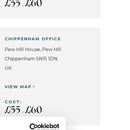
£55
£60
-
CHIPPENHAM OFFICE
Pew Hill House, Pew Hill
Chippenham SN15 1DN
UK
VIEW MAP
COST:
£55
£60
-