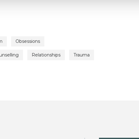
m
Obsessions
unselling
Relationships
Trauma