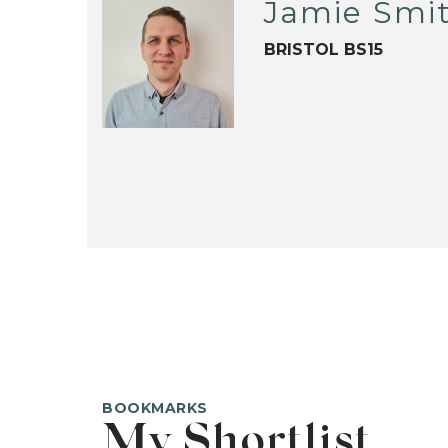
Jamie Smi
BRISTOL BS15
BOOKMARKS
My Shortlist