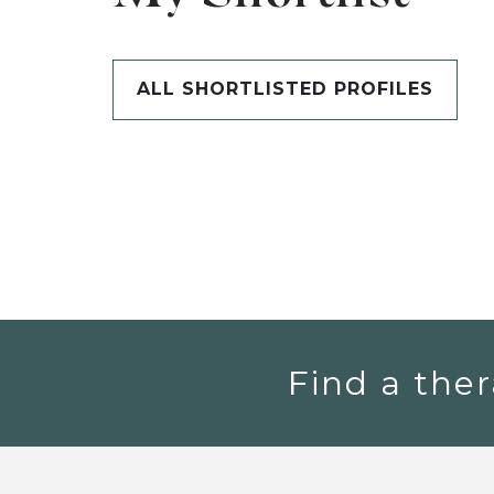
ALL SHORTLISTED PROFILES
Find a ther