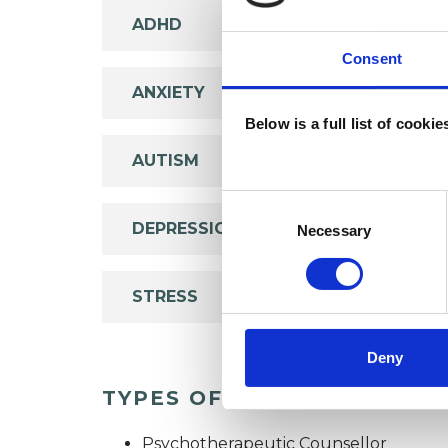
ADHD
Consent
ANXIETY
Below is a full list of cooki
AUTISM
Consent
Selection
DEPRESSION
Necessary
STRESS
Deny
TYPES OF THERAPIES OFF
Psychotherapeutic Counsellor