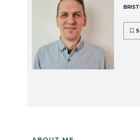
BRIST
S
ABOUT ME