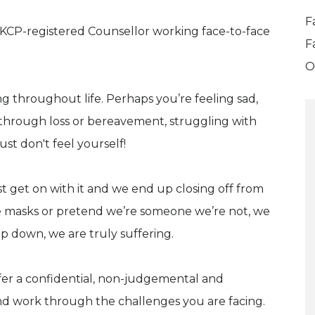
F
 UKCP-registered Counsellor working face-to-face
F
O
 throughout life. Perhaps you’re feeling sad,
 through loss or bereavement, struggling with
st don't feel yourself!
 get on with it and we end up closing off from
e masks or pretend we’re someone we’re not, we
ep down, we are truly suffering.
offer a confidential, non-judgemental and
d work through the challenges you are facing.