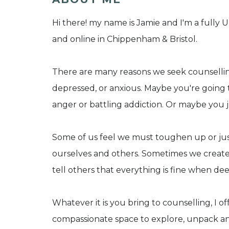
Hi there! my name is Jamie and I'm a fully
and online in Chippenham & Bristol.
There are many reasons we seek counselling
depressed, or anxious. Maybe you're going
anger or battling addiction. Or maybe you ju
Some of us feel we must toughen up or just
ourselves and others. Sometimes we creat
tell others that everything is fine when de
Whatever it is you bring to counselling, I 
compassionate space to explore, unpack an