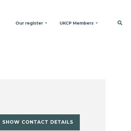
Our register
UKCP Members
SHOW CONTACT DETAILS