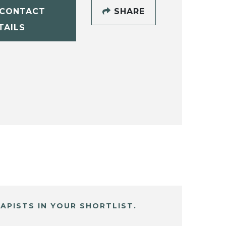
CONTACT
SHARE
TAILS
APISTS IN YOUR SHORTLIST.