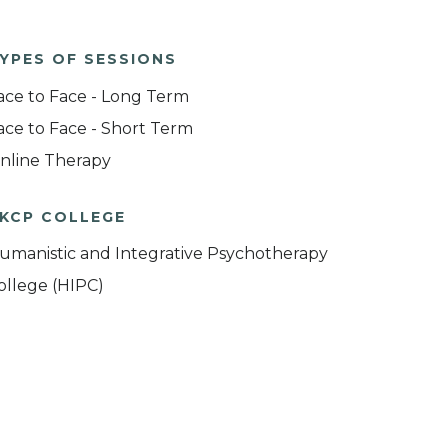
YPES OF SESSIONS
ace to Face - Long Term
ace to Face - Short Term
nline Therapy
KCP COLLEGE
umanistic and Integrative Psychotherapy
ollege (HIPC)