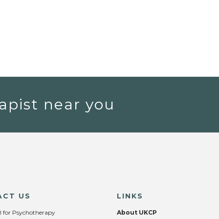
apist near you
ACT US
LINKS
l for Psychotherapy
About UKCP