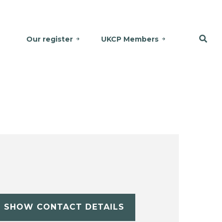
Our register
UKCP Members
SHOW CONTACT DETAILS