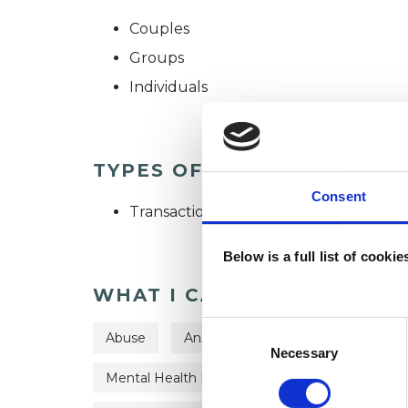
Couples
Groups
Individuals
TYPES OF THERAPIES OFF
Consent
Transactional Analysis Psychotherapist
Below is a full list of cooki
WHAT I CAN HELP WITH
Consent
Abuse
Anxiety
Bereavement
C
Selection
Necessary
Mental Health Issues
Obsessions
Ob