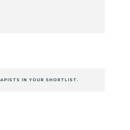
APISTS IN YOUR SHORTLIST.