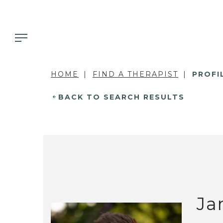
HOME
FIND A THERAPIST
PROFI
BACK TO SEARCH RESULTS
Ja