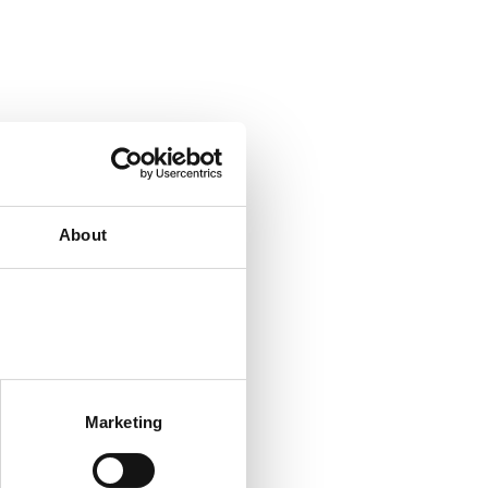
About
Marketing