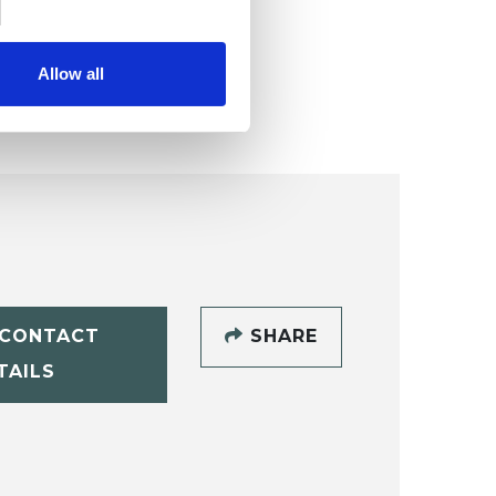
Allow all
CONTACT
SHARE
TAILS