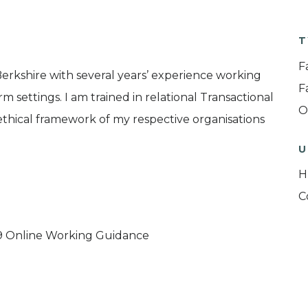
T
F
Berkshire with several years’ experience working
F
m settings. I am trained in relational Transactional
O
thical framework of my respective organisations
U
H
C
9 Online Working Guidance