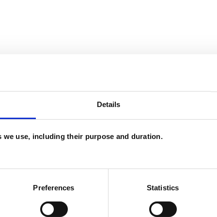
ERED
Details
es we use, including their purpose and duration.
ouple Issues
Cultural Issues
Depression
Preferences
Statistics
sessive Compulsive Disorder
Online Counselling