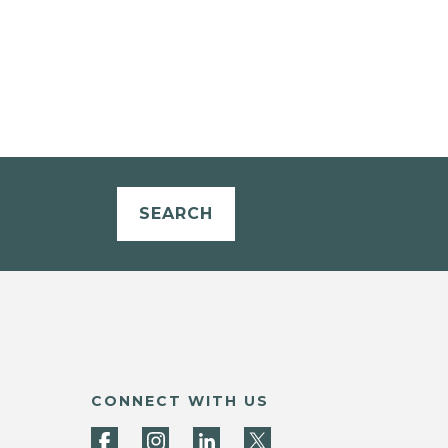
SEARCH
CONNECT WITH US