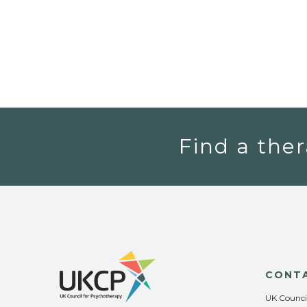
Find a ther
CONT
UK Counci