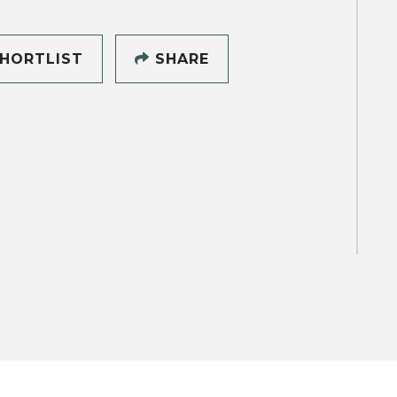
HORTLIST
SHARE