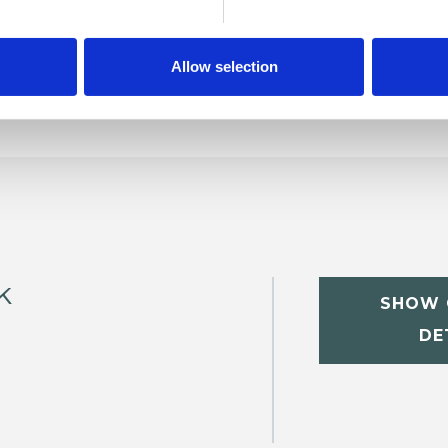
Allow selection
k
SHOW 
DE