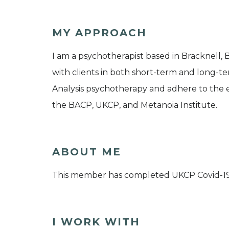
MY APPROACH
I am a psychotherapist based in Bracknell, 
with clients in both short-term and long-ter
Analysis psychotherapy and adhere to the e
the BACP, UKCP, and Metanoia Institute.
ABOUT ME
This member has completed UKCP Covid-1
I WORK WITH