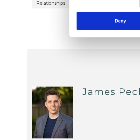
Relationships
Stress
Trauma
Deny
James Pec