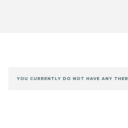
YOU CURRENTLY DO NOT HAVE ANY THER