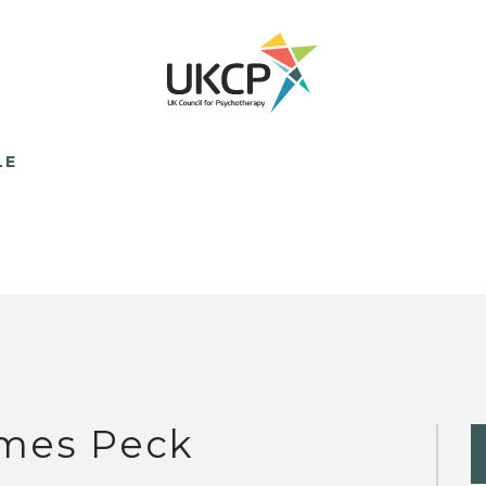
LE
mes Peck