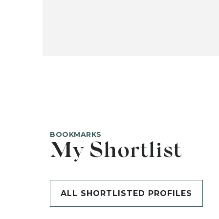
BOOKMARKS
My Shortlist
ALL SHORTLISTED PROFILES