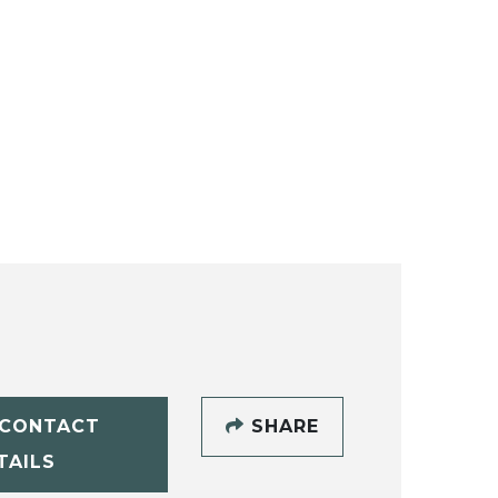
CONTACT
SHARE
TAILS