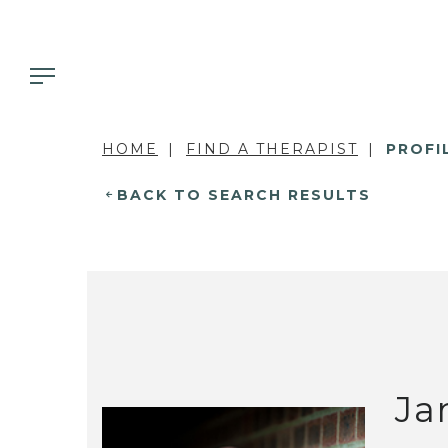
HOME
FIND A THERAPIST
PROFI
BACK TO SEARCH RESULTS
Ja