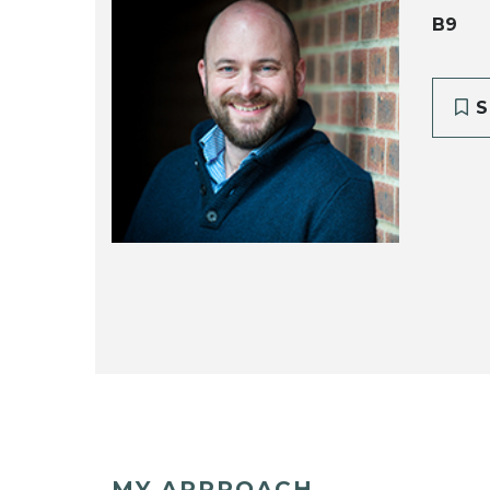
B9
S
MY APPROACH