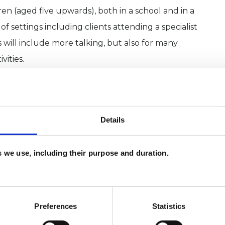
en (aged five upwards), both in a school and in a
 of settings including clients attending a specialist
s will include more talking, but also for many
vities.
Details
es we use, including their purpose and duration.
Preferences
Statistics
and psychotherapeutic counsellors I can work with