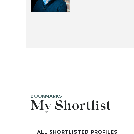
BOOKMARKS
My Shortlist
ALL SHORTLISTED PROFILES