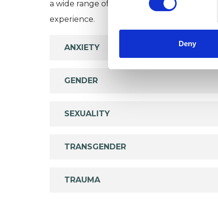
a wide range of issues, but here are some are
experience.
Deny
ANXIETY
GENDER
SEXUALITY
TRANSGENDER
TRAUMA