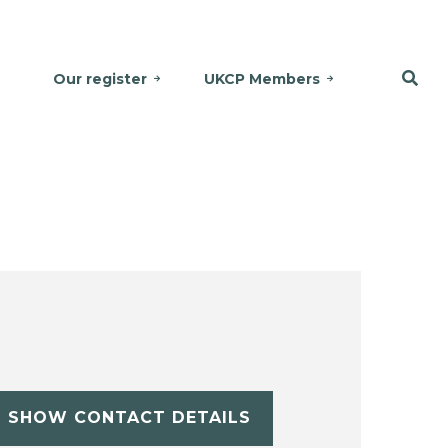
Our register
UKCP Members
SHOW CONTACT DETAILS