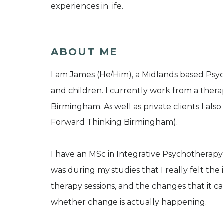
experiences in life.
ABOUT ME
I am James (He/Him), a Midlands based Psyc
and children. I currently work from a thera
Birmingham. As well as private clients I als
Forward Thinking Birmingham).
I have an MSc in Integrative Psychotherapy
was during my studies that I really felt t
therapy sessions, and the changes that it c
whether change is actually happening.