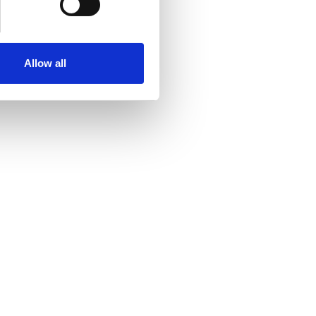
Allow all