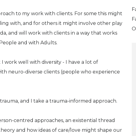
F
proach to my work with clients. For some this might
F
ing with, and for others it might involve other play
O
nda, and will work with clients in a way that works
 People and with Adults.
ork well with diversity - I have a lot of
ith neuro-diverse clients (people who experience
 trauma, and I take a trauma-informed approach.
erson-centred approaches, an existential thread
theory and how ideas of care/love might shape our