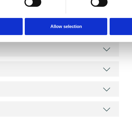
as in which I have a special interest or additional
Allow selection