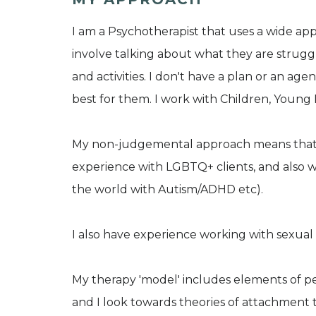
I am a Psychotherapist that uses a wide ap
involve talking about what they are struggl
and activities. I don't have a plan or an age
best for them. I work with Children, Young
My non-judgemental approach means that I w
experience with LGBTQ+ clients, and also w
the world with Autism/ADHD etc).
I also have experience working with sexual
My therapy 'model' includes elements of p
and I look towards theories of attachment 