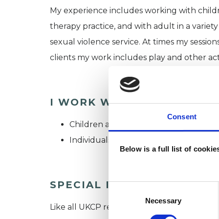
My experience includes working with childr
therapy practice, and with adult in a variety
sexual violence service. At times my session
clients my work includes play and other acti
I WORK WITH
Consent
Children and young people
Individuals
Below is a full list of cooki
SPECIAL INTERESTS
Consent
Selection
Necessary
Like all UKCP registered psychotherapists 