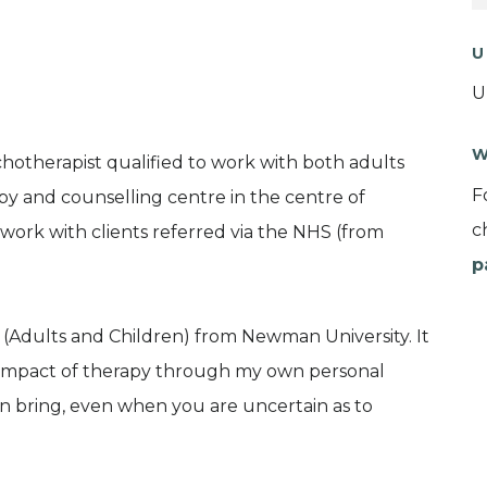
U
U
W
hotherapist qualified to work with both adults
F
py and counselling centre in the centre of
c
o work with clients referred via the NHS (from
p
 (Adults and Children) from Newman University. It
he impact of therapy through my own personal
an bring, even when you are uncertain as to