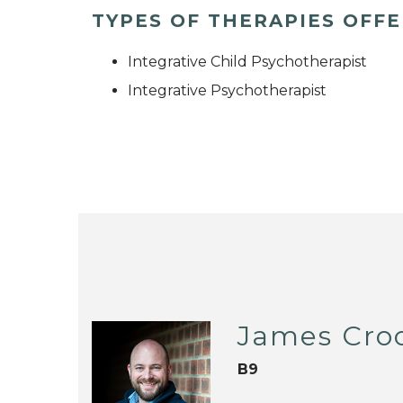
TYPES OF THERAPIES OFF
Integrative Child Psychotherapist
Integrative Psychotherapist
James Cro
B9