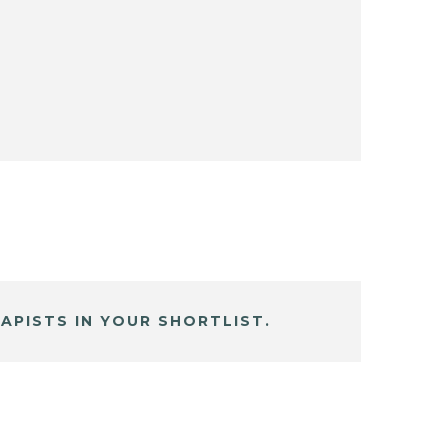
APISTS IN YOUR SHORTLIST.