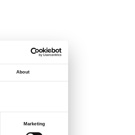
About
Marketing