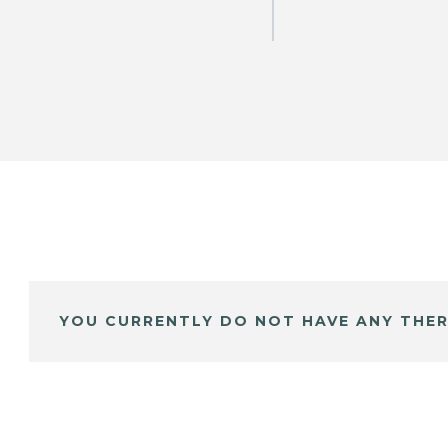
YOU CURRENTLY DO NOT HAVE ANY THER