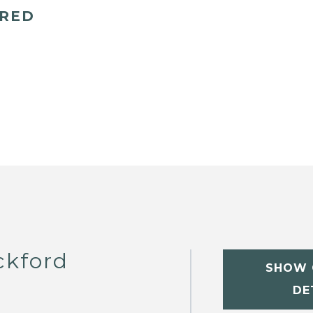
ERED
ckford
SHOW 
DE