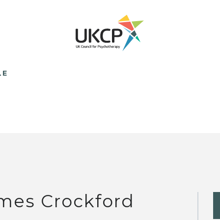
LE
mes Crockford