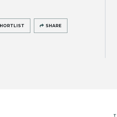
HORTLIST
SHARE
T