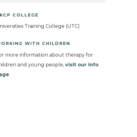
KCP COLLEGE
niversities Training College (UTC)
ORKING WITH CHILDREN
or more information about therapy for
hildren and young people,
visit our info
age
.