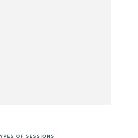
YPES OF SESSIONS