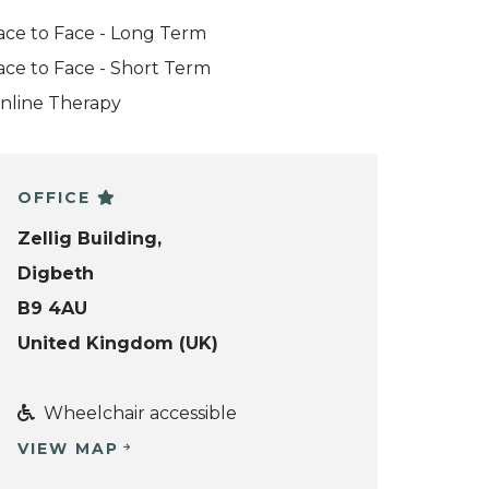
ace to Face - Long Term
ace to Face - Short Term
nline Therapy
OFFICE
Zellig Building,
Digbeth
B9 4AU
United Kingdom (UK)
Wheelchair accessible
VIEW MAP