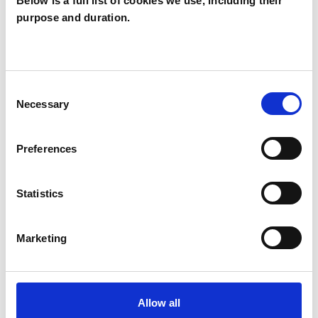
Below is a full list of cookies we use, including their
purpose and duration.
Jacqualene Ryan
JR
TW10
Consent
SHOW CONTACT DETAILS
Necessary
Selection
Preferences
SHARE
Statistics
Marketing
BOOKMARKS
Allow all