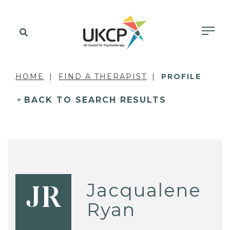
HOME
FIND A THERAPIST
PROFILE
BACK TO SEARCH RESULTS
Jacqualene
JR
Ryan