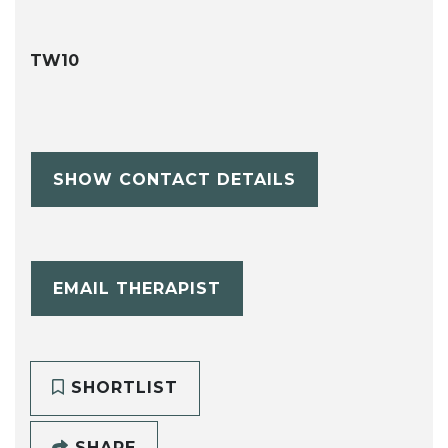
TW10
SHOW CONTACT DETAILS
EMAIL THERAPIST
SHORTLIST
SHARE