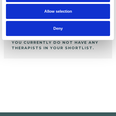
My Shortlist
Allow selection
ALL SHORTLISTED PROFILES
Deny
YOU CURRENTLY DO NOT HAVE ANY
THERAPISTS IN YOUR SHORTLIST.