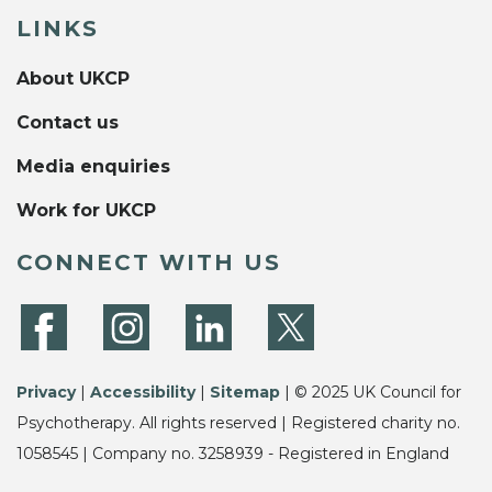
LINKS
About UKCP
Contact us
Media enquiries
Work for UKCP
CONNECT WITH US
Privacy
|
Accessibility
|
Sitemap
| © 2025 UK Council for
Psychotherapy. All rights reserved | Registered charity no.
1058545 | Company no. 3258939 - Registered in England