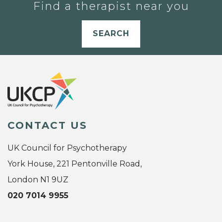
Find a therapist near you
SEARCH
CONTACT US
UK Council for Psychotherapy
York House, 221 Pentonville Road,
London N1 9UZ
020 7014 9955