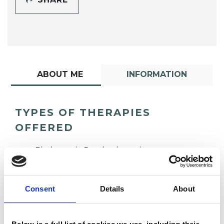
ABOUT ME
INFORMATION
TYPES OF THERAPIES
OFFERED
Biodynamic Psychotherapist
Consent
Details
About