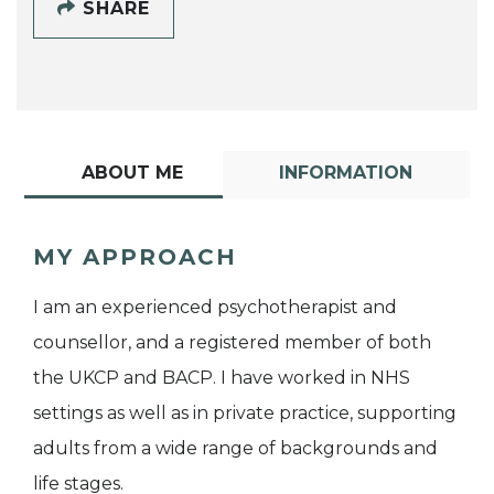
SHARE
ABOUT ME
INFORMATION
MY APPROACH
I am an experienced psychotherapist and
counsellor, and a registered member of both
the UKCP and BACP. I have worked in NHS
settings as well as in private practice, supporting
adults from a wide range of backgrounds and
life stages.