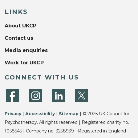
LINKS
About UKCP
Contact us
Media enquiries
Work for UKCP
CONNECT WITH US
Privacy
|
Accessibility
|
Sitemap
| © 2025 UK Council for
Psychotherapy. All rights reserved | Registered charity no.
1058545 | Company no. 3258939 - Registered in England