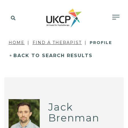
HOME
FIND A THERAPIST
PROFILE
BACK TO SEARCH RESULTS
Jack
Brenman