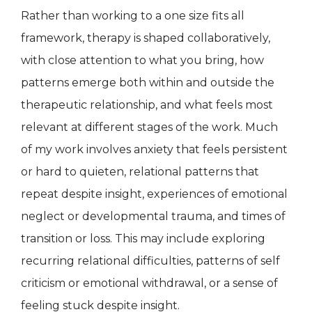
Rather than working to a one size fits all
framework, therapy is shaped collaboratively,
with close attention to what you bring, how
patterns emerge both within and outside the
therapeutic relationship, and what feels most
relevant at different stages of the work. Much
of my work involves anxiety that feels persistent
or hard to quieten, relational patterns that
repeat despite insight, experiences of emotional
neglect or developmental trauma, and times of
transition or loss. This may include exploring
recurring relational difficulties, patterns of self
criticism or emotional withdrawal, or a sense of
feeling stuck despite insight.