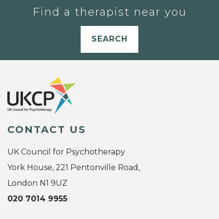
Find a therapist near you
SEARCH
CONTACT US
UK Council for Psychotherapy
York House, 221 Pentonville Road,
London N1 9UZ
020 7014 9955