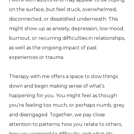
on the surface, but feel stuck, overwhelmed,
disconnected, or dissatisfied underneath. This
might show up as anxiety, depression, low mood,
burnout, or recurring difficulties in relationships,
as well as the ongoing impact of past
experiences or trauma.
Therapy with me offers a space to slow things
down and begin making sense of what’s
happening for you. You might feel as though
you’re feeling too much, or perhaps numb, grey
and disengaged. Together, we pay close
attention to patterns; how you relate to others,
how you respond to difficulty, and what sits