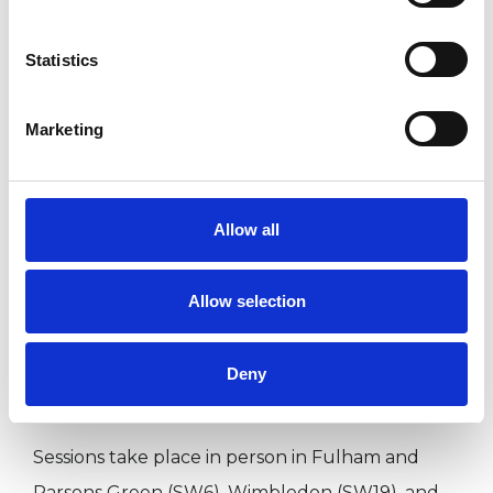
lasting change.
Statistics
The relationship between us is central to the
Marketing
work. Feeling understood, taken seriously, and
able to bring what is difficult or uncertain is
often where change begins. I aim to offer a
Allow all
space that is calm, grounded, and containing
while also gently challenging where needed.
Allow selection
I am a registered member of the UKCP and
Deny
BACP, and work in a trauma-informed way.
Sessions take place in person in Fulham and
Parsons Green (SW6), Wimbledon (SW19), and