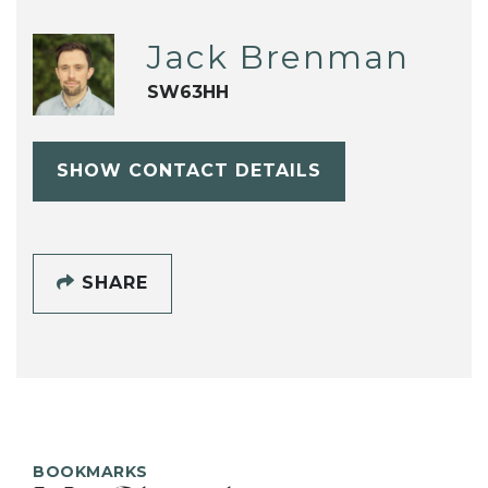
Jack Brenman
SW63HH
SHOW CONTACT DETAILS
SHARE
BOOKMARKS