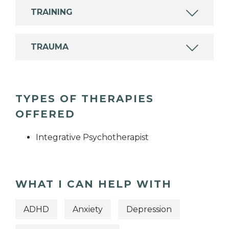
TRAINING
TRAUMA
TYPES OF THERAPIES
OFFERED
Integrative Psychotherapist
WHAT I CAN HELP WITH
ADHD
Anxiety
Depression