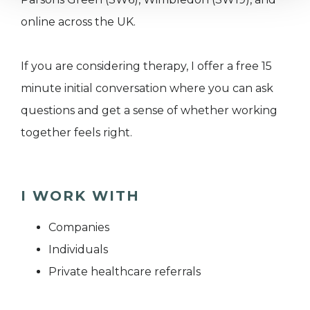
online across the UK.
If you are considering therapy, I offer a free 15
minute initial conversation where you can ask
questions and get a sense of whether working
together feels right.
I WORK WITH
Companies
Individuals
Private healthcare referrals