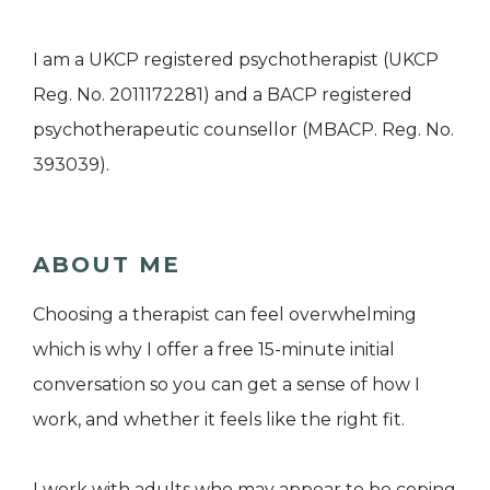
I am a UKCP registered psychotherapist (UKCP
Reg. No. 2011172281) and a BACP registered
psychotherapeutic counsellor (MBACP. Reg. No.
393039).
ABOUT ME
Choosing a therapist can feel overwhelming
which is why I offer a free 15-minute initial
conversation so you can get a sense of how I
work, and whether it feels like the right fit.
I work with adults who may appear to be coping