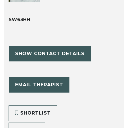
SW63HH
SHOW CONTACT DETAILS
EMAIL THERAPIST
SHORTLIST