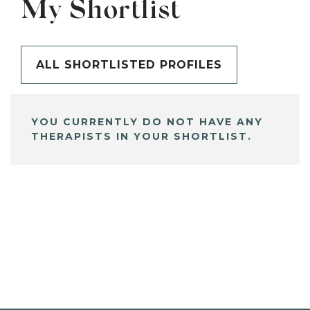
My Shortlist
ALL SHORTLISTED PROFILES
YOU CURRENTLY DO NOT HAVE ANY
THERAPISTS IN YOUR SHORTLIST.