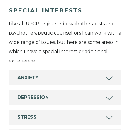
SPECIAL INTERESTS
Like all UKCP registered psychotherapists and
psychotherapeutic counsellors I can work with a
wide range of issues, but here are some areas in
which I have a special interest or additional
experience.
ANXIETY
DEPRESSION
STRESS