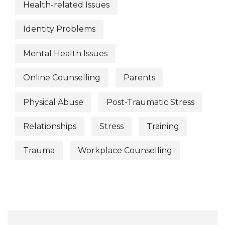
Health-related Issues
Identity Problems
Mental Health Issues
Online Counselling
Parents
Physical Abuse
Post-Traumatic Stress
Relationships
Stress
Training
Trauma
Workplace Counselling