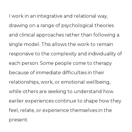
I work in an integrative and relational way,
drawing on a range of psychological theories
and clinical approaches rather than following a
single model. This allows the work to remain
responsive to the complexity and individuality of
each person. Some people come to therapy
because of immediate difficulties in their
relationships, work, or emotional wellbeing,
while others are seeking to understand how
earlier experiences continue to shape how they
feel, relate, or experience themselves in the
present.