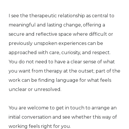
I see the therapeutic relationship as central to
meaningful and lasting change, offering a
secure and reflective space where difficult or
previously unspoken experiences can be
approached with care, curiosity, and respect.
You do not need to have a clear sense of what
you want from therapy at the outset; part of the
work can be finding language for what feels
unclear or unresolved.
You are welcome to get in touch to arrange an
initial conversation and see whether this way of
working feels right for you.