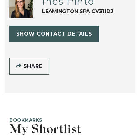
Ines Pinto
LEAMINGTON SPA CV311DJ
SHOW CONTACT DETAILS
SHARE
BOOKMARKS
My Shortlist