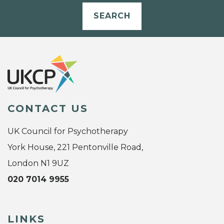
SEARCH
CONTACT US
UK Council for Psychotherapy
York House, 221 Pentonville Road,
London N1 9UZ
020 7014 9955
LINKS