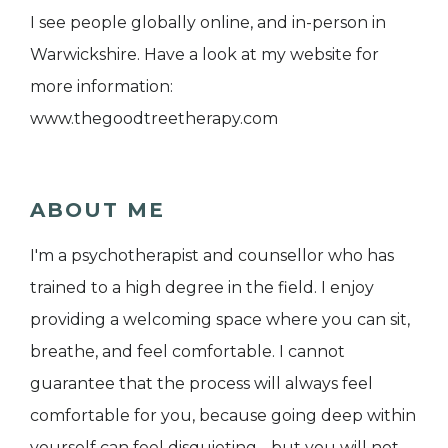
I see people globally online, and in-person in
Warwickshire. Have a look at my website for
more information:
www.thegoodtreetherapy.com
ABOUT ME
I'm a psychotherapist and counsellor who has
trained to a high degree in the field. I enjoy
providing a welcoming space where you can sit,
breathe, and feel comfortable. I cannot
guarantee that the process will always feel
comfortable for you, because going deep within
yourself can feel disquieting - but you will not