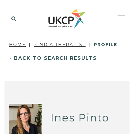
HOME
FIND A THERAPIST
PROFILE
BACK TO SEARCH RESULTS
Ines Pinto