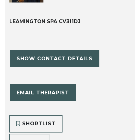
LEAMINGTON SPA CV311DJ
SHOW CONTACT DETAILS
EMAIL THERAPIST
SHORTLIST