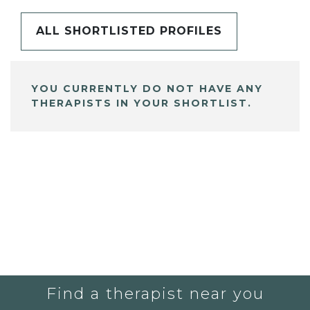
ALL SHORTLISTED PROFILES
YOU CURRENTLY DO NOT HAVE ANY
THERAPISTS IN YOUR SHORTLIST.
Find a therapist near you