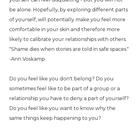
be alone. Hopefully, by exploring different parts
of yourself, will potentially make you feel more
comfortable in your skin and therefore more
likely to calibrate your relationships with others.
"Shame dies when stories are told in safe spaces."
-Ann Voskamp
Do you feel like you don't belong? Do you
sometimes feel like to be part of a group or a
relationship you have to deny a part of yourself?
Do you feel like you want to know why the
same things keep happening to you?