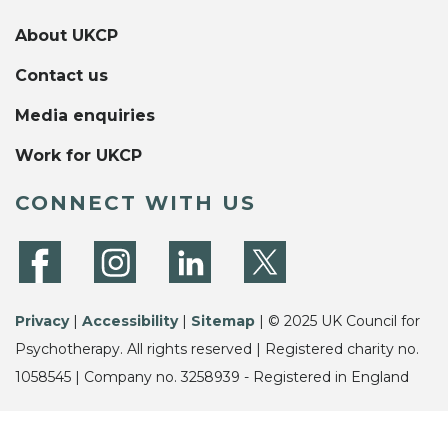
About UKCP
Contact us
Media enquiries
Work for UKCP
CONNECT WITH US
Privacy
|
Accessibility
|
Sitemap
| © 2025 UK Council for
Psychotherapy. All rights reserved | Registered charity no.
1058545 | Company no. 3258939 - Registered in England