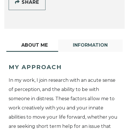
SHARE
ABOUT ME
INFORMATION
MY APPROACH
In my work, I join research with an acute sense
of perception, and the ability to be with
someone in distress. These factors allow me to
work creatively with you and your innate
abilities to move your life forward, whether you
are seeking short term help for an issue that