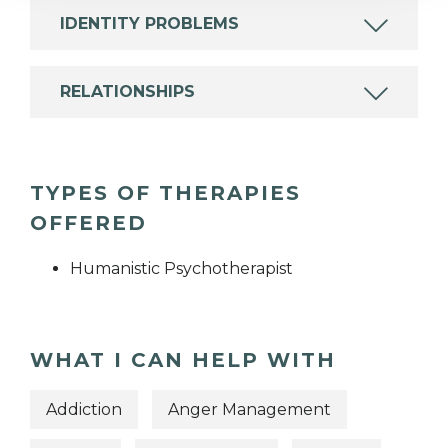
IDENTITY PROBLEMS
RELATIONSHIPS
TYPES OF THERAPIES
OFFERED
Humanistic Psychotherapist
WHAT I CAN HELP WITH
Addiction
Anger Management