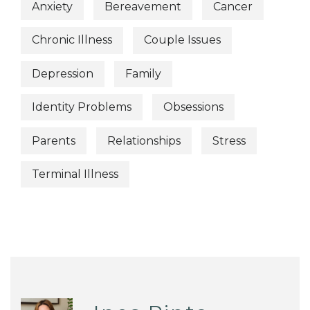
Anxiety
Bereavement
Cancer
Chronic Illness
Couple Issues
Depression
Family
Identity Problems
Obsessions
Parents
Relationships
Stress
Terminal Illness