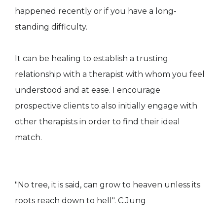
happened recently or if you have a long-
standing difficulty.
It can be healing to establish a trusting
relationship with a therapist with whom you feel
understood and at ease. I encourage
prospective clients to also initially engage with
other therapists in order to find their ideal
match.
"No tree, it is said, can grow to heaven unless its
roots reach down to hell". C.Jung