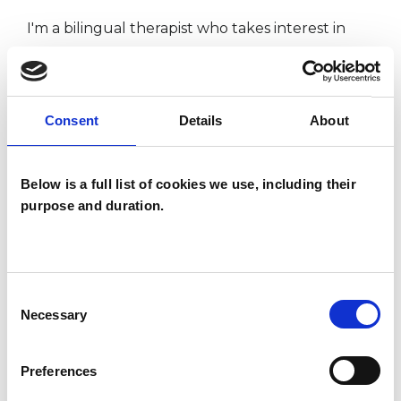
I'm a bilingual therapist who takes interest in
themes of otherness, meaning and intention.
I'm also keen on exploring the balance between
personal identity whilst cultivating a sense of
Consent
Details
About
belonging.
I am fully insured, DBS checked and ICO
Below is a full list of cookies we use, including their
certified.
purpose and duration.
I WORK WITH
Consent
Necessary
Selection
Individuals
Private healthcare referrals
Preferences