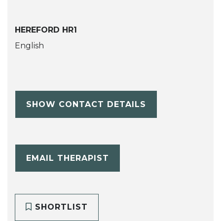
HEREFORD HR1
English
SHOW CONTACT DETAILS
EMAIL THERAPIST
SHORTLIST