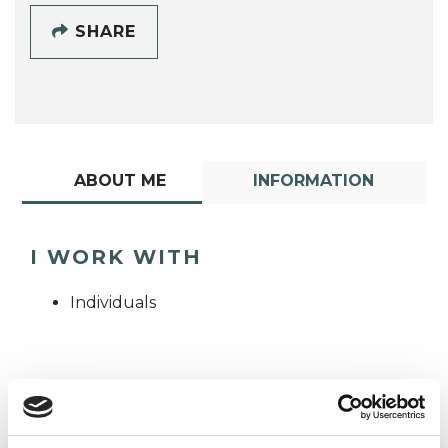
SHARE
ABOUT ME
INFORMATION
I WORK WITH
Individuals
TYPES OF THERAPIES
OFFERED