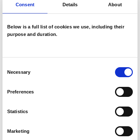
Consent
Details
About
Psychodrama Psychotherapist
Below is a full list of cookies we use, including their
purpose and duration.
Ian Kirkpatrick
Consent
IK
Necessary
Selection
HEREFORD HR1
Preferences
SHOW CONTACT DETAILS
Statistics
SHARE
Marketing