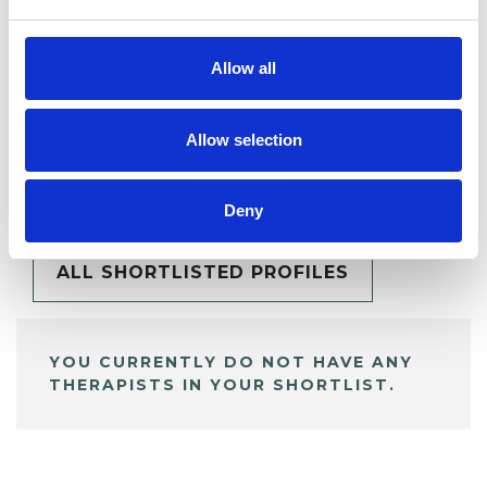
Allow all
Allow selection
BOOKMARKS
My Shortlist
Deny
ALL SHORTLISTED PROFILES
YOU CURRENTLY DO NOT HAVE ANY
THERAPISTS IN YOUR SHORTLIST.