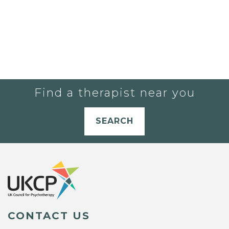
Find a therapist near you
SEARCH
CONTACT US