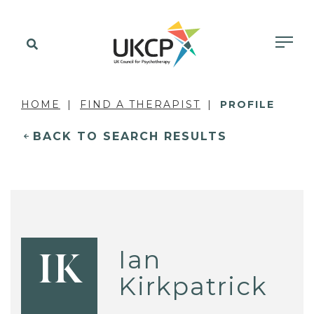
HOME
FIND A THERAPIST
PROFILE
BACK TO SEARCH RESULTS
Ian
IK
Kirkpatrick