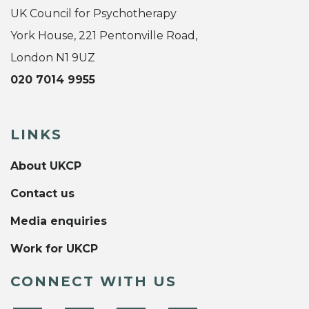
UK Council for Psychotherapy
York House, 221 Pentonville Road,
London N1 9UZ
020 7014 9955
LINKS
About UKCP
Contact us
Media enquiries
Work for UKCP
CONNECT WITH US