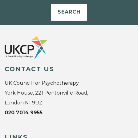
SEARCH
CONTACT US
UK Council for Psychotherapy
York House, 221 Pentonville Road,
London N1 9UZ
020 7014 9955
LINKS