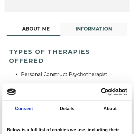
ABOUT ME
INFORMATION
TYPES OF THERAPIES
OFFERED
Personal Construct Psychotherapist
Consent
Details
About
Ian Gillman-
Below is a full list of cookies we use, including their