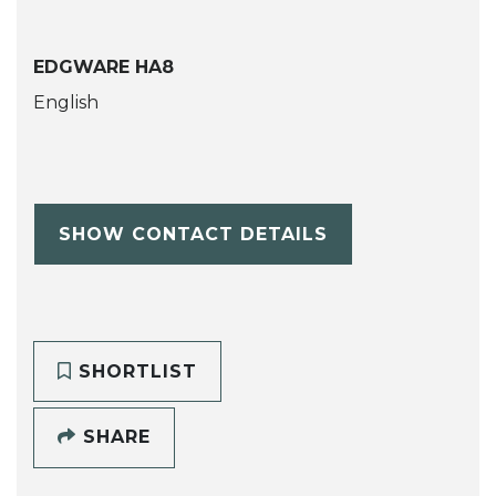
EDGWARE HA8
English
SHOW CONTACT DETAILS
SHORTLIST
SHARE