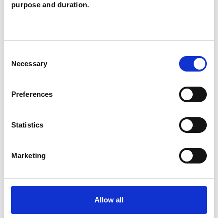
Smith
purpose and duration.
IG
EDGWARE HA8
Consent
SHOW CONTACT DETAILS
Necessary
Selection
Preferences
SHARE
Statistics
Marketing
BOOKMARKS
Allow all
My Shortlist