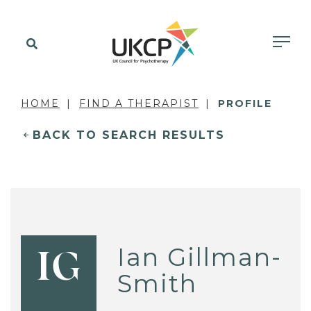
HOME
FIND A THERAPIST
PROFILE
BACK TO SEARCH RESULTS
Ian Gillman-
IG
Smith