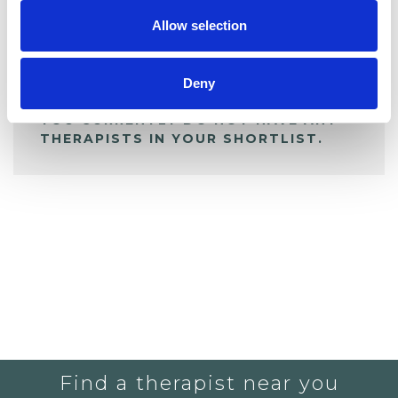
Allow selection
ALL SHORTLISTED PROFILES
Deny
YOU CURRENTLY DO NOT HAVE ANY
THERAPISTS IN YOUR SHORTLIST.
Find a therapist near you