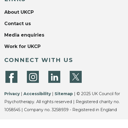
About UKCP
Contact us
Media enquiries
Work for UKCP
CONNECT WITH US
Privacy
|
Accessibility
|
Sitemap
| © 2025 UK Council for
Psychotherapy. All rights reserved | Registered charity no.
1058545 | Company no. 3258939 - Registered in England