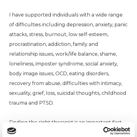
I have supported individuals with a wide range
of difficulties including depression, anxiety, panic
attacks, stress, burnout, low self-esteem,
procrastination, addiction, family and
relationship issues, work/life balance, shame,
loneliness, imposter syndrome, social anxiety,
body image issues, OCD, eating disorders,
recovery from abuse, difficulties with intimacy,
sexuality, grief, loss, suicidal thoughts, childhood
trauma and PTSD.
Finding the right therapist is an important first
step so I offer a free introductory session so you