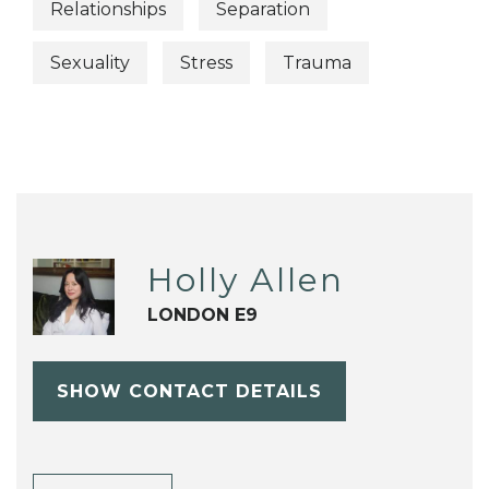
Relationships
Separation
Sexuality
Stress
Trauma
Holly Allen
LONDON E9
SHOW CONTACT DETAILS