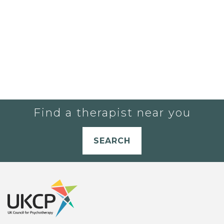
Find a therapist near you
SEARCH