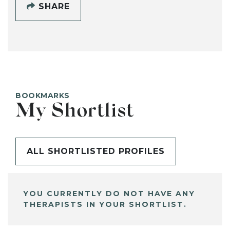
SHARE
BOOKMARKS
My Shortlist
ALL SHORTLISTED PROFILES
YOU CURRENTLY DO NOT HAVE ANY
THERAPISTS IN YOUR SHORTLIST.