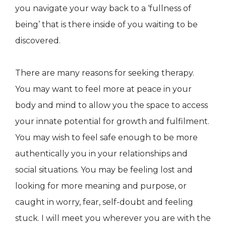
you navigate your way back to a ‘fullness of
being’ that is there inside of you waiting to be
discovered.
There are many reasons for seeking therapy.
You may want to feel more at peace in your
body and mind to allow you the space to access
your innate potential for growth and fulfilment.
You may wish to feel safe enough to be more
authentically you in your relationships and
social situations. You may be feeling lost and
looking for more meaning and purpose, or
caught in worry, fear, self-doubt and feeling
stuck. I will meet you wherever you are with the