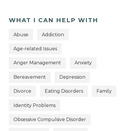
WHAT I CAN HELP WITH
Abuse
Addiction
Age-related Issues
Anger Management
Anxiety
Bereavement
Depression
Divorce
Eating Disorders
Family
Identity Problems
Obsessive Compulsive Disorder