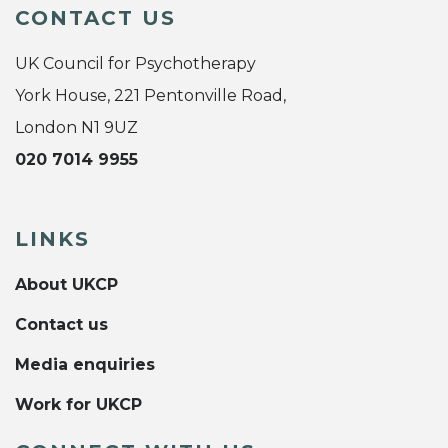
CONTACT US
UK Council for Psychotherapy
York House, 221 Pentonville Road,
London N1 9UZ
020 7014 9955
LINKS
About UKCP
Contact us
Media enquiries
Work for UKCP