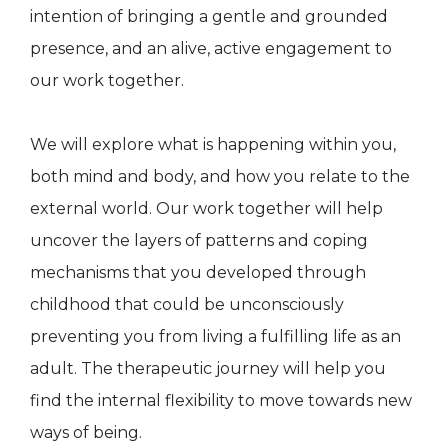
intention of bringing a gentle and grounded
presence, and an alive, active engagement to
our work together.
We will explore what is happening within you,
both mind and body, and how you relate to the
external world. Our work together will help
uncover the layers of patterns and coping
mechanisms that you developed through
childhood that could be unconsciously
preventing you from living a fulfilling life as an
adult. The therapeutic journey will help you
find the internal flexibility to move towards new
ways of being.