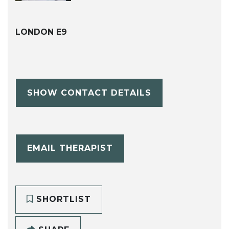
LONDON E9
SHOW CONTACT DETAILS
EMAIL THERAPIST
SHORTLIST