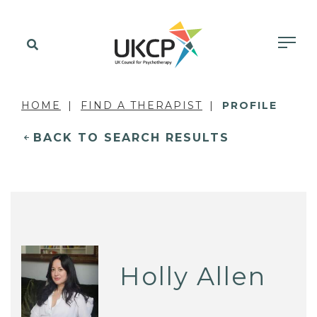
HOME
FIND A THERAPIST
PROFILE
BACK TO SEARCH RESULTS
Holly Allen