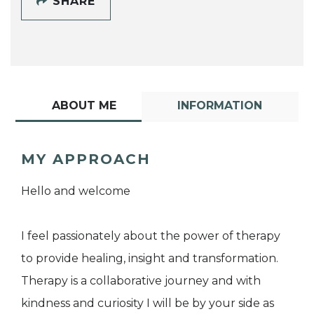
SHARE
ABOUT ME
INFORMATION
MY APPROACH
Hello and welcome
I feel passionately about the power of therapy
to provide healing, insight and transformation.
Therapy is a collaborative journey and with
kindness and curiosity I will be by your side as