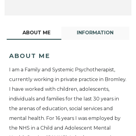
ABOUT ME
INFORMATION
ABOUT ME
I am a Family and Systemic Psychotherapist,
currently working in private practice in Bromley.
I have worked with children, adolescents,
individuals and families for the last 30 years in
the arenas of education, social services and
mental health. For 16 years I was employed by
the NHS in a Child and Adolescent Mental