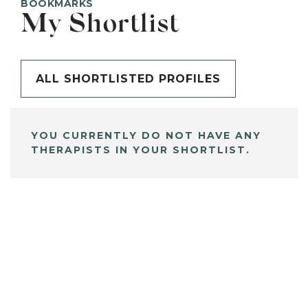
BOOKMARKS
My Shortlist
ALL SHORTLISTED PROFILES
YOU CURRENTLY DO NOT HAVE ANY
THERAPISTS IN YOUR SHORTLIST.