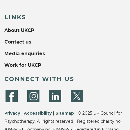
LINKS
About UKCP
Contact us
Media enquiries
Work for UKCP
CONNECT WITH US
Privacy
|
Accessibility
|
Sitemap
| © 2025 UK Council for
Psychotherapy. All rights reserved | Registered charity no.
1058545 | Company no. 3258939 - Registered in England