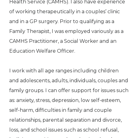
Health Service (CAMHS). I also have experience
of working therapeutically in a couples’ clinic
and in a GP surgery. Prior to qualifying as a
Family Therapist, I was employed variously as a
CAMHS Practitioner, a Social Worker and an
Education Welfare Officer.
I work with all age ranges including children
and adolescents, adults, individuals, couples and
family groups. I can offer support for issues such
as: anxiety, stress, depression, low self-esteem,
self-harm, difficulties in family and couple
relationships, parental separation and divorce,
loss, and school issues such as school refusal,