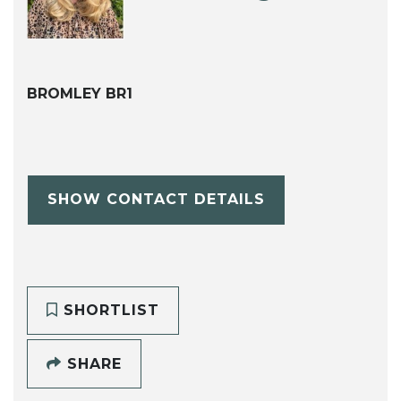
BROMLEY BR1
SHOW CONTACT DETAILS
SHORTLIST
SHARE