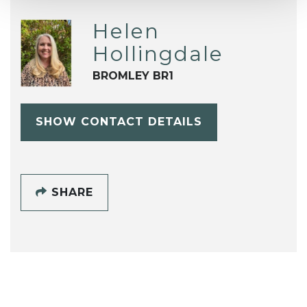
Helen
Hollingdale
BROMLEY BR1
SHOW CONTACT DETAILS
SHARE