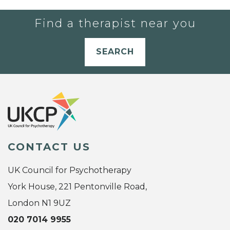
Find a therapist near you
SEARCH
CONTACT US
UK Council for Psychotherapy
York House, 221 Pentonville Road,
London N1 9UZ
020 7014 9955