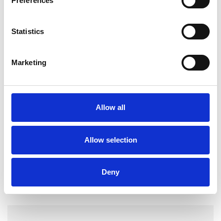
Preferences
Individuals
Statistics
TYPES OF THERAPIES
Marketing
OFFERED
Family and Systemic Psychotherapist
Family Therapist
Allow all
Systemic Family and Couple
Psychotherapist
Allow selection
Systemic Psychotherapist
Deny