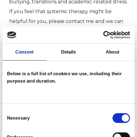
bullying, transitions and academic-related stress.
If you feel that systemic therapy might be
helpful for you, please contact me and we can
arrange to meet and think further about what
you might want from therapy.
Consent
Details
About
‘This member has completed UKCP Covid-19
Online Working Guidance’
Below is a full list of cookies we use, including their
purpose and duration.
I WORK WITH
Consent
Children and young people
Necessary
Selection
Couples
Families