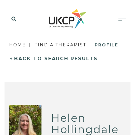
HOME
FIND A THERAPIST
PROFILE
BACK TO SEARCH RESULTS
Helen
Hollingdale