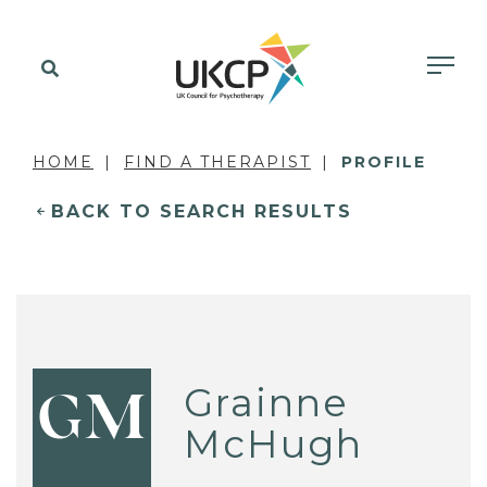
HOME
FIND A THERAPIST
PROFILE
BACK TO SEARCH RESULTS
Grainne
GM
McHugh