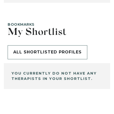
BOOKMARKS
My Shortlist
ALL SHORTLISTED PROFILES
YOU CURRENTLY DO NOT HAVE ANY
THERAPISTS IN YOUR SHORTLIST.