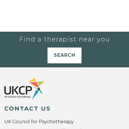
Find a therapist near you
SEARCH
CONTACT US
UK Council for Psychotherapy