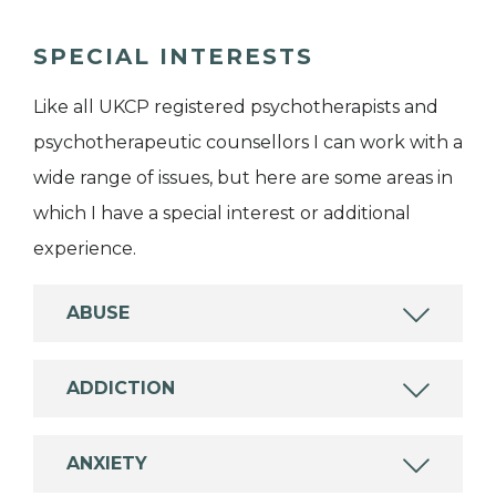
SPECIAL INTERESTS
Like all UKCP registered psychotherapists and
psychotherapeutic counsellors I can work with a
wide range of issues, but here are some areas in
which I have a special interest or additional
experience.
ABUSE
ADDICTION
ANXIETY