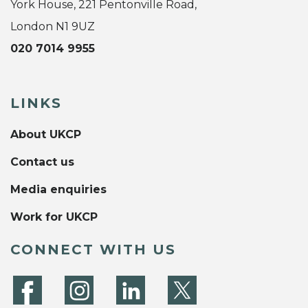
York House, 221 Pentonville Road,
London N1 9UZ
020 7014 9955
LINKS
About UKCP
Contact us
Media enquiries
Work for UKCP
CONNECT WITH US