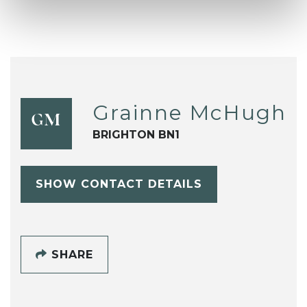
Grainne McHugh
GM
BRIGHTON BN1
SHOW CONTACT DETAILS
SHARE