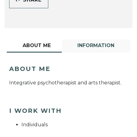
ABOUT ME
INFORMATION
ABOUT ME
Integrative psychotherapist and arts therapist.
I WORK WITH
Individuals