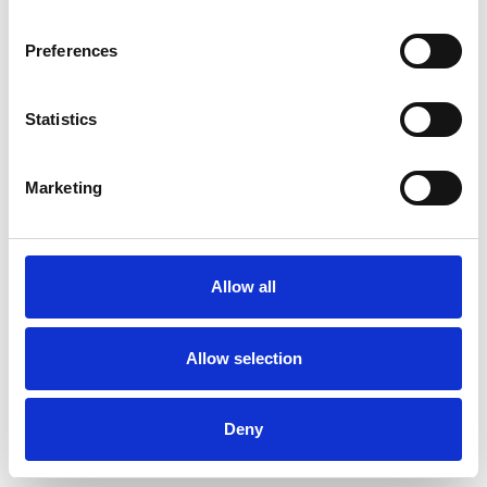
Age-related Issues
Anxiety
Preferences
Bereavement
Cancer
Statistics
Chronic Illness
Cultural Issues
Depression
EMDR
Marketing
Identity Problems
Infertility
Allow all
Mental Health Issues
Obsessions
Phobias
Relationships
Allow selection
Sexual Abuse
Sexuality
Stress
Deny
Terminal Illness
Trauma