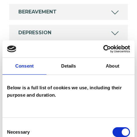
BEREAVEMENT
DEPRESSION
TYPES OF THERAPIES
Consent
Details
About
OFFERED
Integrative Arts Psychotherapist
Below is a full list of cookies we use, including their
purpose and duration.
WHAT I CAN HELP WITH
Consent
Abuse
Addiction
Necessary
Selection