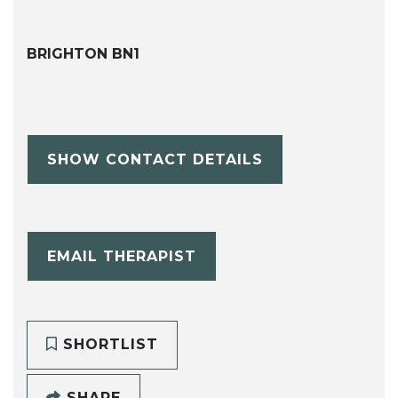
BRIGHTON BN1
SHOW CONTACT DETAILS
EMAIL THERAPIST
SHORTLIST
SHARE