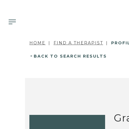
HOME
FIND A THERAPIST
PROFI
BACK TO SEARCH RESULTS
Gr