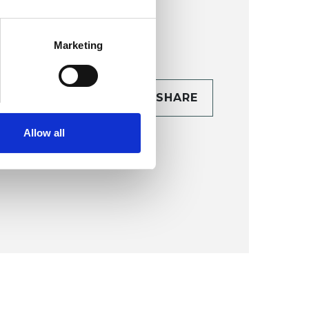
Marketing
CONTACT
SHARE
TAILS
Allow all