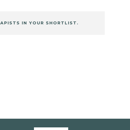
APISTS IN YOUR SHORTLIST.