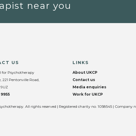
apist near you
ACT US
LINKS
l for Psychotherapy
About UKCP
, 221 Pentonville Road,
Contact us
 9UZ
Media enquiries
 9955
Work for UKCP
sychotherapy. All rights reserved | Registered charity no. 1058545 | Company 