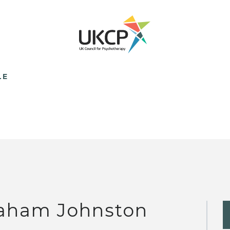
LE
aham Johnston