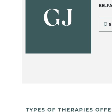
BELFA
GJ
S
TYPES OF THERAPIES OFF