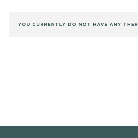
YOU CURRENTLY DO NOT HAVE ANY THER