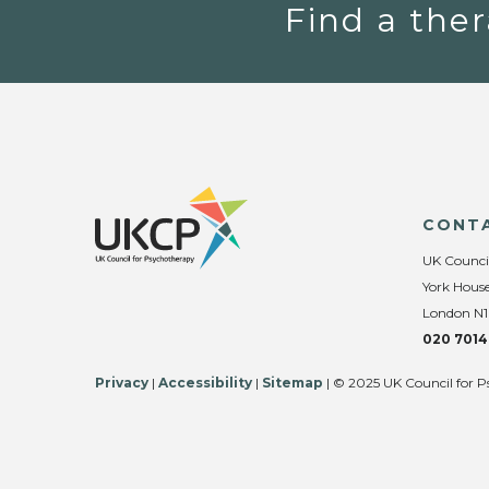
Find a ther
CONT
UK Counci
York House
London N1
020 7014
Privacy
|
Accessibility
|
Sitemap
| © 2025 UK Council for P