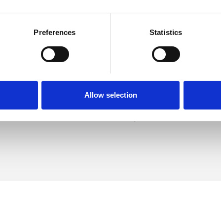
Preferences
Statistics
hnston
SHOW 
DE
Allow selection