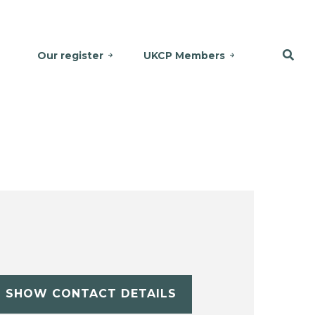
Our register
UKCP Members
SHOW CONTACT DETAILS