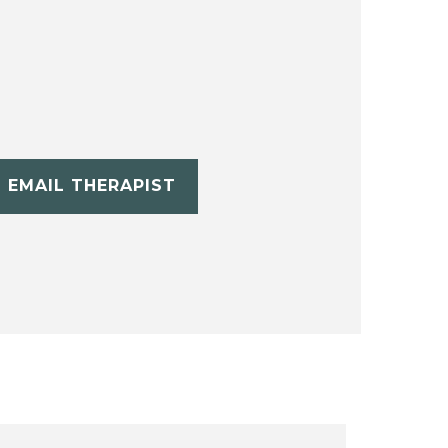
EMAIL THERAPIST