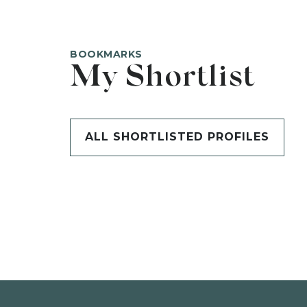
BOOKMARKS
My Shortlist
ALL SHORTLISTED PROFILES