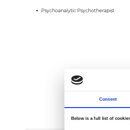
Psychoanalytic Psychotherapist
Consent
Below is a full list of cooki