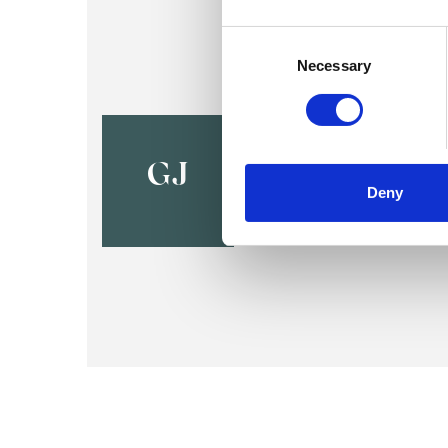
Consent
Selection
Necessary
Graham Jo
BELFAST BT9
GJ
Deny