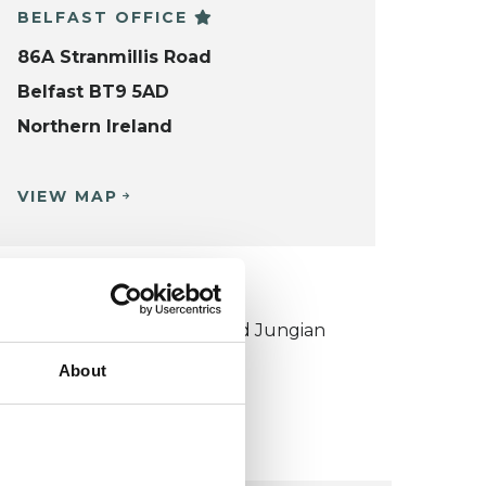
BELFAST OFFICE
86A Stranmillis Road
Belfast BT9 5AD
Northern Ireland
VIEW MAP
KCP COLLEGE
ouncil for Psychoanalysis and Jungian
nalysis College (CPJAC)
About