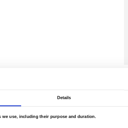
U
C
A
Details
es we use, including their purpose and duration.