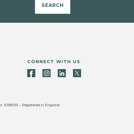
SEARCH
CONNECT WITH US
no. 3258939 - Registered in England