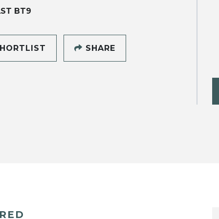
ST BT9
HORTLIST
SHARE
ERED