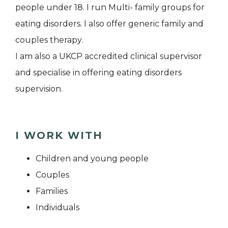
people under 18. I run Multi- family groups for
eating disorders. I also offer generic family and
couples therapy.
I am also a UKCP accredited clinical supervisor
and specialise in offering eating disorders
supervision.
I WORK WITH
Children and young people
Couples
Families
Individuals