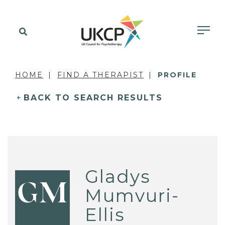
HOME
FIND A THERAPIST
PROFILE
BACK TO SEARCH RESULTS
Gladys
GM
Mumvuri-
Ellis