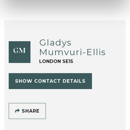
Gladys
Mumvuri-Ellis
GM
LONDON SE15
SHOW CONTACT DETAILS
SHARE