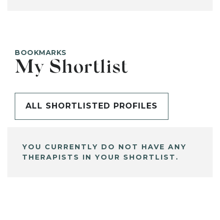
BOOKMARKS
My Shortlist
ALL SHORTLISTED PROFILES
YOU CURRENTLY DO NOT HAVE ANY
THERAPISTS IN YOUR SHORTLIST.