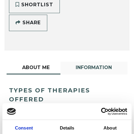
SHORTLIST
SHARE
ABOUT ME
INFORMATION
TYPES OF THERAPIES
OFFERED
Psychodynamic Psychotherapist
Consent
Details
About