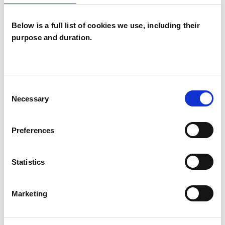
Below is a full list of cookies we use, including their
purpose and duration.
Giorgia Bonfili
BRISTOL BS3
Consent
Necessary
Selection
SHOW CONTACT DETAILS
Preferences
Statistics
SHARE
Marketing