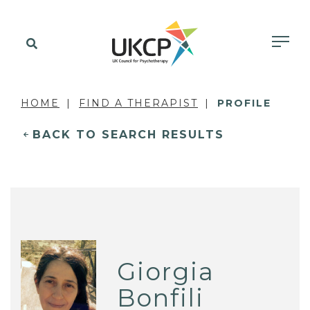
HOME
FIND A THERAPIST
PROFILE
BACK TO SEARCH RESULTS
Giorgia
Bonfili