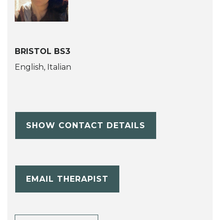
BRISTOL BS3
English, Italian
SHOW CONTACT DETAILS
EMAIL THERAPIST