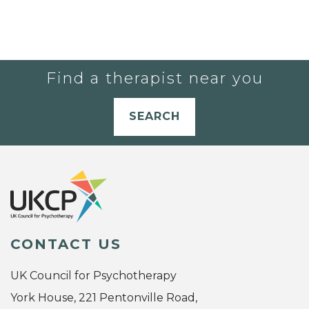
Find a therapist near you
SEARCH
CONTACT US
UK Council for Psychotherapy
York House, 221 Pentonville Road,