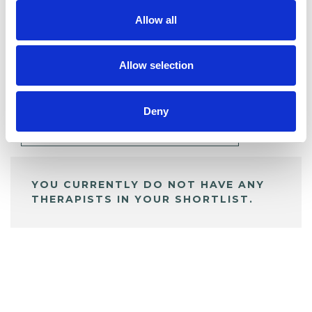
Allow all
BOOKMARKS
Allow selection
My Shortlist
Deny
ALL SHORTLISTED PROFILES
YOU CURRENTLY DO NOT HAVE ANY
THERAPISTS IN YOUR SHORTLIST.