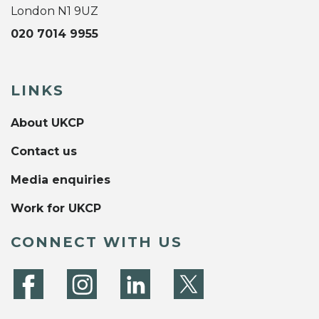
London N1 9UZ
020 7014 9955
LINKS
About UKCP
Contact us
Media enquiries
Work for UKCP
CONNECT WITH US