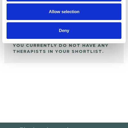
Allow selection
ALL SHORTLISTED PROFILES
Deny
YOU CURRENTLY DO NOT HAVE ANY
THERAPISTS IN YOUR SHORTLIST.