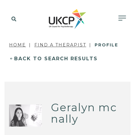
HOME
FIND A THERAPIST
PROFILE
BACK TO SEARCH RESULTS
Geralyn mc
nally