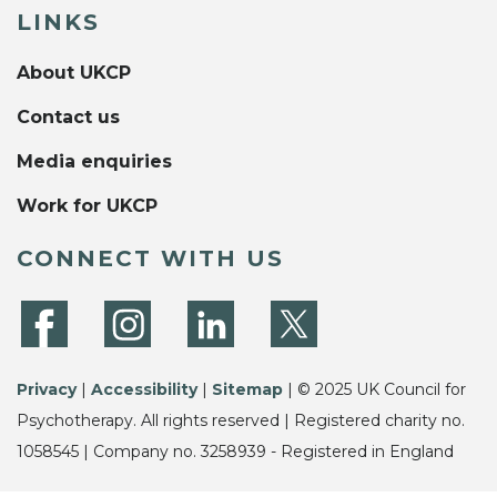
LINKS
About UKCP
Contact us
Media enquiries
Work for UKCP
CONNECT WITH US
Privacy
|
Accessibility
|
Sitemap
| © 2025 UK Council for
Psychotherapy. All rights reserved | Registered charity no.
1058545 | Company no. 3258939 - Registered in England