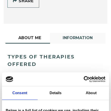
SHARE
ABOUT ME
INFORMATION
TYPES OF THERAPIES
OFFERED
Psychoanalytic Psychotherapist
Consent
Details
About
Below is a full list of cookies we use, including their