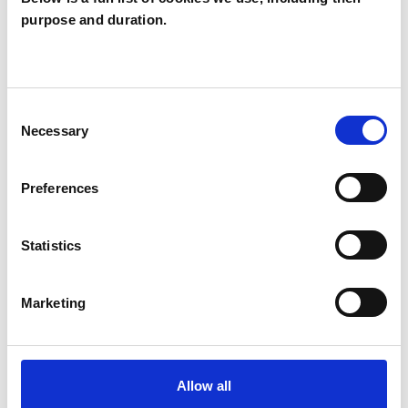
purpose and duration.
Geralyn mc nally
BELFAST BT7
Consent
SHOW CONTACT DETAILS
Necessary
Selection
Preferences
SHARE
Statistics
Marketing
BOOKMARKS
Allow all
My Shortlist