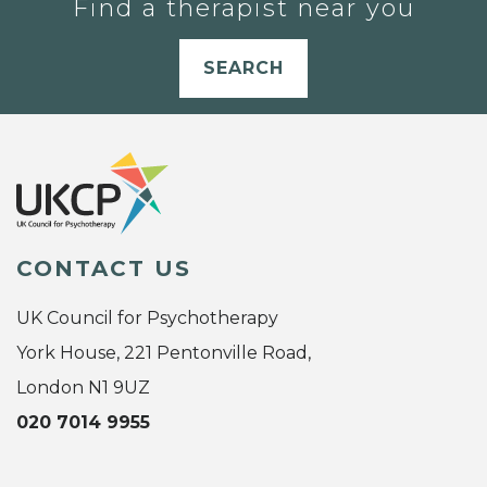
Find a therapist near you
SEARCH
CONTACT US
UK Council for Psychotherapy
York House, 221 Pentonville Road,
London N1 9UZ
020 7014 9955