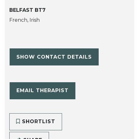
BELFAST BT7
French, Irish
SHOW CONTACT DETAILS
EMAIL THERAPIST
SHORTLIST