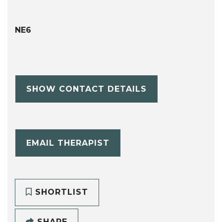
NE6
SHOW CONTACT DETAILS
EMAIL THERAPIST
SHORTLIST
SHARE