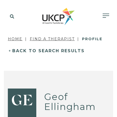
HOME
FIND A THERAPIST
PROFILE
BACK TO SEARCH RESULTS
Geof
GE
Ellingham