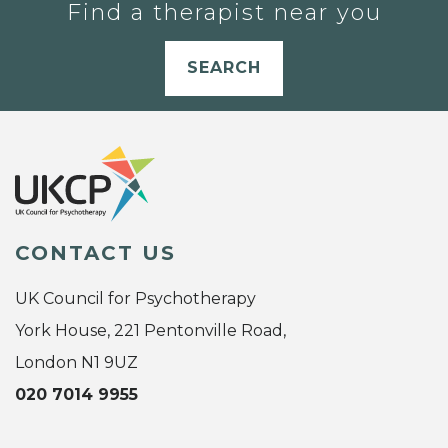
Find a therapist near you
SEARCH
CONTACT US
UK Council for Psychotherapy
York House, 221 Pentonville Road,
London N1 9UZ
020 7014 9955