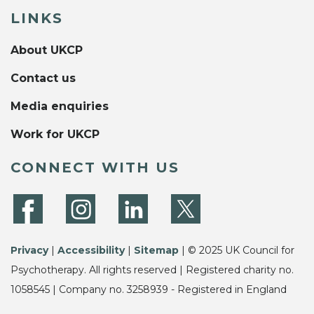
LINKS
About UKCP
Contact us
Media enquiries
Work for UKCP
CONNECT WITH US
Privacy
|
Accessibility
|
Sitemap
| © 2025 UK Council for
Psychotherapy. All rights reserved | Registered charity no.
1058545 | Company no. 3258939 - Registered in England