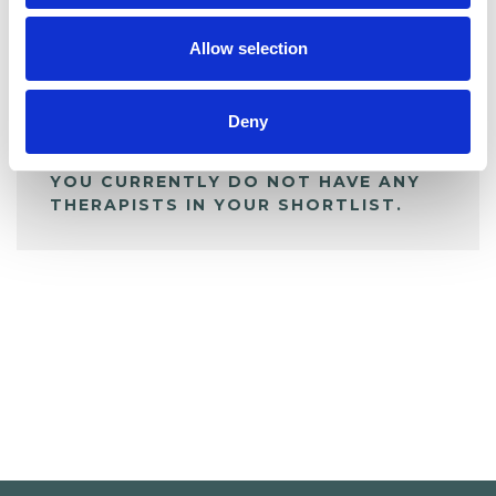
My Shortlist
Allow selection
ALL SHORTLISTED PROFILES
Deny
YOU CURRENTLY DO NOT HAVE ANY
THERAPISTS IN YOUR SHORTLIST.