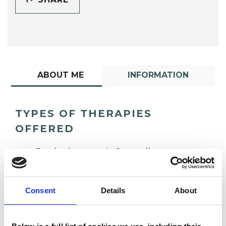
ABOUT ME
INFORMATION
TYPES OF THERAPIES
OFFERED
Psychotherapeutic Counsellor
Consent
Details
About