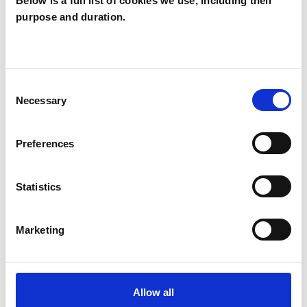
Below is a full list of cookies we use, including their
purpose and duration.
Geof Ellingham
GE
NE6
Consent
SHOW CONTACT DETAILS
Necessary
Selection
Preferences
SHARE
Statistics
Marketing
BOOKMARKS
Allow all