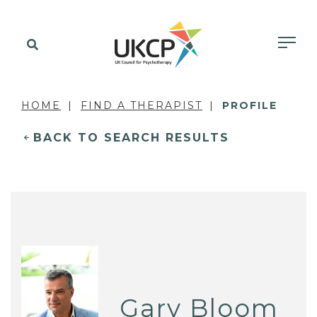
HOME
FIND A THERAPIST
PROFILE
BACK TO SEARCH RESULTS
Gary Bloom