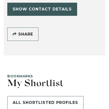
SHOW CONTACT DETAILS
SHARE
BOOKMARKS
My Shortlist
ALL SHORTLISTED PROFILES