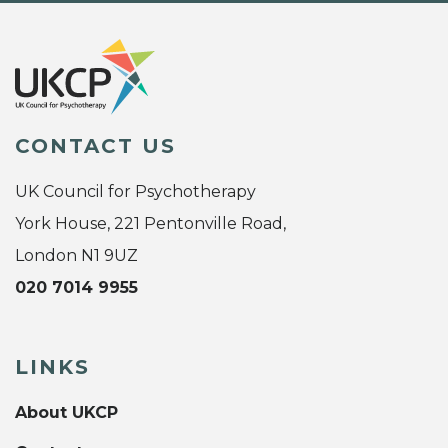
CONTACT US
UK Council for Psychotherapy
York House, 221 Pentonville Road,
London N1 9UZ
020 7014 9955
LINKS
About UKCP