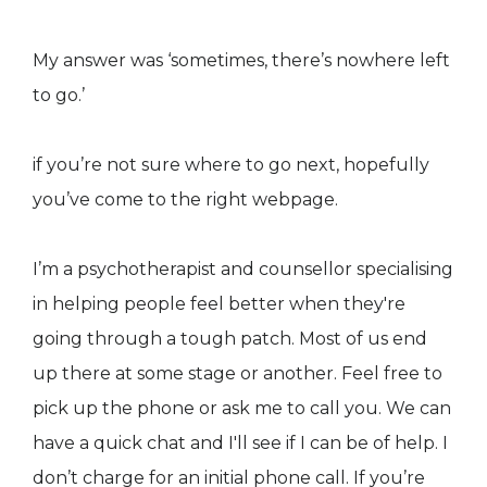
My answer was ‘sometimes, there’s nowhere left
to go.’
if you’re not sure where to go next, hopefully
you’ve come to the right webpage.
I’m a psychotherapist and counsellor specialising
in helping people feel better when they're
going through a tough patch. Most of us end
up there at some stage or another. Feel free to
pick up the phone or ask me to call you. We can
have a quick chat and I'll see if I can be of help. I
don’t charge for an initial phone call. If you’re