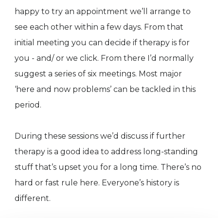
happy to try an appointment we’ll arrange to
see each other within a few days. From that
initial meeting you can decide if therapy is for
you - and/ or we click. From there I’d normally
suggest a series of six meetings. Most major
‘here and now problems’ can be tackled in this
period.
During these sessions we’d discuss if further
therapy is a good idea to address long-standing
stuff that’s upset you for a long time. There’s no
hard or fast rule here. Everyone’s history is
different.