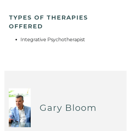
TYPES OF THERAPIES
OFFERED
Integrative Psychotherapist
Gary Bloom