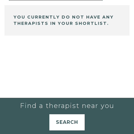
YOU CURRENTLY DO NOT HAVE ANY
THERAPISTS IN YOUR SHORTLIST.
Find a therapist near you
SEARCH