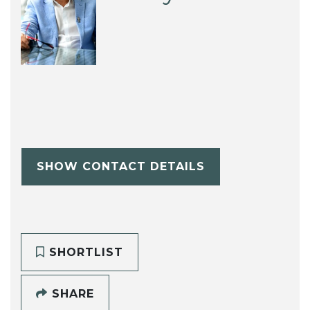
SHOW CONTACT DETAILS
SHORTLIST
SHARE