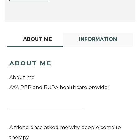
ABOUT ME
INFORMATION
ABOUT ME
About me
AXA PPP and BUPA healthcare provider
———————————————
A friend once asked me why people come to
therapy.