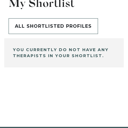
My Shortlist
ALL SHORTLISTED PROFILES
YOU CURRENTLY DO NOT HAVE ANY
THERAPISTS IN YOUR SHORTLIST.