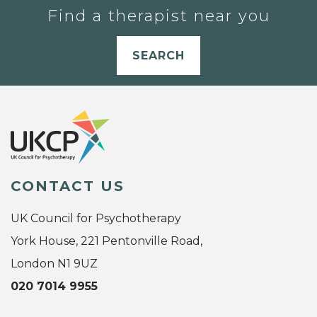
Find a therapist near you
SEARCH
CONTACT US
UK Council for Psychotherapy
York House, 221 Pentonville Road,
London N1 9UZ
020 7014 9955