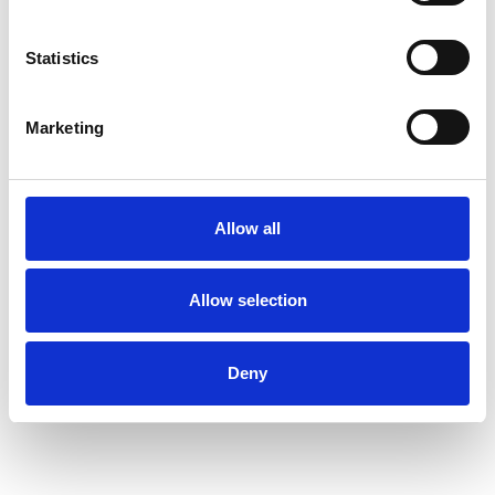
RELATIONSHIPS
Statistics
Marketing
SEX PROBLEMS
SEXUALITY
Allow all
Allow selection
TYPES OF THERAPIES
OFFERED
Deny
Transactional Analysis Psychotherapist