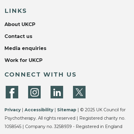
LINKS
About UKCP
Contact us
Media enquiries
Work for UKCP
CONNECT WITH US
Privacy
|
Accessibility
|
Sitemap
| © 2025 UK Council for
Psychotherapy. All rights reserved | Registered charity no.
1058545 | Company no. 3258939 - Registered in England