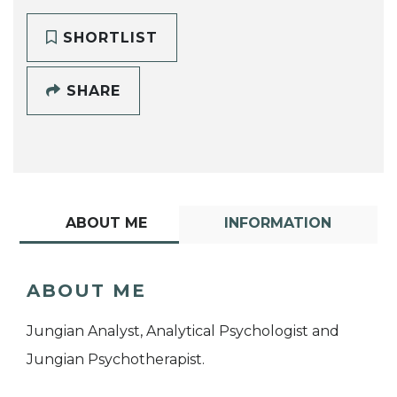
SHORTLIST
SHARE
ABOUT ME
INFORMATION
ABOUT ME
Jungian Analyst, Analytical Psychologist and
Jungian Psychotherapist.