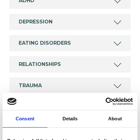
ADHD
DEPRESSION
EATING DISORDERS
RELATIONSHIPS
TRAUMA
TYPES OF THERAPIES
Consent
Details
About
OFFERED