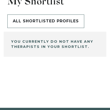
My Shortlist
ALL SHORTLISTED PROFILES
YOU CURRENTLY DO NOT HAVE ANY
THERAPISTS IN YOUR SHORTLIST.