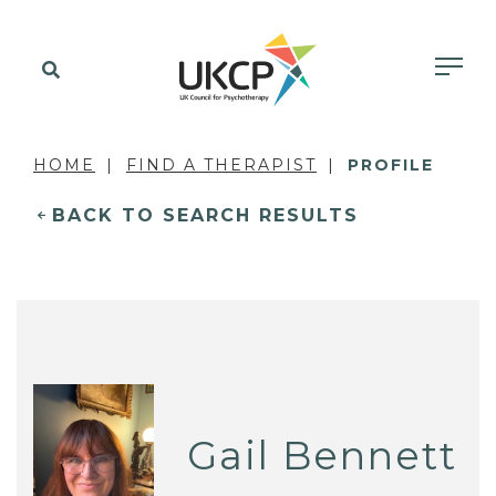
HOME
FIND A THERAPIST
PROFILE
BACK TO SEARCH RESULTS
Gail Bennett