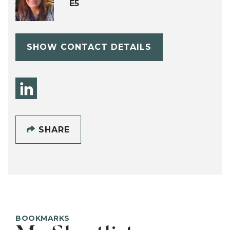
E5
SHOW CONTACT DETAILS
SHARE
BOOKMARKS