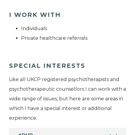
I WORK WITH
Individuals
Private healthcare referrals
SPECIAL INTERESTS
Like all UKCP registered psychotherapists and
psychotherapeutic counsellors I can work with a
wide range of issues, but here are some areas in
which I have a special interest or additional
experience.