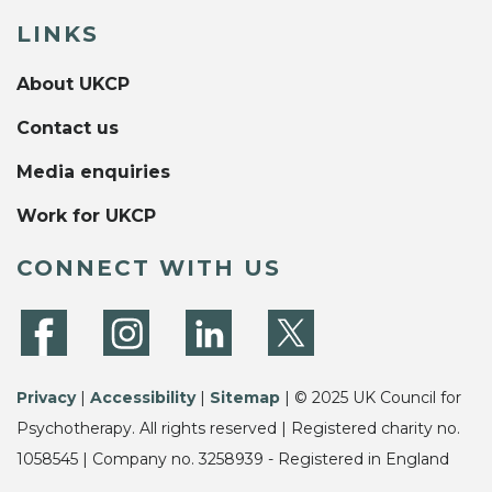
LINKS
About UKCP
Contact us
Media enquiries
Work for UKCP
CONNECT WITH US
Privacy
|
Accessibility
|
Sitemap
| © 2025 UK Council for
Psychotherapy. All rights reserved | Registered charity no.
1058545 | Company no. 3258939 - Registered in England