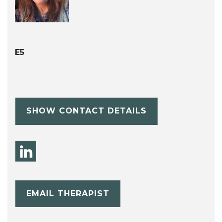
E5
SHOW CONTACT DETAILS
EMAIL THERAPIST