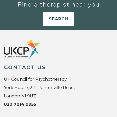
Find a therapist near you
SEARCH
CONTACT US
UK Council for Psychotherapy
York House, 221 Pentonville Road,
London N1 9UZ
020 7014 9955