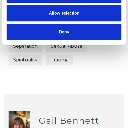
EMDR
Employment Difficulties
Allow selection
Family
Mental Health Issues
Deny
Post-Traumatic Stress
Relationships
Separation
Sexual Abuse
Spirituality
Trauma
Gail Bennett