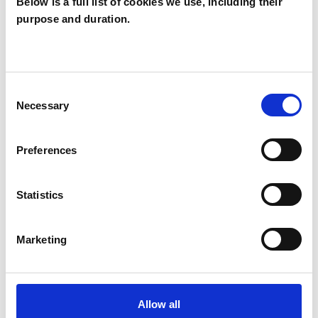
Analytical Psychologist
Below is a full list of cookies we use, including their
purpose and duration.
Analytical Psychologist - Jungian Analyst
Analytical Psychotherapist
Analytical Psychotherapist (Jungian)
Consent
Jungian Analytical Psychotherapist
Necessary
Selection
Preferences
WHAT I CAN HELP WITH
Abuse
Addiction
ADHD
Statistics
Anxiety
Bereavement
Bulimia
Marketing
Bullying
Depression
Divorce
Domestic Violence
Eating Disorders
Allow all