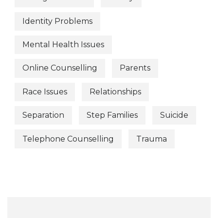
Identity Problems
Mental Health Issues
Online Counselling
Parents
Race Issues
Relationships
Separation
Step Families
Suicide
Telephone Counselling
Trauma