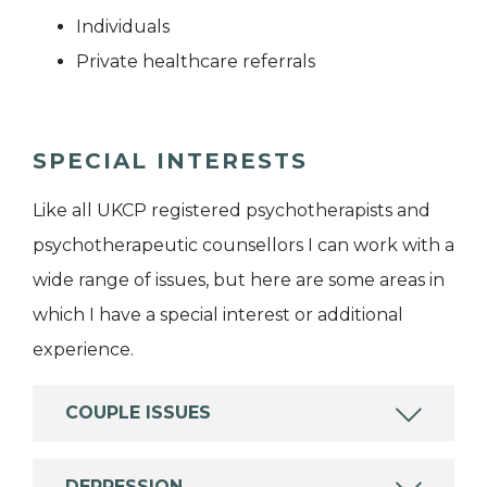
Individuals
Private healthcare referrals
SPECIAL INTERESTS
Like all UKCP registered psychotherapists and
psychotherapeutic counsellors I can work with a
wide range of issues, but here are some areas in
which I have a special interest or additional
experience.
COUPLE ISSUES
DEPRESSION