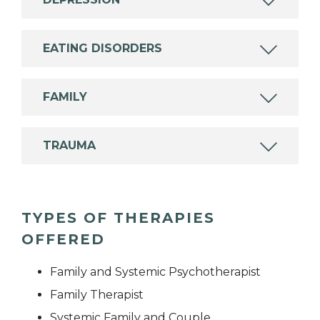
EATING DISORDERS
FAMILY
TRAUMA
TYPES OF THERAPIES
OFFERED
Family and Systemic Psychotherapist
Family Therapist
Systemic Family and Couple