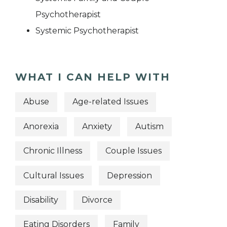
Psychotherapist
Systemic Psychotherapist
WHAT I CAN HELP WITH
Abuse
Age-related Issues
Anorexia
Anxiety
Autism
Chronic Illness
Couple Issues
Cultural Issues
Depression
Disability
Divorce
Eating Disorders
Family