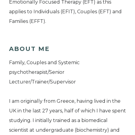
Emotionally Focused Therapy (EFT) as this
applies to Individuals (EFIT), Couples (EFT) and
Families (EFFT).
ABOUT ME
Family, Couples and Systemic
psychotherapist/Senior
Lecturer/Trainer/Supervisor
I am originally from Greece, having lived in the
UK in the last 27 years, half of which I have spent
studying. I initially trained as a biomedical
scientist at undergraduate (biochemistry) and