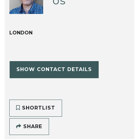
os
LONDON
SHOW CONTACT DETAILS
SHORTLIST
SHARE