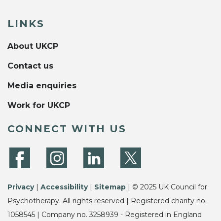
LINKS
About UKCP
Contact us
Media enquiries
Work for UKCP
CONNECT WITH US
Privacy
|
Accessibility
|
Sitemap
| © 2025 UK Council for
Psychotherapy. All rights reserved | Registered charity no.
1058545 | Company no. 3258939 - Registered in England