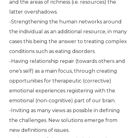
and the areas of richness (i.e. resources) the
latter overshadows.
-Strengthening the human networks around
the individual as an additional resource, in many
cases this being the answer to treating complex
conditions such as eating disorders.
-Having relationship repair (towards others and
one’s self) as a main focus, through creating
opportunities for therapeutic (corrective)
emotional experiences registering with the
emotional (non-cognitive) part of our brain.
-Inviting as many views as possible in defining
the challenges. New solutions emerge from
new definitions of issues.