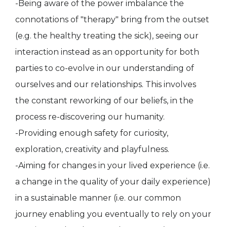
-Being aware of the power imbalance the
connotations of "therapy" bring from the outset
(e.g. the healthy treating the sick), seeing our
interaction instead as an opportunity for both
parties to co-evolve in our understanding of
ourselves and our relationships. This involves
the constant reworking of our beliefs, in the
process re-discovering our humanity.
-Providing enough safety for curiosity,
exploration, creativity and playfulness.
-Aiming for changes in your lived experience (i.e.
a change in the quality of your daily experience)
in a sustainable manner (i.e. our common
journey enabling you eventually to rely on your