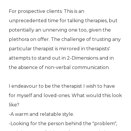
For prospective clients: This is an
unprecedented time for talking therapies, but
potentially an unnerving one too, given the
plethora on offer. The challenge of trusting any
particular therapist is mirrored in therapists'
attempts to stand out in 2-Dimensions and in
the absence of non-verbal communication.
I endeavour to be the therapist I wish to have
for myself and loved-ones. What would this look
like?
-A warm and relatable style.
-Looking for the person behind the "problem",