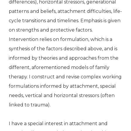
differences), horizontal stressors, generational
patterns and beliefs, attachment difficulties, life-
cycle transitions and timelines. Emphasis is given
on strengths and protective factors.
Intervention relies on formulation, which is a
synthesis of the factors described above, and is
informed by theories and approaches from the
different, aforementioned models of family
therapy. I construct and revise complex working
formulations informed by attachment, special
needs, vertical and horizontal stressors (often
linked to trauma).
I have a special interest in attachment and