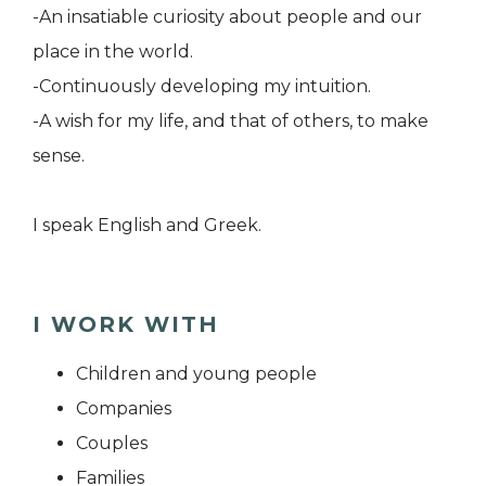
-An insatiable curiosity about people and our
place in the world.
-Continuously developing my intuition.
-A wish for my life, and that of others, to make
sense.
I speak English and Greek.
I WORK WITH
Children and young people
Companies
Couples
Families