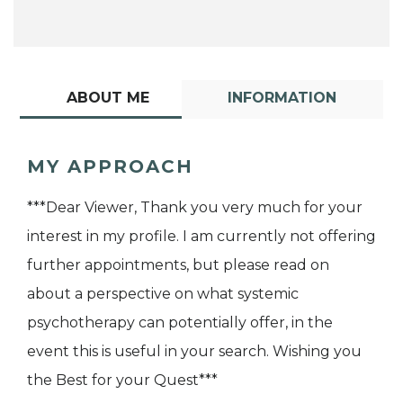
ABOUT ME
INFORMATION
MY APPROACH
***Dear Viewer, Thank you very much for your
interest in my profile. I am currently not offering
further appointments, but please read on
about a perspective on what systemic
psychotherapy can potentially offer, in the
event this is useful in your search. Wishing you
the Best for your Quest***