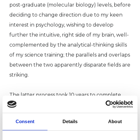
post-graduate (molecular biology) levels, before
deciding to change direction due to my keen
interest in psychology, wishing to develop
further the intuitive, right side of my brain, well-
complemented by the analytical-thinking skills
of my science training; the parallels and overlaps
between the two apparently disparate fields are
striking.
The latter process took 10 years to complete,
starting with voluntary and then paid positions
in helping/therapeutic roles, combined with
Consent
Details
About
further training totalling 6 years, in elements of
the person-centred and psychodynamic