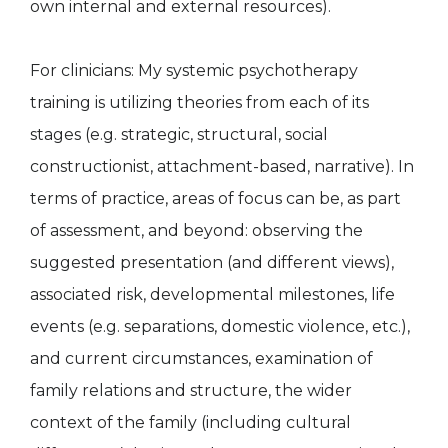
own internal and external resources).
For clinicians: My systemic psychotherapy
training is utilizing theories from each of its
stages (e.g. strategic, structural, social
constructionist, attachment-based, narrative). In
terms of practice, areas of focus can be, as part
of assessment, and beyond: observing the
suggested presentation (and different views),
associated risk, developmental milestones, life
events (e.g. separations, domestic violence, etc.),
and current circumstances, examination of
family relations and structure, the wider
context of the family (including cultural