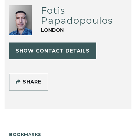
Fotis
Papadopoulos
LONDON
SHOW CONTACT DETAILS
SHARE
BOOKMARKS