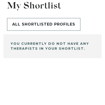
My Shortlist
ALL SHORTLISTED PROFILES
YOU CURRENTLY DO NOT HAVE ANY
THERAPISTS IN YOUR SHORTLIST.