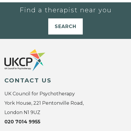
Find a therapist near you
SEARCH
CONTACT US
UK Council for Psychotherapy
York House, 221 Pentonville Road,
London N1 9UZ
020 7014 9955