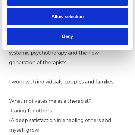
presentations we can address in sessions.
Allow selection
I am also working as a senior lecturer, trainer
and supervisor. This is a role I adore, providing
Deny
opportunities for continuous engagement with
systemic psychotherapy and the new
generation of therapists.
I work with individuals, couples and families.
What motivates me as a therapist?
-Caring for others.
-A deep satisfaction in enabling others and
myself grow.