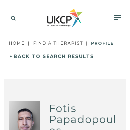
HOME
FIND A THERAPIST
PROFILE
BACK TO SEARCH RESULTS
Fotis
Papadopoul