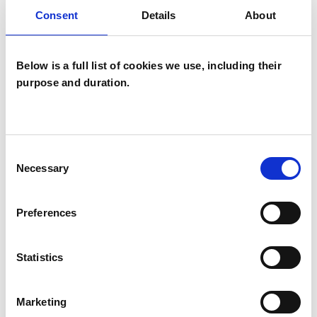
Consent
Details
About
wide range of issues, but here are some areas in
which I have a special interest or additional
experience.
Below is a full list of cookies we use, including their
purpose and duration.
BEREAVEMENT
DEPRESSION
Consent
Necessary
Selection
PARENTS
Preferences
Statistics
TYPES OF THERAPIES
OFFERED
Marketing