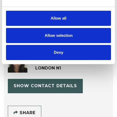
Psychoanalytic Psychotherapist
Allow all
Allow selection
Fiona Marie
Deny
Hicks
LONDON N1
SHOW CONTACT DETAILS
SHARE