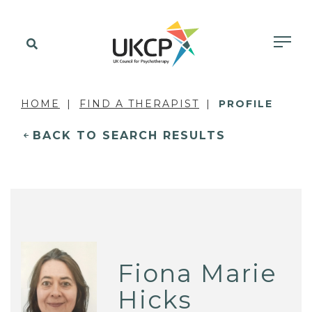
HOME
FIND A THERAPIST
PROFILE
BACK TO SEARCH RESULTS
Fiona Marie
Hicks