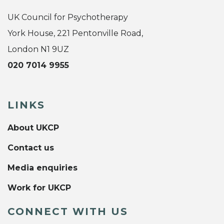
UK Council for Psychotherapy
York House, 221 Pentonville Road,
London N1 9UZ
020 7014 9955
LINKS
About UKCP
Contact us
Media enquiries
Work for UKCP
CONNECT WITH US