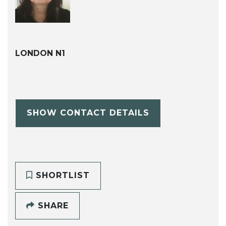
LONDON N1
SHOW CONTACT DETAILS
SHORTLIST
SHARE