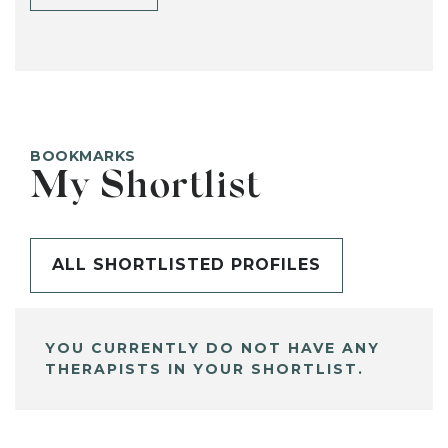
BOOKMARKS
My Shortlist
ALL SHORTLISTED PROFILES
YOU CURRENTLY DO NOT HAVE ANY
THERAPISTS IN YOUR SHORTLIST.