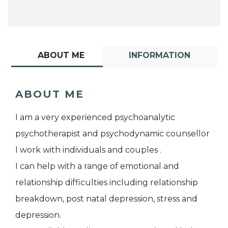
ABOUT ME
INFORMATION
ABOUT ME
I am a very experienced psychoanalytic
psychotherapist and psychodynamic counsellor
I work with individuals and couples .
I can help with a range of emotional and
relationship difficulties including relationship
breakdown, post natal depression, stress and
depression.