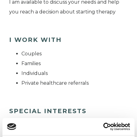
I am available to discuss your needs and help
you reach a decision about starting therapy
I WORK WITH
Couples
Families
Individuals
Private healthcare referrals
SPECIAL INTERESTS
Like all UKCP registered psychotherapists and
psychotherapeutic counsellors I can work with a