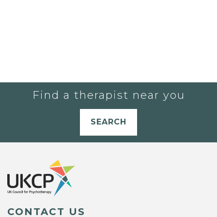
Find a therapist near you
SEARCH
CONTACT US