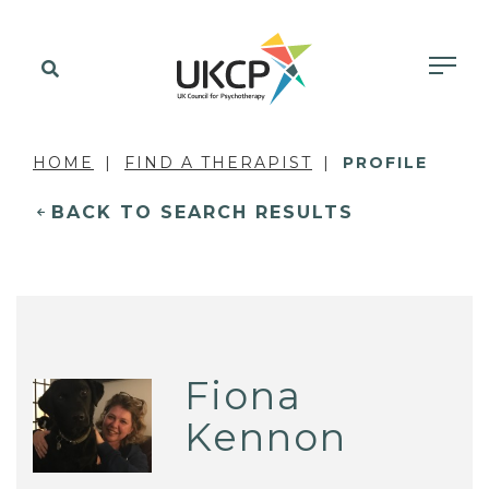
HOME
FIND A THERAPIST
PROFILE
BACK TO SEARCH RESULTS
Fiona
Kennon