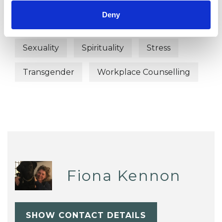
Deny
Post-Traumatic Stress
Relationships
Sexuality
Spirituality
Stress
Transgender
Workplace Counselling
Fiona Kennon
SHOW CONTACT DETAILS