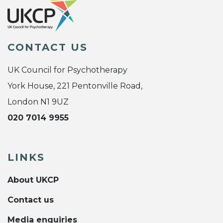
CONTACT US
UK Council for Psychotherapy
York House, 221 Pentonville Road,
London N1 9UZ
020 7014 9955
LINKS
About UKCP
Contact us
Media enquiries