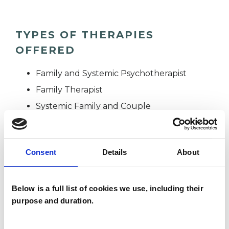
TYPES OF THERAPIES
OFFERED
Family and Systemic Psychotherapist
Family Therapist
Systemic Family and Couple
Psychotherapist
Systemic Psychotherapist
Consent
Details
About
WHAT I CAN HELP WITH
Below is a full list of cookies we use, including their
purpose and duration.
Addiction
Adoption