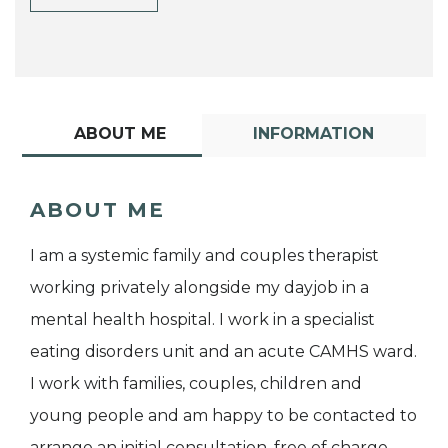
ABOUT ME
INFORMATION
ABOUT ME
I am a systemic family and couples therapist
working privately alongside my dayjob in a
mental health hospital. I work in a specialist
eating disorders unit and an acute CAMHS ward.
I work with families, couples, children and
young people and am happy to be contacted to
arrange an initial consultation, free of charge.