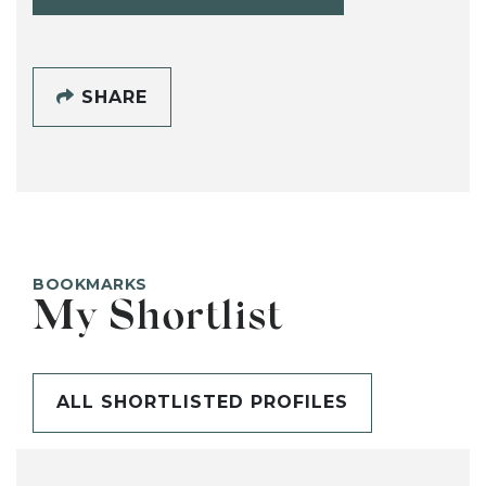
SHARE
BOOKMARKS
My Shortlist
ALL SHORTLISTED PROFILES