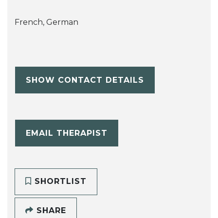
French, German
SHOW CONTACT DETAILS
EMAIL THERAPIST
SHORTLIST
SHARE