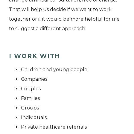
That will help us decide if we want to work
together or if it would be more helpful for me
to suggest a different approach.
I WORK WITH
Children and young people
Companies
Couples
Families
Groups
Individuals
Private healthcare referrals