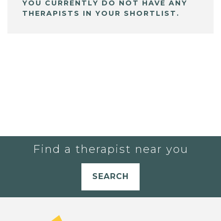
YOU CURRENTLY DO NOT HAVE ANY
THERAPISTS IN YOUR SHORTLIST.
Find a therapist near you
SEARCH