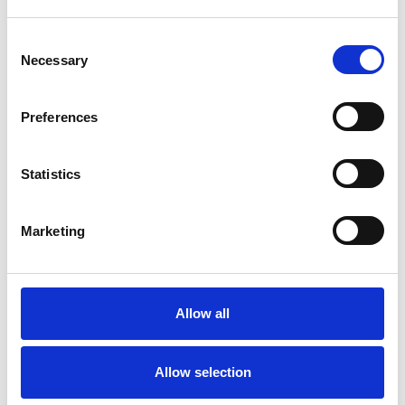
Age-related Issues
Consent
Anger Management
Anorexia
Necessary
Selection
Anxiety
Bereavement
Bulimia
Preferences
Bullying
Cancer
Chronic Illness
Statistics
Cultural Issues
Depression
Disability
Eating Disorders
Marketing
Gender
Health-related Issues
Allow all
Identity Problems
Mental Health Issues
Allow selection
Online Counselling
Parents