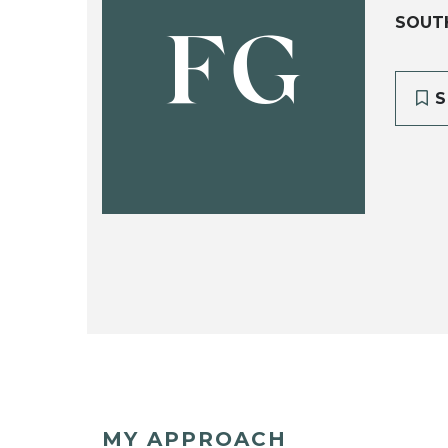
SOUT
FG
S
MY APPROACH