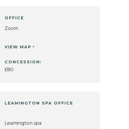
OFFICE
Zoom
VIEW MAP
CONCESSION:
£80
LEAMINGTON SPA OFFICE
Leamington spa