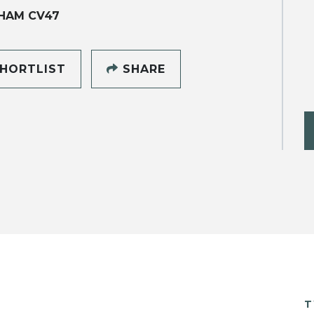
HAM CV47
HORTLIST
SHARE
T