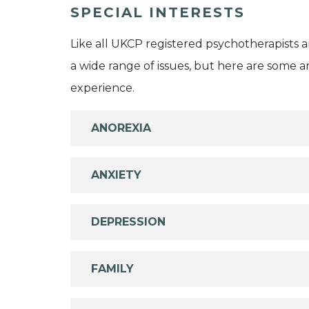
SPECIAL INTERESTS
Like all UKCP registered psychotherapists 
a wide range of issues, but here are some are
experience.
ANOREXIA
ANXIETY
DEPRESSION
FAMILY