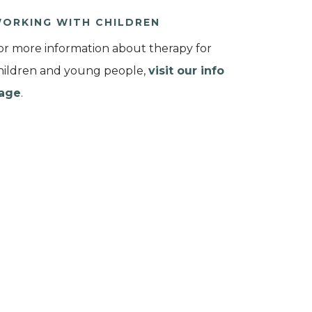
ORKING WITH CHILDREN
or more information about therapy for
hildren and young people,
visit our info
age
.