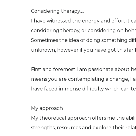
Considering therapy….
I have witnessed the energy and effort it c
considering therapy, or considering on beha
Sometimes the idea of doing something diffe
unknown, however if you have got this far
First and foremost I am passionate about he
means you are contemplating a change, I a
have faced immense difficulty which can test
My approach
My theoretical approach offers me the abili
strengths, resources and explore their relati