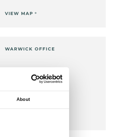
VIEW MAP
WARWICK OFFICE
Warwick
VIEW MAP
About
COST:
£80
per appointment