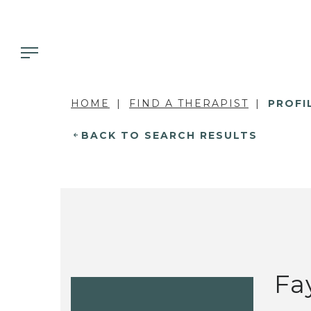
HOME
FIND A THERAPIST
PROFI
BACK TO SEARCH RESULTS
Fa