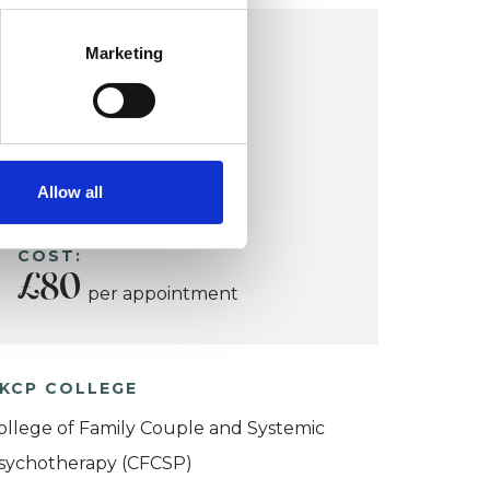
COVENTRY OFFICE
Marketing
Coventry
Allow all
VIEW MAP
COST:
£80
per appointment
KCP COLLEGE
ollege of Family Couple and Systemic
sychotherapy (CFCSP)