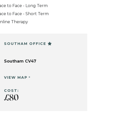
ace to Face - Long Term
ace to Face - Short Term
nline Therapy
SOUTHAM OFFICE
Southam CV47
VIEW MAP
COST:
£80