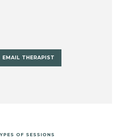
EMAIL THERAPIST
YPES OF SESSIONS