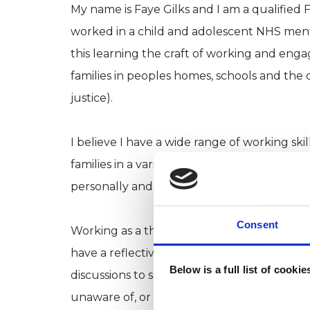
My name is Faye Gilks and I am a qualified
worked in a child and adolescent NHS mental
this learning the craft of working and enga
families in peoples homes, schools and the 
justice).
I believe I have a wide range of working s
families in a variety of contexts. Alongside t
personally and professionally are honesty, in
Consent
Working as a therapist for the last 6 years 
have a reflective, open space with a neutra
Below is a full list of cooki
discussions to support people in patterns 
unaware of, or may want to further unders