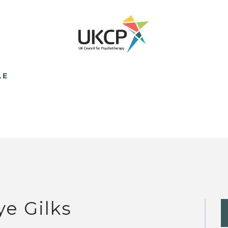
LE
ye Gilks