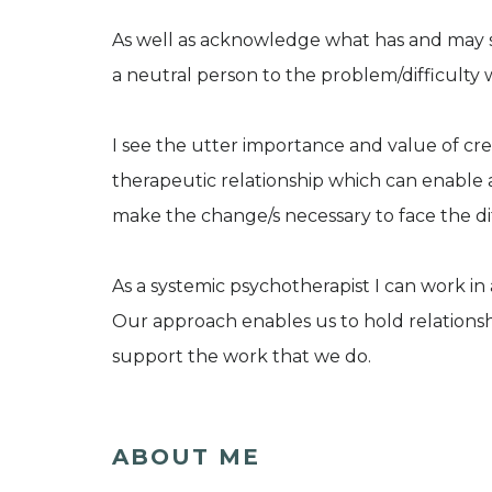
As well as acknowledge what has and may still
a neutral person to the problem/difficulty wh
I see the utter importance and value of creat
therapeutic relationship which can enable a
make the change/s necessary to face the dif
As a systemic psychotherapist I can work in a
Our approach enables us to hold relationship
support the work that we do.
ABOUT ME