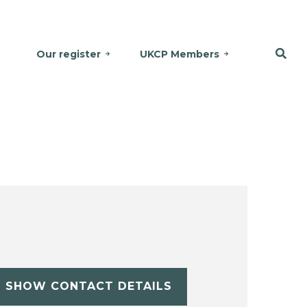
Our register
UKCP Members
SHOW CONTACT DETAILS