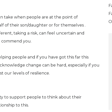
F
F
an take when people are at the point of
O
lf of their son/daughter or for themselves .
rent, taking a risk, can feel uncertain and
 I commend you.
lping people and if you have got this far this
cknowledge change can be hard, especially if you
 our levels of resilience.
ty to support people to think about their
onship to this.