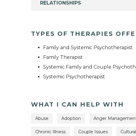
RELATIONSHIPS
TYPES OF THERAPIES OFF
Family and Systemic Psychotherapist
Family Therapist
Systemic Family and Couple Psychoth
Systemic Psychotherapist
WHAT I CAN HELP WITH
Abuse
Adoption
Anger Managemen
Chronic Illness
Couple Issues
Cultura