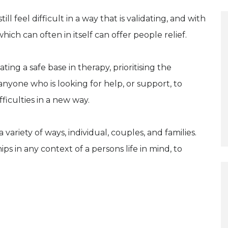
 feel difficult in a way that is validating, and with
ich can often in itself can offer people relief.
ing a safe base in therapy, prioritising the
nyone who is looking for help, or support, to
ficulties in a new way.
 variety of ways, individual, couples, and families.
s in any context of a persons life in mind, to