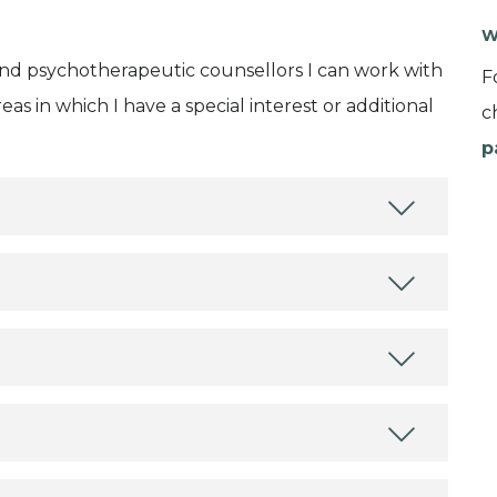
W
and psychotherapeutic counsellors I can work with
F
as in which I have a special interest or additional
c
p