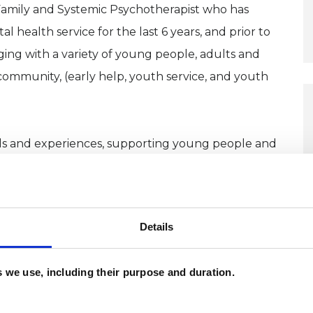
 Family and Systemic Psychotherapist who has
 health service for the last 6 years, and prior to
ging with a variety of young people, adults and
community, (early help, youth service, and youth
kills and experiences, supporting young people and
hese skills, the values I hold strongly both
tegrity, authenticity, creativity and openness.
Details
has shown me how crucial it can be for people to
l person, who can facilitate more open and difficult
es we use, including their purpose and duration.
that they may have become stuck in, they are
tand.