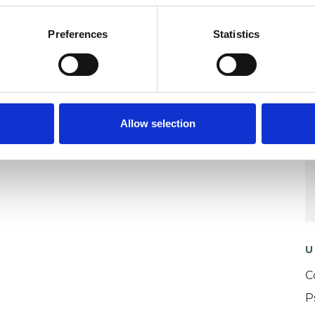
apy) and my personal beliefs, is that all
Preferences
Statistics
 them, and my purpose when initiating a
se and support a young person, adult or family to
Allow selection
U
C
P