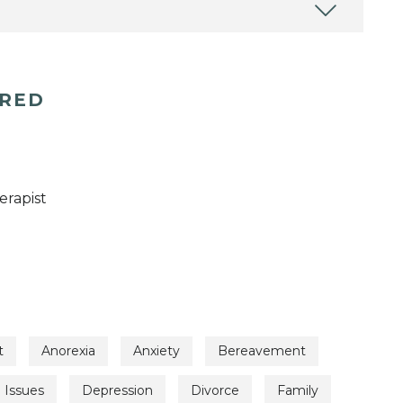
ERED
erapist
t
Anorexia
Anxiety
Bereavement
l Issues
Depression
Divorce
Family