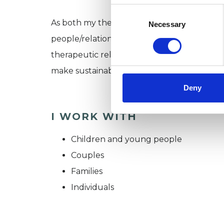
Consent
Selection
As both my theory base (systemic psychother
Necessary
people/relationships have resources within
therapeutic relationship is to consider the
make sustainable changes.
Deny
I WORK WITH
Children and young people
Couples
Families
Individuals