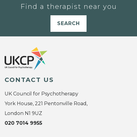
Find a therapist near you
SEARCH
CONTACT US
UK Council for Psychotherapy
York House, 221 Pentonville Road,
London N1 9UZ
020 7014 9955