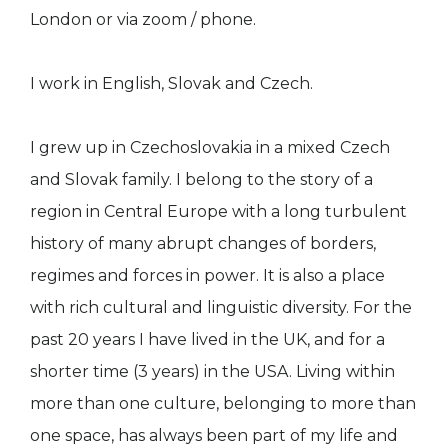
London or via zoom / phone.
I work in English, Slovak and Czech.
I grew up in Czechoslovakia in a mixed Czech
and Slovak family. I belong to the story of a
region in Central Europe with a long turbulent
history of many abrupt changes of borders,
regimes and forces in power. It is also a place
with rich cultural and linguistic diversity. For the
past 20 years I have lived in the UK, and for a
shorter time (3 years) in the USA. Living within
more than one culture, belonging to more than
one space, has always been part of my life and