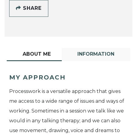
SHARE
ABOUT ME
INFORMATION
MY APPROACH
Processwork is a versatile approach that gives
me access to a wide range of issues and ways of
working. Sometimes in a session we talk like we
would in any talking therapy; and we can also
use movement, drawing, voice and dreams to