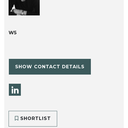
W5
SHOW CONTACT DETAILS
SHORTLIST