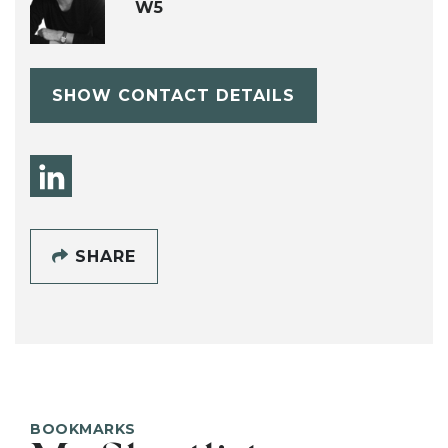
W5
SHOW CONTACT DETAILS
SHARE
BOOKMARKS