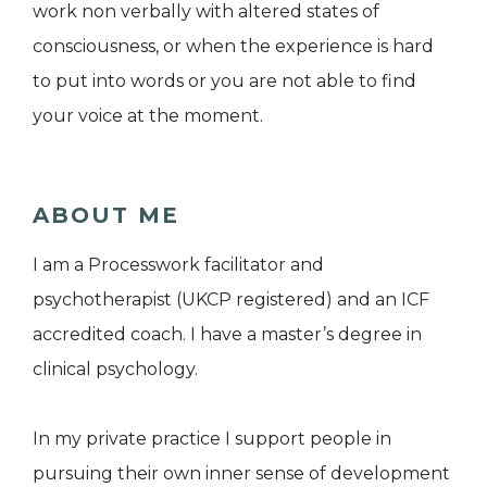
work non verbally with altered states of
consciousness, or when the experience is hard
to put into words or you are not able to find
your voice at the moment.
ABOUT ME
I am a Processwork facilitator and
psychotherapist (UKCP registered) and an ICF
accredited coach. I have a master’s degree in
clinical psychology.
In my private practice I support people in
pursuing their own inner sense of development