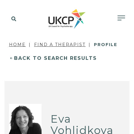
HOME
FIND A THERAPIST
PROFILE
BACK TO SEARCH RESULTS
Eva
Vohlidkova