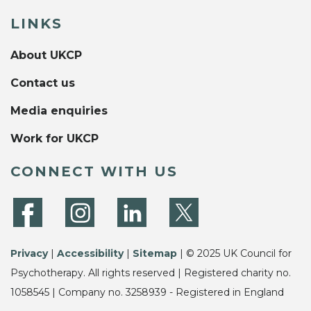
LINKS
About UKCP
Contact us
Media enquiries
Work for UKCP
CONNECT WITH US
Privacy
|
Accessibility
|
Sitemap
| © 2025 UK Council for
Psychotherapy. All rights reserved | Registered charity no.
1058545 | Company no. 3258939 - Registered in England