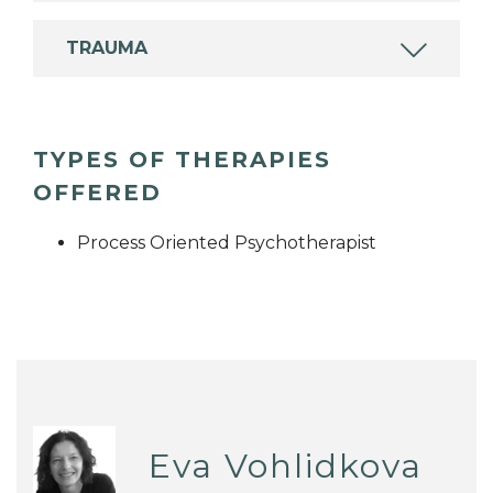
TRAUMA
TYPES OF THERAPIES
OFFERED
Process Oriented Psychotherapist
Eva Vohlidkova