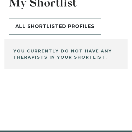
My Shortlist
ALL SHORTLISTED PROFILES
YOU CURRENTLY DO NOT HAVE ANY
THERAPISTS IN YOUR SHORTLIST.