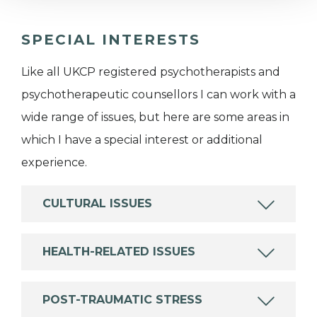
SPECIAL INTERESTS
Like all UKCP registered psychotherapists and
psychotherapeutic counsellors I can work with a
wide range of issues, but here are some areas in
which I have a special interest or additional
experience.
CULTURAL ISSUES
HEALTH-RELATED ISSUES
POST-TRAUMATIC STRESS