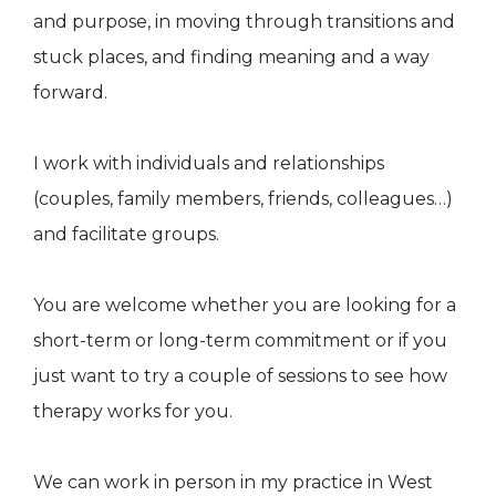
and purpose, in moving through transitions and
stuck places, and finding meaning and a way
forward.
I work with individuals and relationships
(couples, family members, friends, colleagues…)
and facilitate groups.
You are welcome whether you are looking for a
short-term or long-term commitment or if you
just want to try a couple of sessions to see how
therapy works for you.
We can work in person in my practice in West