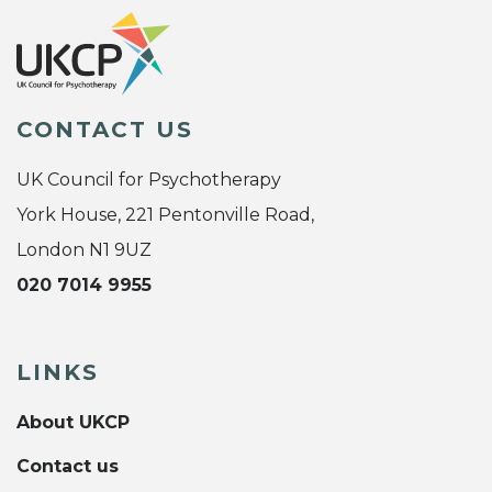
CONTACT US
UK Council for Psychotherapy
York House, 221 Pentonville Road,
London N1 9UZ
020 7014 9955
LINKS
About UKCP
Contact us