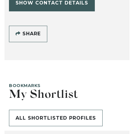
SHOW CONTACT DETAILS
SHARE
BOOKMARKS
My Shortlist
ALL SHORTLISTED PROFILES