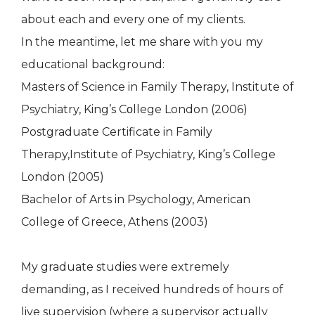
about each and every one of my clients.
In the meantime, let me share with you my
educational background:
Masters of Science in Family Therapy, Institute of
Psychiatry, King’s Cοllege London (2006)
Postgraduate Certificate in Family
Therapy,Institute of Psychiatry, King’s Cοllege
London (2005)
Bachelor of Arts in Psychology, American
College of Greece, Athens (2003)
My graduate studies were extremely
demanding, as I received hundreds of hours of
live supervision (where a supervisor actually