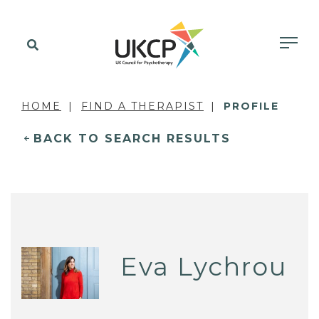
HOME
FIND A THERAPIST
PROFILE
BACK TO SEARCH RESULTS
Eva Lychrou