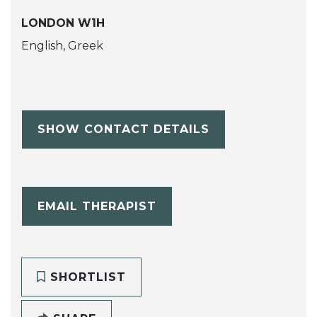
LONDON W1H
English, Greek
SHOW CONTACT DETAILS
EMAIL THERAPIST
SHORTLIST