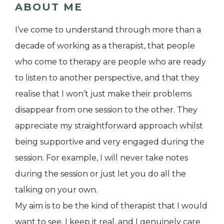
ABOUT ME
I’ve come to understand through more than a
decade of working as a therapist, that people
who come to therapy are people who are ready
to listen to another perspective, and that they
realise that I won’t just make their problems
disappear from one session to the other. They
appreciate my straightforward approach whilst
being supportive and very engaged during the
session. For example, I will never take notes
during the session or just let you do all the
talking on your own.
My aim is to be the kind of therapist that I would
want to see. I keep it real, and I genuinely care