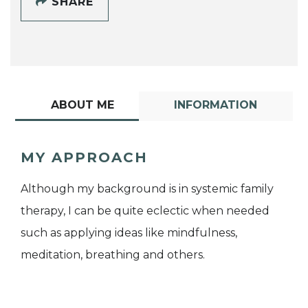
SHARE
ABOUT ME
INFORMATION
MY APPROACH
Although my background is in systemic family
therapy, I can be quite eclectic when needed
such as applying ideas like mindfulness,
meditation, breathing and others.