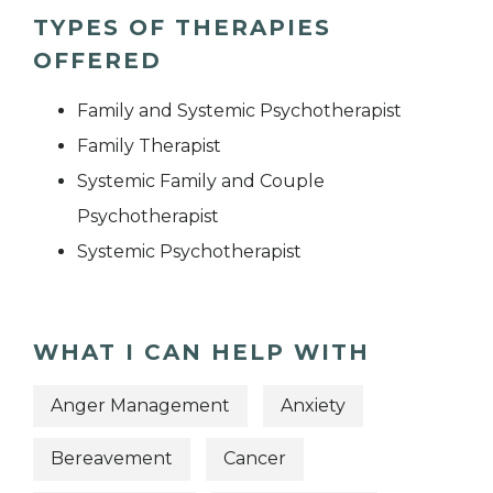
TYPES OF THERAPIES
OFFERED
Family and Systemic Psychotherapist
Family Therapist
Systemic Family and Couple
Psychotherapist
Systemic Psychotherapist
WHAT I CAN HELP WITH
Anger Management
Anxiety
Bereavement
Cancer