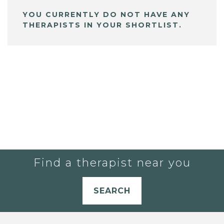
YOU CURRENTLY DO NOT HAVE ANY
THERAPISTS IN YOUR SHORTLIST.
Find a therapist near you
SEARCH