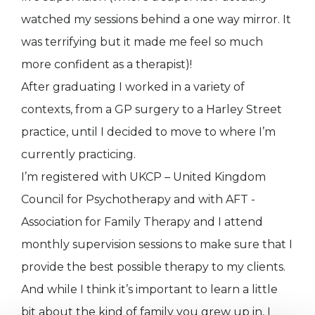
watched my sessions behind a one way mirror. It
was terrifying but it made me feel so much
more confident as a therapist)!
After graduating I worked in a variety of
contexts, from a GP surgery to a Harley Street
practice, until I decided to move to where I’m
currently practicing.
I’m registered with UKCP – United Kingdom
Council for Psychotherapy and with AFT -
Association for Family Therapy and I attend
monthly supervision sessions to make sure that I
provide the best possible therapy to my clients.
And while I think it’s important to learn a little
bit about the kind of family you grew up in, I