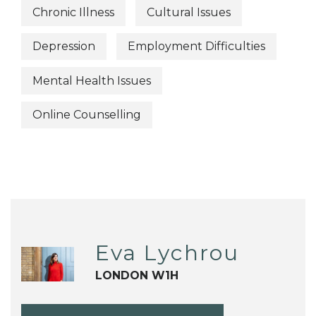
Chronic Illness
Cultural Issues
Depression
Employment Difficulties
Mental Health Issues
Online Counselling
Eva Lychrou
LONDON W1H