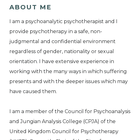
ABOUT ME
I am a psychoanalytic psychotherapist and I
provide psychotherapy in a safe, non-
judgmental and confidential environment
regardless of gender, nationality or sexual
orientation. I have extensive experience in
working with the many ways in which suffering
presents and with the deeper issues which may
have caused them.
I am a member of the Council for Psychoanalysis
and Jungian Analysis College (CPJA) of the
United Kingdom Council for Psychotherapy