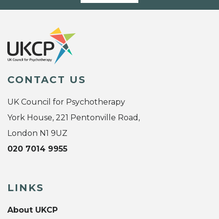
CONTACT US
UK Council for Psychotherapy
York House, 221 Pentonville Road,
London N1 9UZ
020 7014 9955
LINKS
About UKCP