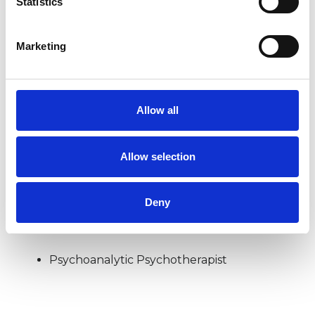
Statistics
COUPLE ISSUES
Marketing
DEPRESSION
Allow all
RELATIONSHIPS
Allow selection
Deny
TYPES OF THERAPIES
OFFERED
Psychoanalytic Psychotherapist