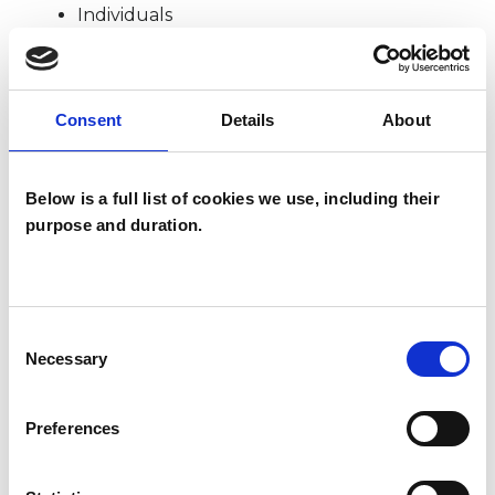
Individuals
Private healthcare referrals
Consent
Details
About
SPECIAL INTERESTS
Below is a full list of cookies we use, including their
Like all UKCP registered psychotherapists and
purpose and duration.
psychotherapeutic counsellors I can work with a
wide range of issues, but here are some areas in
which I have a special interest or additional
Consent
experience.
Necessary
Selection
ANXIETY
Preferences
BEREAVEMENT