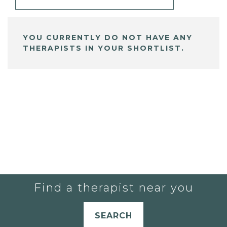
YOU CURRENTLY DO NOT HAVE ANY
THERAPISTS IN YOUR SHORTLIST.
Find a therapist near you
SEARCH