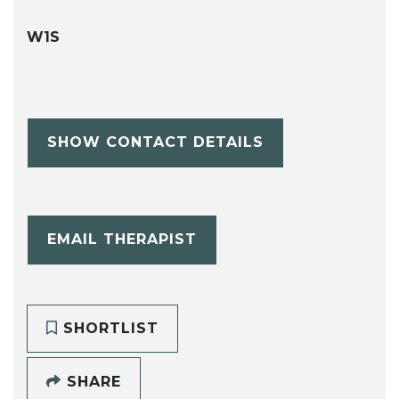
W1S
SHOW CONTACT DETAILS
EMAIL THERAPIST
SHORTLIST
SHARE