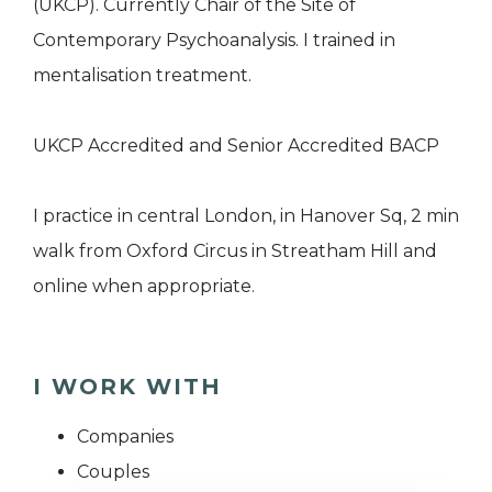
(UKCP). Currently Chair of the Site of
Contemporary Psychoanalysis. I trained in
mentalisation treatment.
UKCP Accredited and Senior Accredited BACP
I practice in central London, in Hanover Sq, 2 min
walk from Oxford Circus in Streatham Hill and
online when appropriate.
I WORK WITH
Companies
Couples