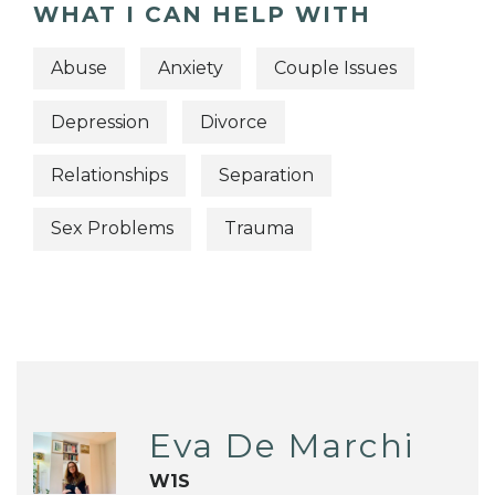
WHAT I CAN HELP WITH
Abuse
Anxiety
Couple Issues
Depression
Divorce
Relationships
Separation
Sex Problems
Trauma
Eva De Marchi
W1S