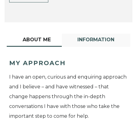
ABOUT ME
INFORMATION
MY APPROACH
I have an open, curious and enquiring approach
and I believe – and have witnessed – that
change happens through the in-depth
conversations I have with those who take the
important step to come for help.