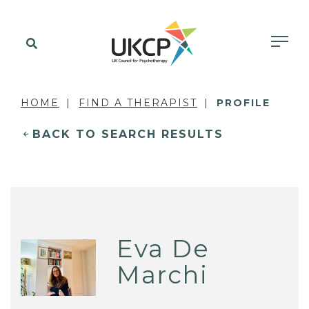
HOME
FIND A THERAPIST
PROFILE
BACK TO SEARCH RESULTS
Eva De
Marchi