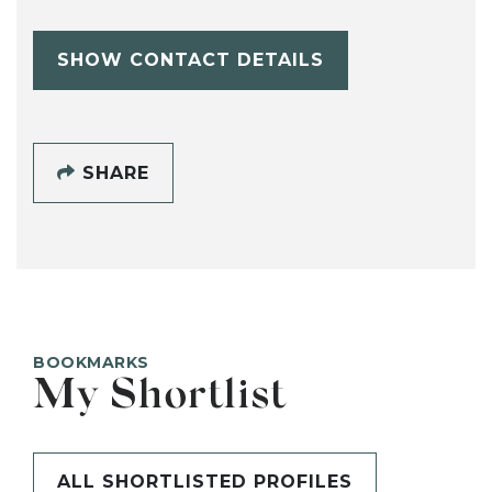
SHOW CONTACT DETAILS
SHARE
BOOKMARKS
My Shortlist
ALL SHORTLISTED PROFILES