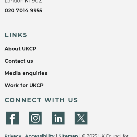
London N1 9UZ
020 7014 9955
LINKS
About UKCP
Contact us
Media enquiries
Work for UKCP
CONNECT WITH US
Privacy
|
Accessibility
|
Sitemap
| © 2025 UK Council for