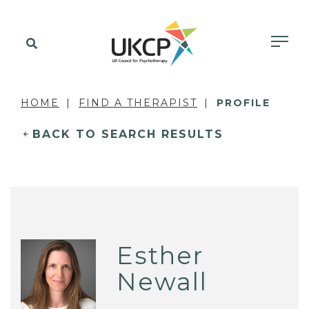
HOME
FIND A THERAPIST
PROFILE
BACK TO SEARCH RESULTS
Esther
Newall