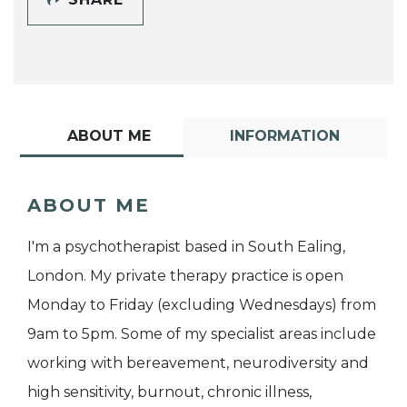
ABOUT ME
INFORMATION
ABOUT ME
I'm a psychotherapist based in South Ealing,
London. My private therapy practice is open
Monday to Friday (excluding Wednesdays) from
9am to 5pm. Some of my specialist areas include
working with bereavement, neurodiversity and
high sensitivity, burnout, chronic illness,