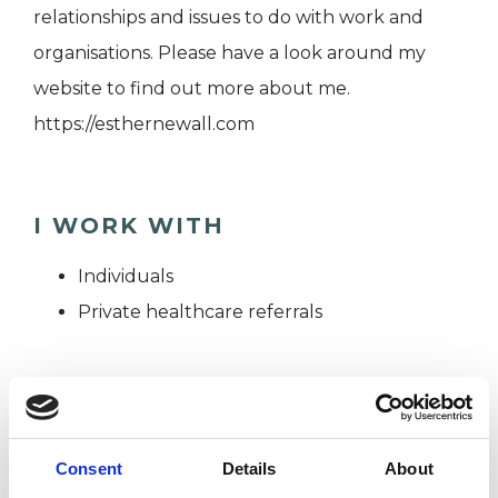
relationships and issues to do with work and
organisations. Please have a look around my
website to find out more about me.
https://esthernewall.com
I WORK WITH
Individuals
Private healthcare referrals
TYPES OF THERAPIES
OFFERED
Consent
Details
About
Transactional Analysis Psychotherapist