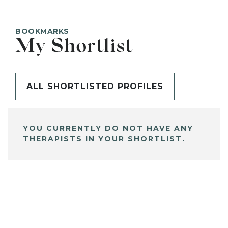
BOOKMARKS
My Shortlist
ALL SHORTLISTED PROFILES
YOU CURRENTLY DO NOT HAVE ANY
THERAPISTS IN YOUR SHORTLIST.