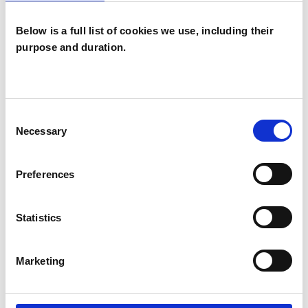
Below is a full list of cookies we use, including their
purpose and duration.
WHAT I CAN HELP WITH
ADHD
Anxiety
Bereavement
Consent
Chronic Illness
Depression
Necessary
Selection
Health-related Issues
Preferences
Identity Problems
Parents
Statistics
Post-Traumatic Stress
Relationships
Marketing
Stress
Trauma