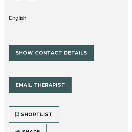
English
SHOW CONTACT DETAILS
EMAIL THERAPIST
SHORTLIST
SHARE