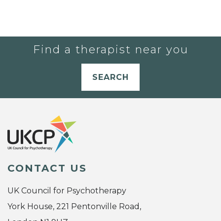
Find a therapist near you
SEARCH
CONTACT US
UK Council for Psychotherapy
York House, 221 Pentonville Road,