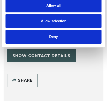
Allow all
Allow selection
Esther Newall
Deny
SHOW CONTACT DETAILS
SHARE