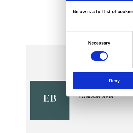
Below is a full list of cooki
Consent
Selection
Necessary
Deny
Esther Bles
LONDON SE15
EB