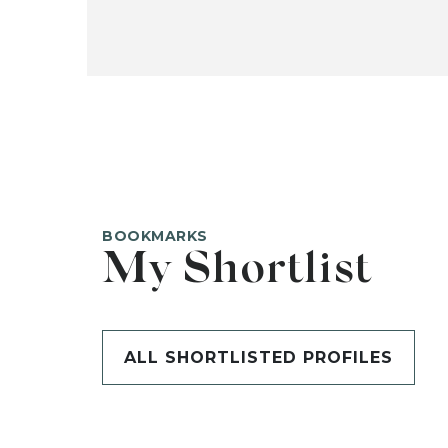
BOOKMARKS
My Shortlist
ALL SHORTLISTED PROFILES