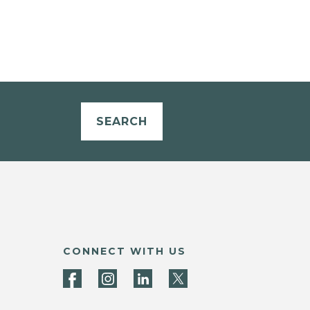
SEARCH
CONNECT WITH US