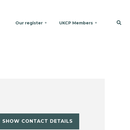
Our register
UKCP Members
SHOW CONTACT DETAILS