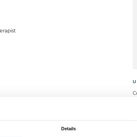
erapist
U
C
P
W
Details
F