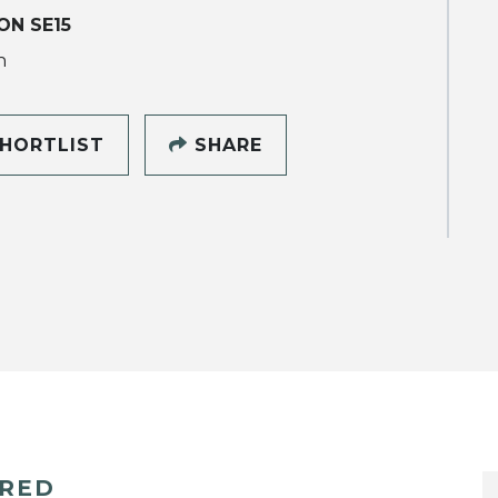
N SE15
h
HORTLIST
SHARE
ERED