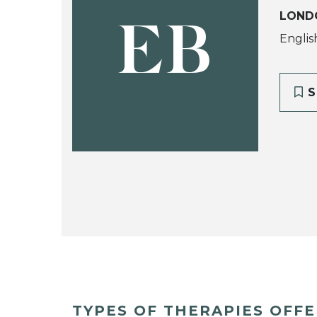
LONDO
EB
Englis
S
TYPES OF THERAPIES OFF