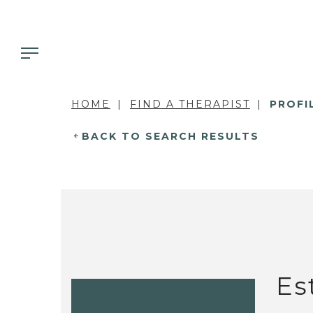
HOME
FIND A THERAPIST
PROFI
BACK TO SEARCH RESULTS
Es