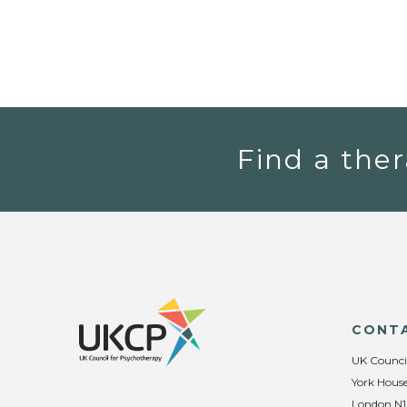
Find a ther
CONT
UK Counci
York House
London N1