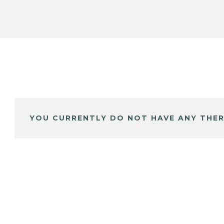
YOU CURRENTLY DO NOT HAVE ANY THER