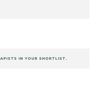
APISTS IN YOUR SHORTLIST.