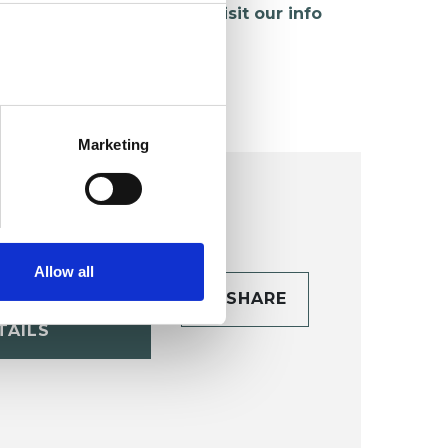
hildren and young people,
visit our info
age
.
Marketing
Allow all
CONTACT
SHARE
TAILS