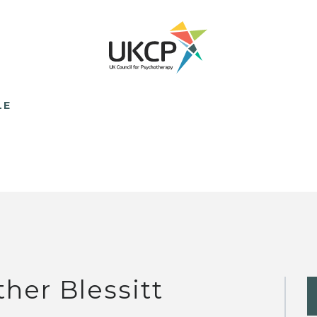
LE
ther Blessitt