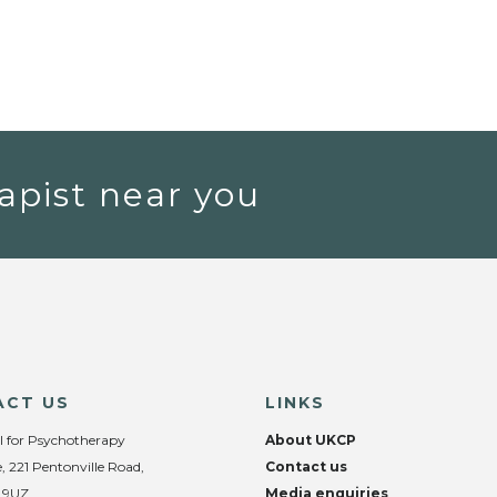
apist near you
ACT US
LINKS
l for Psychotherapy
About UKCP
, 221 Pentonville Road,
Contact us
 9UZ
Media enquiries