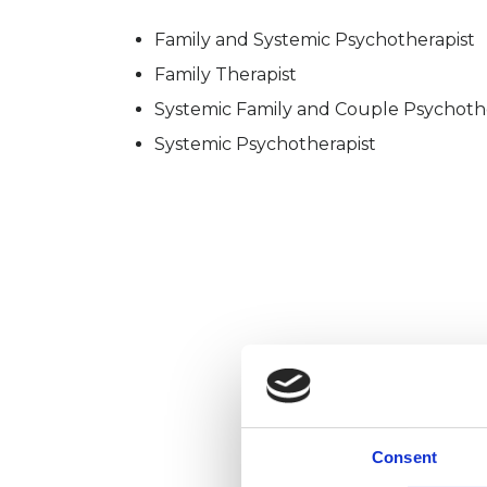
Family and Systemic Psychotherapist
Family Therapist
Systemic Family and Couple Psychoth
Systemic Psychotherapist
Consent