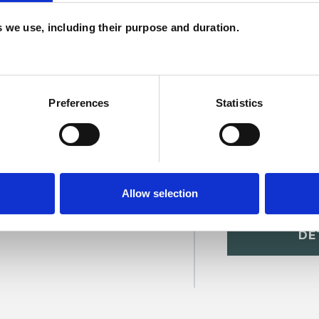
c
es we use, including their purpose and duration.
p
Preferences
Statistics
Allow selection
sitt
SHOW 
DE