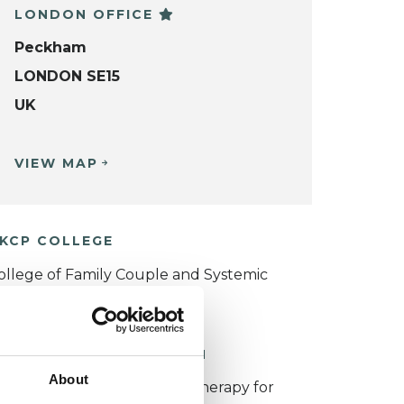
LONDON OFFICE
Peckham
LONDON SE15
UK
VIEW MAP
KCP COLLEGE
ollege of Family Couple and Systemic
sychotherapy (CFCSP)
ORKING WITH CHILDREN
About
or more information about therapy for