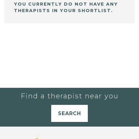
YOU CURRENTLY DO NOT HAVE ANY
THERAPISTS IN YOUR SHORTLIST.
Find a therapist near you
SEARCH