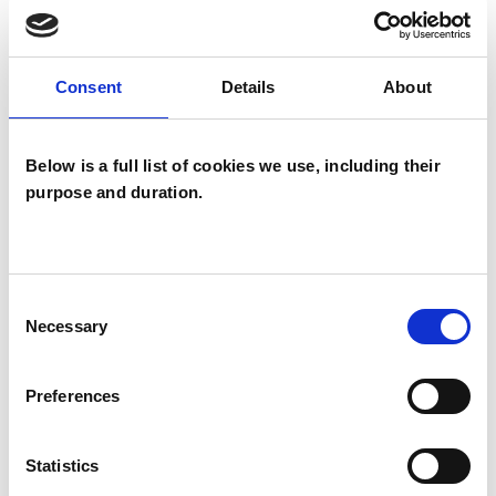
Mental Health Issues
Obsessions
Obsessive Compulsive Disorder
Consent
Details
About
Phobias
Post-Traumatic Stress
Relationships
Stress
Trauma
Below is a full list of cookies we use, including their
purpose and duration.
Consent
Necessary
Selection
Erald Bekteshi
Preferences
WATFORD WD18
Statistics
SHOW CONTACT DETAILS