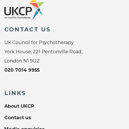
CONTACT US
UK Council for Psychotherapy
York House, 221 Pentonville Road,
London N1 9UZ
020 7014 9955
LINKS
About UKCP
Contact us