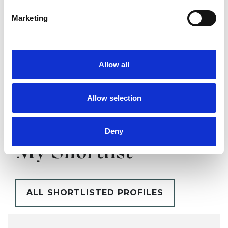
Marketing
SHARE
Allow all
Allow selection
Deny
BOOKMARKS
My Shortlist
ALL SHORTLISTED PROFILES