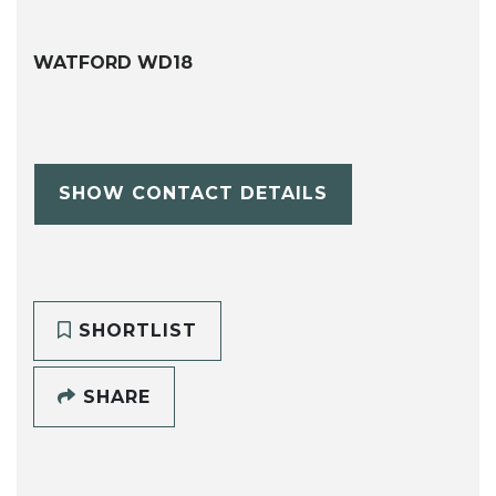
WATFORD WD18
SHOW CONTACT DETAILS
SHORTLIST
SHARE