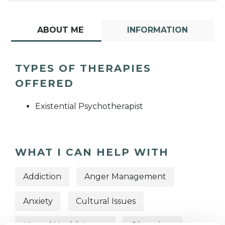
ABOUT ME
INFORMATION
TYPES OF THERAPIES
OFFERED
Existential Psychotherapist
WHAT I CAN HELP WITH
Addiction
Anger Management
Anxiety
Cultural Issues