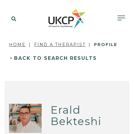
HOME
FIND A THERAPIST
PROFILE
BACK TO SEARCH RESULTS
Erald
Bekteshi