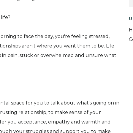
life?
U
H
rning to face the day, you're feeling stressed,
C
tionships aren't where you want them to be. Life
es in pain, stuck or overwhelmed and unsure what
tal space for you to talk about what's going on in
trusting relationship, to make sense of your
l offer you acceptance, empathy and warmth and
hrough your struggles and support you to make