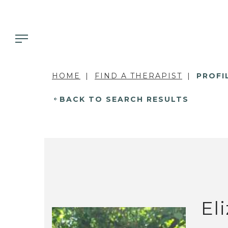
HOME
FIND A THERAPIST
PROFI
BACK TO SEARCH RESULTS
El