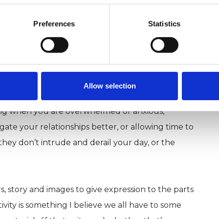
rapist (MSc) and registered member of the BACP.
Preferences
Statistics
gree, with 6 years attending my own therapy and
relational therapy built on trust and compassion
judgmentally explore your experiences at your
d understand different areas of your life, so you
Allow selection
deal with the difficulties that life throws at us.
ing when you are overwhelmed or anxious,
gate your relationships better, or allowing time to
hey don’t intrude and derail your day, or the
s, story and images to give expression to the parts
ivity is something I believe we all have to some