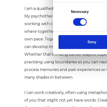
Consent
I am a qualified Person-centred Psychothe
Selection
Necessary
My psychotherapy training was a 4 year de
working with clients throughout. I offer a 
where together we can curiously and non-
own pace. Together we can sort through, an
Deny
can develop insight and knowledge to better 
Whether that’s finding better ways of cop
practising using boundaries so you can navi
process memories and past experiences so t
many shades in-between.
I can work creatively, often using metaphor
of you that might not yet have words. Creat