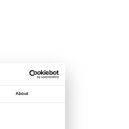
About