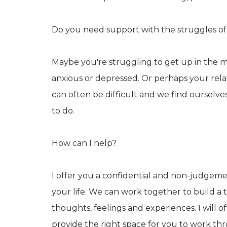
Do you need support with the struggles of 
Maybe you're struggling to get up in the mo
anxious or depressed. Or perhaps your rela
can often be difficult and we find ourselv
to do.
How can I help?
I offer you a confidential and non-judgemen
your life. We can work together to build a 
thoughts, feelings and experiences. I wil
provide the right space for you to work t