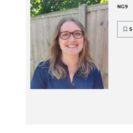
NG9
S