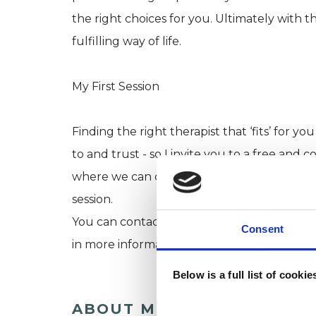
the right choices for you. Ultimately with 
fulfilling way of life.
My First Session
Finding the right therapist that ‘fits’ for
to and trust - so I invite you to a free and 
where we can discuss the possibility of wor
session.
You can contact me using the telephone and
Consent
in more information about me and how I w
Below is a full list of cooki
ABOUT ME