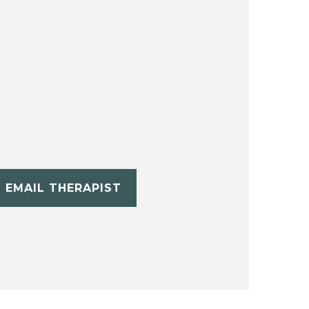
EMAIL THERAPIST