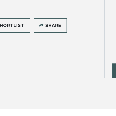
HORTLIST
SHARE