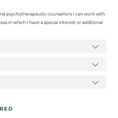
and psychotherapeutic counsellors I can work with
as in which I have a special interest or additional
ERED