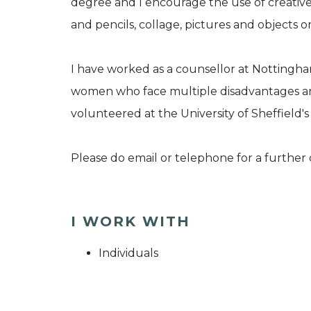
degree and I encourage the use of creative 
and pencils, collage, pictures and objects or
I have worked as a counsellor at Notting
women who face multiple disadvantages and 
volunteered at the University of Sheffield's
Please do email or telephone for a further
I WORK WITH
Individuals