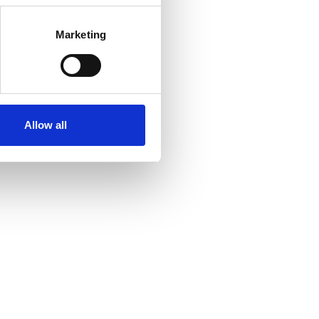
Marketing
Allow all