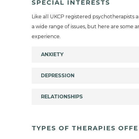
SPECIAL INTERESTS
Like all UKCP registered psychotherapists 
a wide range of issues, but here are some are
experience.
ANXIETY
DEPRESSION
RELATIONSHIPS
TYPES OF THERAPIES OFF