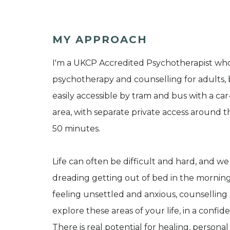
MY APPROACH
I'm a UKCP Accredited Psychotherapist wh
psychotherapy and counselling for adults, 
easily accessible by tram and bus with a car
area, with separate private access around t
50 minutes.
Life can often be difficult and hard, and w
dreading getting out of bed in the morning,
feeling unsettled and anxious, counselling
explore these areas of your life, in a confid
There is real potential for healing, persona