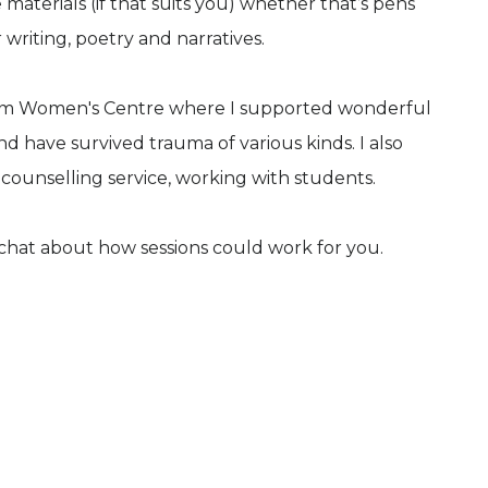
materials (if that suits you) whether that’s pens
 writing, poetry and narratives.
ham Women's Centre where I supported wonderful
have survived trauma of various kinds. I also
 counselling service, working with students.
 chat about how sessions could work for you.