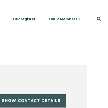
Our register
UKCP Members
SHOW CONTACT DETAILS