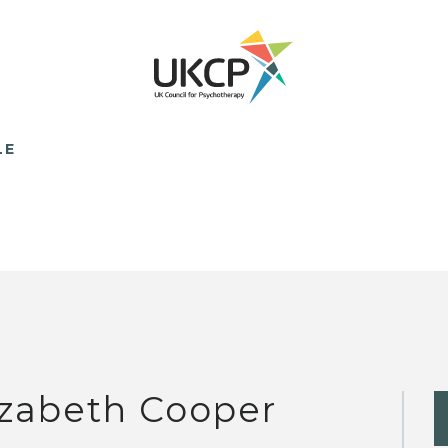
LE
izabeth Cooper