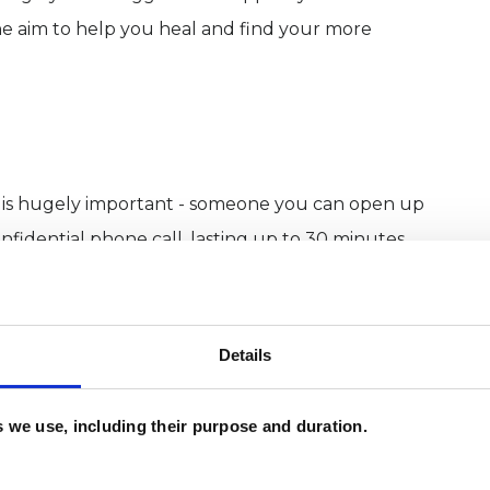
the aim to help you heal and find your more
 you is hugely important - someone you can open up
confidential phone call, lasting up to 30 minutes
king together. The next step would be an initial
 email provided on this page. If you’re interested
Details
ork then see below.
es we use, including their purpose and duration.