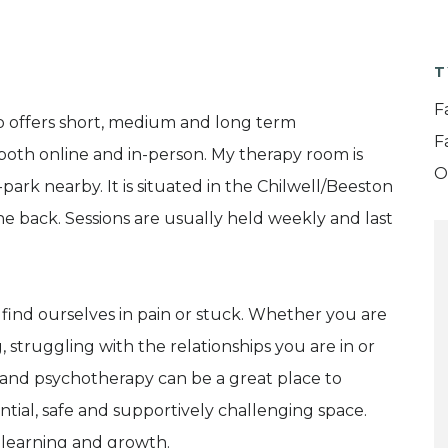
T
F
o offers short, medium and long term
F
both online and in-person. My therapy room is
O
-park nearby. It is situated in the Chilwell/Beeston
he back. Sessions are usually held weekly and last
e find ourselves in pain or stuck. Whether you are
 struggling with the relationships you are in or
 and psychotherapy can be a great place to
ential, safe and supportively challenging space.
l learning and growth.