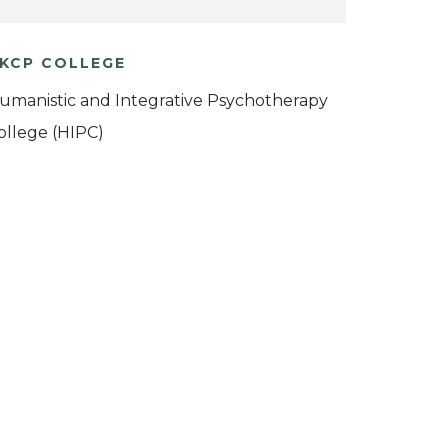
KCP COLLEGE
umanistic and Integrative Psychotherapy
ollege (HIPC)