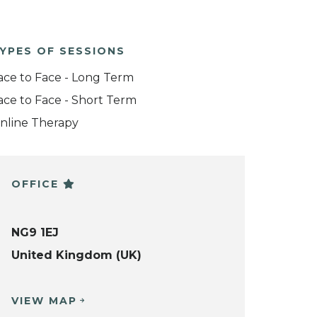
YPES OF SESSIONS
ace to Face - Long Term
ace to Face - Short Term
nline Therapy
OFFICE
NG9 1EJ
United Kingdom (UK)
VIEW MAP