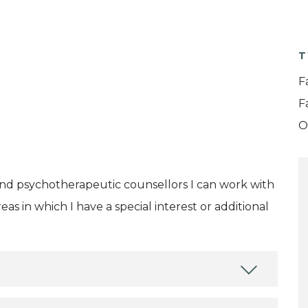
T
F
F
O
and psychotherapeutic counsellors I can work with
as in which I have a special interest or additional