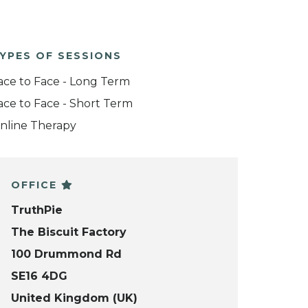
YPES OF SESSIONS
ace to Face - Long Term
ace to Face - Short Term
nline Therapy
OFFICE
TruthPie
The Biscuit Factory
100 Drummond Rd
SE16 4DG
United Kingdom (UK)