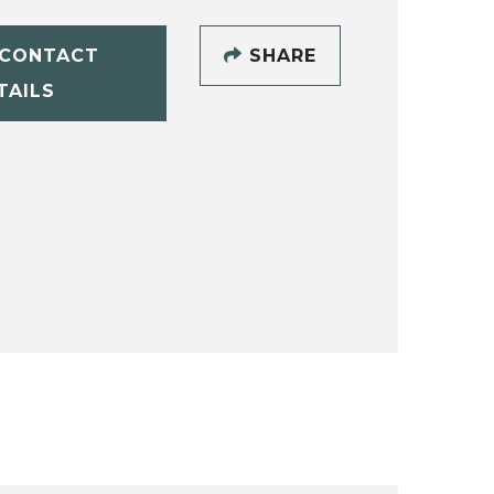
CONTACT
SHARE
TAILS