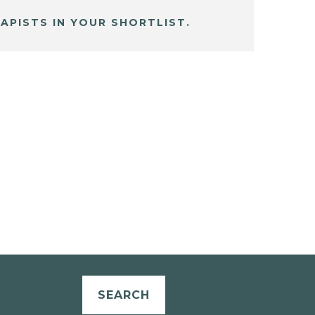
APISTS IN YOUR SHORTLIST.
SEARCH