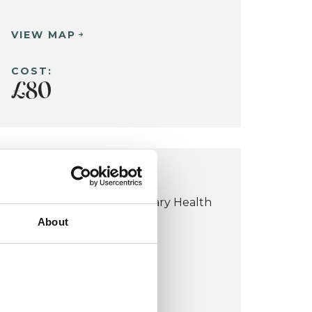
VIEW MAP
COST:
£80
BLACKHEATH OFFICE
Blackheath Complementary Health
About
Centre
184-186 Westcombe Hill
Blackheath SE3 7DH