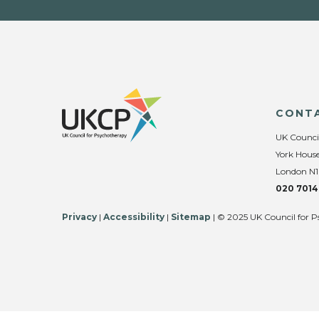
CONT
UK Counci
York House
London N1
020 7014
Privacy
|
Accessibility
|
Sitemap
| © 2025 UK Council for P