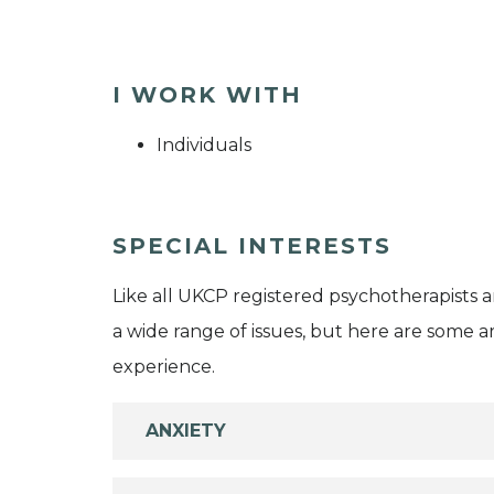
I WORK WITH
Individuals
SPECIAL INTERESTS
Like all UKCP registered psychotherapists 
a wide range of issues, but here are some are
experience.
ANXIETY