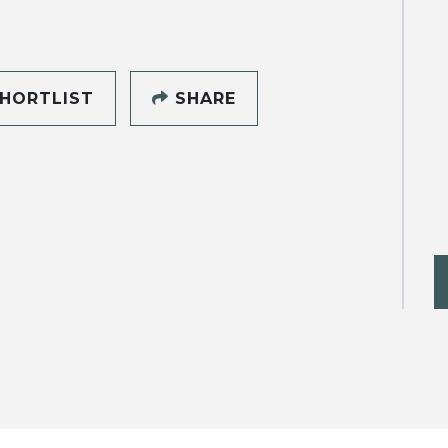
HORTLIST
SHARE