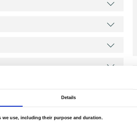
ERED
Details
es we use, including their purpose and duration.