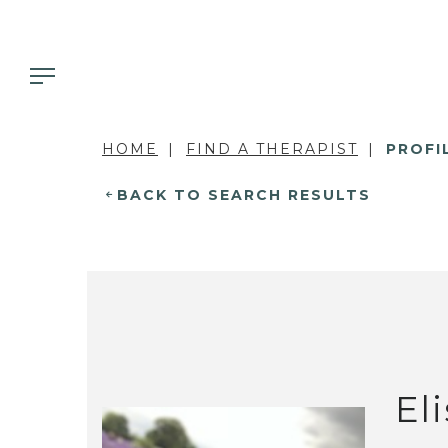
HOME
FIND A THERAPIST
PROFI
BACK TO SEARCH RESULTS
El