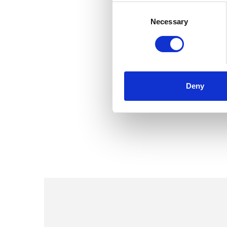
Consent
Selection
Necessary
Deny