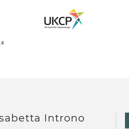
LE
isabetta Introno