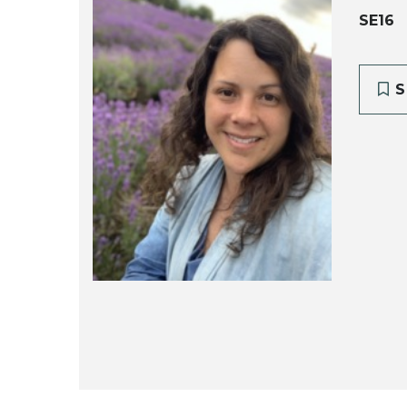
SE16
S