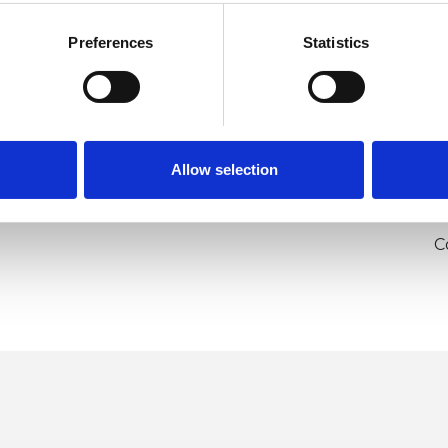
Preferences
Statistics
Allow selection
U
H
C