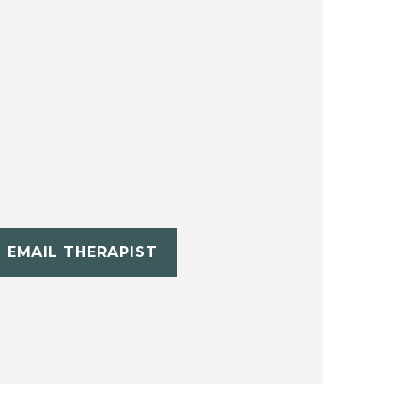
EMAIL THERAPIST