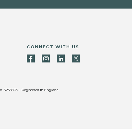
CONNECT WITH US
no. 3258939 - Registered in England