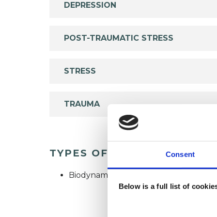
DEPRESSION
POST-TRAUMATIC STRESS
STRESS
TRAUMA
TYPES OF THERAPIES OFF
Consent
Biodynamic Psychotherapist
Below is a full list of cooki