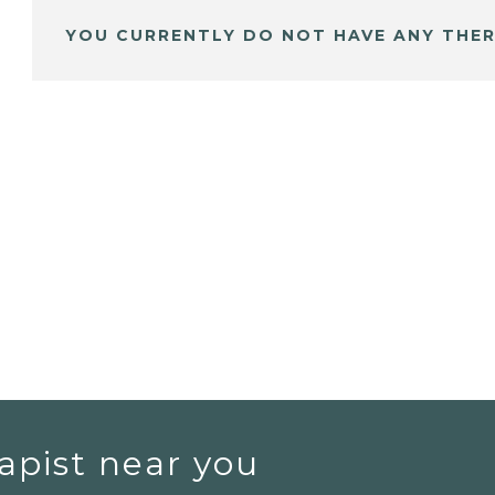
YOU CURRENTLY DO NOT HAVE ANY THER
apist near you