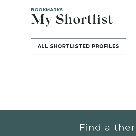
BOOKMARKS
My Shortlist
ALL SHORTLISTED PROFILES
Find a ther