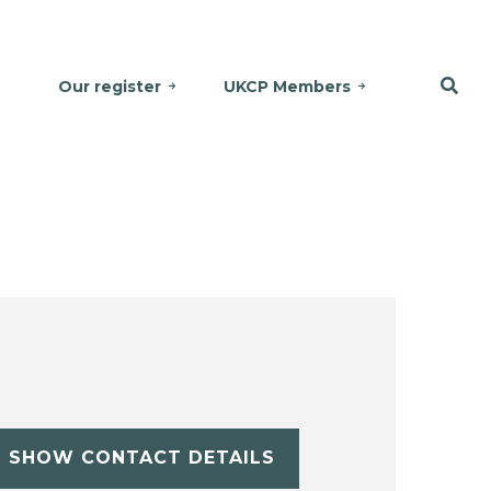
Our register
UKCP Members
SHOW CONTACT DETAILS