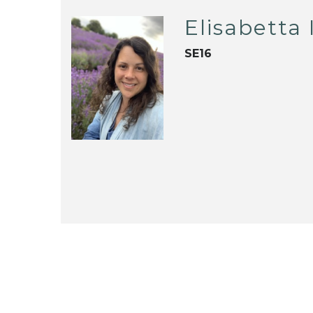
Elisabetta
SE16