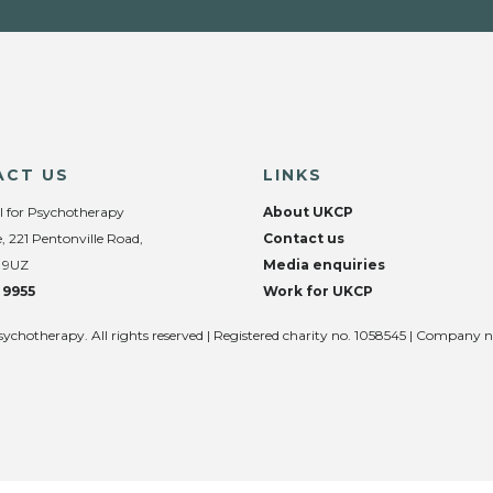
ACT US
LINKS
l for Psychotherapy
About UKCP
, 221 Pentonville Road,
Contact us
 9UZ
Media enquiries
 9955
Work for UKCP
sychotherapy. All rights reserved | Registered charity no. 1058545 | Company 