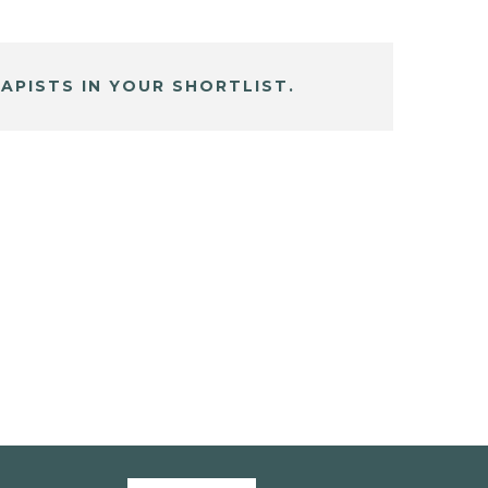
APISTS IN YOUR SHORTLIST.