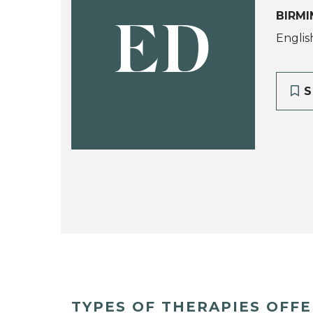
BIRMI
ED
Englis
S
TYPES OF THERAPIES OFF