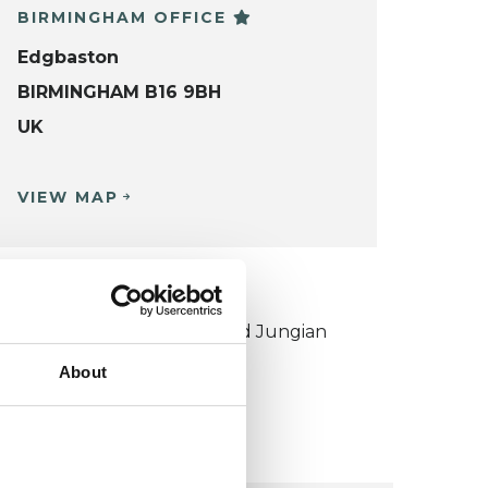
BIRMINGHAM OFFICE
Edgbaston
BIRMINGHAM B16 9BH
UK
VIEW MAP
KCP COLLEGE
ouncil for Psychoanalysis and Jungian
nalysis College (CPJAC)
About