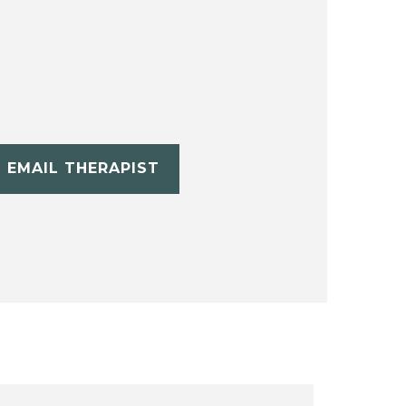
EMAIL THERAPIST