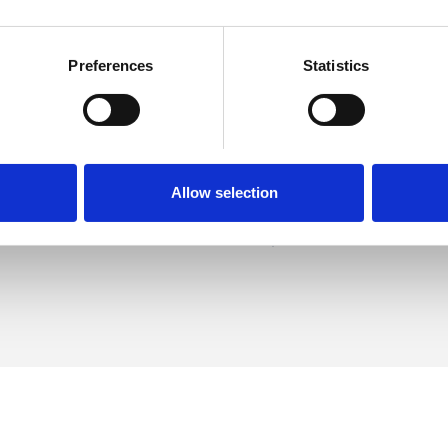
Preferences
Statistics
Dennis
SHOW 
DE
Allow selection