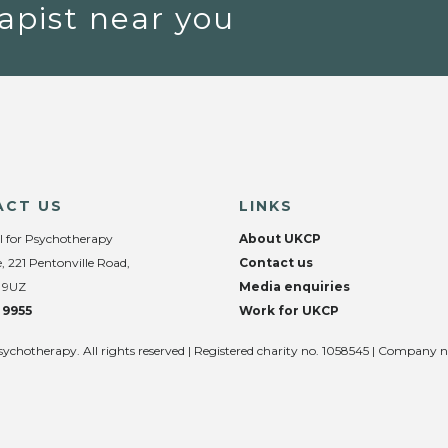
apist near you
ACT US
LINKS
l for Psychotherapy
About UKCP
, 221 Pentonville Road,
Contact us
 9UZ
Media enquiries
 9955
Work for UKCP
sychotherapy. All rights reserved | Registered charity no. 1058545 | Company 