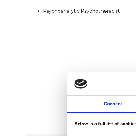
Psychoanalytic Psychotherapist
Consent
Below is a full list of cooki