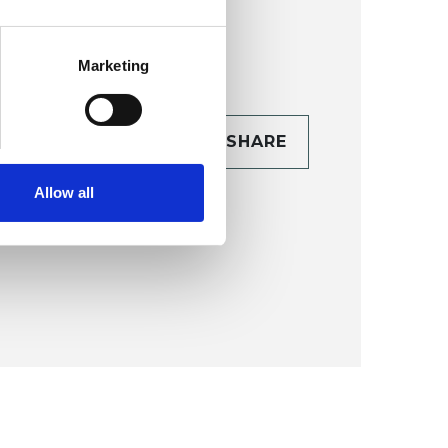
Marketing
CONTACT
SHARE
TAILS
Allow all