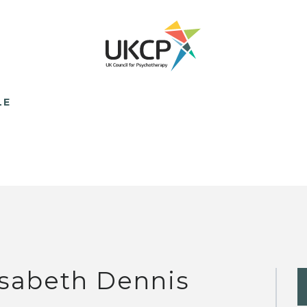
LE
isabeth Dennis