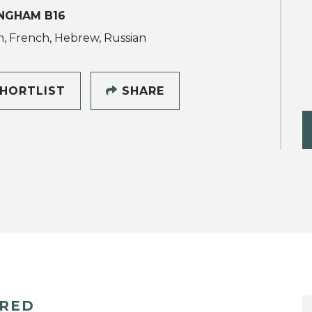
NGHAM B16
h, French, Hebrew, Russian
HORTLIST
SHARE
ERED