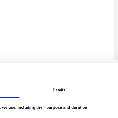
U
C
A
Details
es we use, including their purpose and duration.