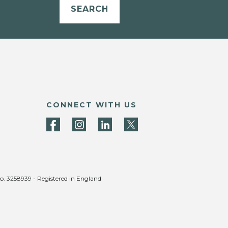
SEARCH
CONNECT WITH US
no. 3258939 - Registered in England