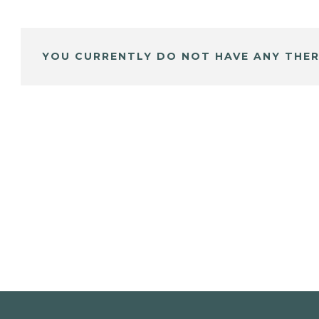
YOU CURRENTLY DO NOT HAVE ANY THER