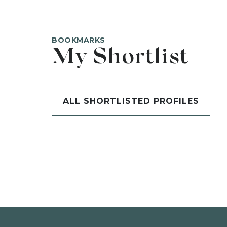
BOOKMARKS
My Shortlist
ALL SHORTLISTED PROFILES