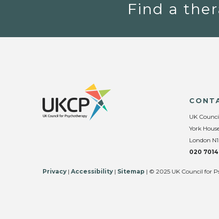
Find a ther
CONT
UK Counci
York House
London N1
020 7014
Privacy
|
Accessibility
|
Sitemap
| © 2025 UK Council for P