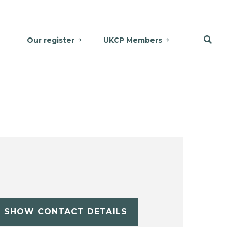
Our register
UKCP Members
SHOW CONTACT DETAILS