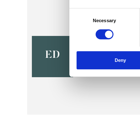
Consent
Selection
Necessary
Elisabeth 
BIRMINGHAM B16
ED
Deny