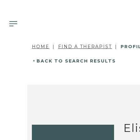
HOME
FIND A THERAPIST
PROFI
BACK TO SEARCH RESULTS
El